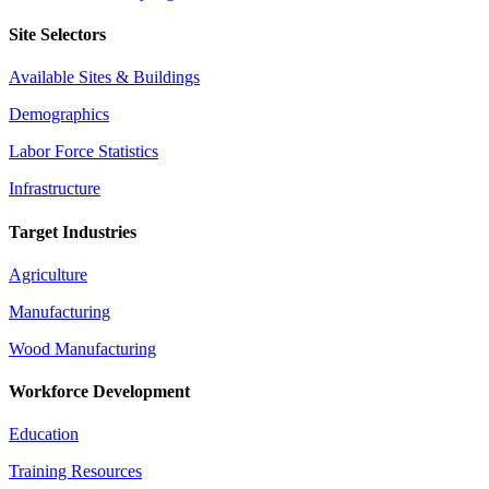
Site Selectors
Available Sites & Buildings
Demographics
Labor Force Statistics
Infrastructure
Target Industries
Agriculture
Manufacturing
Wood Manufacturing
Workforce Development
Education
Training Resources