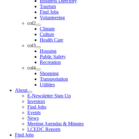
Business Directory
Tourism
Find Jobs
Volunteering
col2
Climate
Culture
Health Care
col3
Housing
Public Safety
Recreation
col4
Shopping
Transportation
Utilities
About
E-Newsletter Sign Up
Investors
Find Jobs
Events
News
Meeting Agendas & Minutes
LCEDC Reports
Find Jobs