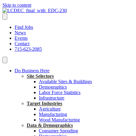
Skip to content
Find Jobs
News
Events
Contact
715-623-2085
Do Business Here
Site Selectors
Available Sites & Buildings
Demographics
Labor Force Statistics
Infrastructure
Target Industries
Agriculture
Manufacturing
Wood Manufacturing
Data & Demographics
Consumer Spending