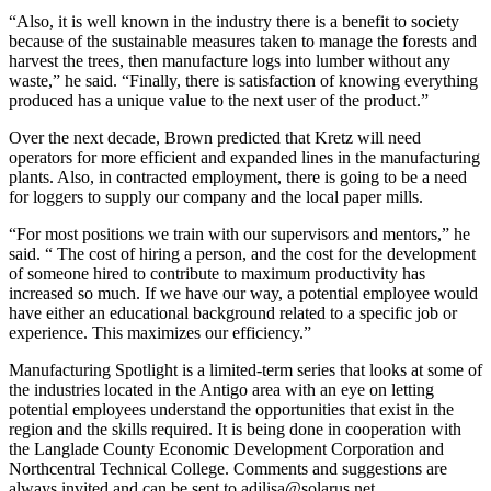
“Also, it is well known in the industry there is a benefit to society
because of the sustainable measures taken to manage the forests and
harvest the trees, then manufacture logs into lumber without any
waste,” he said. “Finally, there is satisfaction of knowing everything
produced has a unique value to the next user of the product.”
Over the next decade, Brown predicted that Kretz will need
operators for more efficient and expanded lines in the manufacturing
plants. Also, in contracted employment, there is going to be a need
for loggers to supply our company and the local paper mills.
“For most positions we train with our supervisors and mentors,” he
said. “ The cost of hiring a person, and the cost for the development
of someone hired to contribute to maximum productivity has
increased so much. If we have our way, a potential employee would
have either an educational background related to a specific job or
experience. This maximizes our efficiency.”
Manufacturing Spotlight is a limited-term series that looks at some of
the industries located in the Antigo area with an eye on letting
potential employees understand the opportunities that exist in the
region and the skills required. It is being done in cooperation with
the Langlade County Economic Development Corporation and
Northcentral Technical College. Comments and suggestions are
always invited and can be sent to adjlisa@solarus.net.