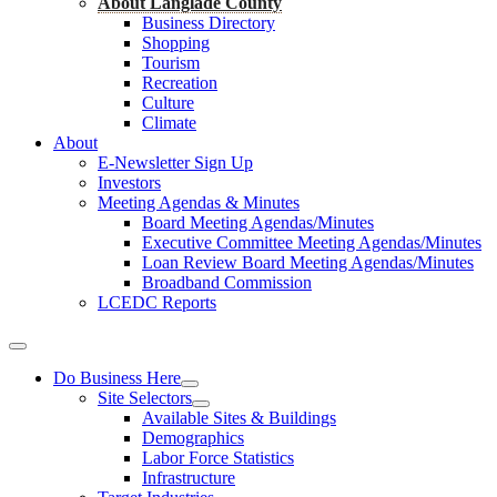
About Langlade County
Business Directory
Shopping
Tourism
Recreation
Culture
Climate
About
E-Newsletter Sign Up
Investors
Meeting Agendas & Minutes
Board Meeting Agendas/Minutes
Executive Committee Meeting Agendas/Minutes
Loan Review Board Meeting Agendas/Minutes
Broadband Commission
LCEDC Reports
Do Business Here
Site Selectors
Available Sites & Buildings
Demographics
Labor Force Statistics
Infrastructure