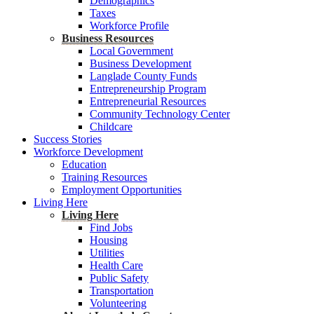
Demographics
Taxes
Workforce Profile
Business Resources
Local Government
Business Development
Langlade County Funds
Entrepreneurship Program
Entrepreneurial Resources
Community Technology Center
Childcare
Success Stories
Workforce Development
Education
Training Resources
Employment Opportunities
Living Here
Living Here
Find Jobs
Housing
Utilities
Health Care
Public Safety
Transportation
Volunteering