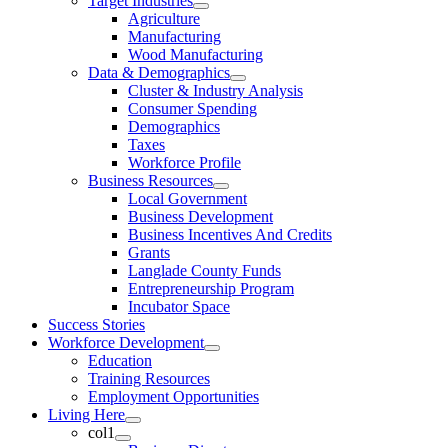
Target Industries
Agriculture
Manufacturing
Wood Manufacturing
Data & Demographics
Cluster & Industry Analysis
Consumer Spending
Demographics
Taxes
Workforce Profile
Business Resources
Local Government
Business Development
Business Incentives And Credits
Grants
Langlade County Funds
Entrepreneurship Program
Incubator Space
Success Stories
Workforce Development
Education
Training Resources
Employment Opportunities
Living Here
col1