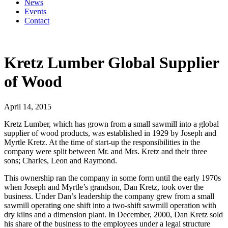
News
Events
Contact
Kretz Lumber Global Supplier
of Wood
April 14, 2015
Kretz Lumber, which has grown from a small sawmill into a global
supplier of wood products, was established in 1929 by Joseph and
Myrtle Kretz. At the time of start-up the responsibilities in the
company were split between Mr. and Mrs. Kretz and their three
sons; Charles, Leon and Raymond.
This ownership ran the company in some form until the early 1970s
when Joseph and Myrtle’s grandson, Dan Kretz, took over the
business. Under Dan’s leadership the company grew from a small
sawmill operating one shift into a two-shift sawmill operation with
dry kilns and a dimension plant. In December, 2000, Dan Kretz sold
his share of the business to the employees under a legal structure