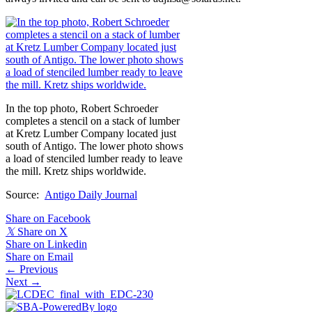
In the top photo, Robert Schroeder
completes a stencil on a stack of lumber
at Kretz Lumber Company located just
south of Antigo. The lower photo shows
a load of stenciled lumber ready to leave
the mill. Kretz ships worldwide.
Source:
Antigo Daily Journal
Share on Facebook
𝕏
Share on X
Share on Linkedin
Share on Email
Posts
← Previous
Next →
navigation