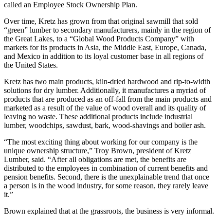
called an Employee Stock Ownership Plan.
Over time, Kretz has grown from that original sawmill that sold
“green” lumber to secondary manufacturers, mainly in the region of
the Great Lakes, to a “Global Wood Products Company” with
markets for its products in Asia, the Middle East, Europe, Canada,
and Mexico in addition to its loyal customer base in all regions of
the United States.
Kretz has two main products, kiln-dried hardwood and rip-to-width
solutions for dry lumber. Additionally, it manufactures a myriad of
products that are produced as an off-fall from the main products and
marketed as a result of the value of wood overall and its quality of
leaving no waste. These additional products include industrial
lumber, woodchips, sawdust, bark, wood-shavings and boiler ash.
“The most exciting thing about working for our company is the
unique ownership structure,” Troy Brown, president of Kretz
Lumber, said. “After all obligations are met, the benefits are
distributed to the employees in combination of current benefits and
pension benefits. Second, there is the unexplainable trend that once
a person is in the wood industry, for some reason, they rarely leave
it.”
Brown explained that at the grassroots, the business is very informal.