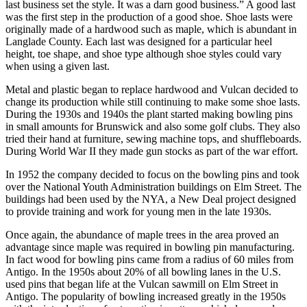
last business set the style. It was a darn good business.” A good last
was the first step in the production of a good shoe. Shoe lasts were
originally made of a hardwood such as maple, which is abundant in
Langlade County. Each last was designed for a particular heel
height, toe shape, and shoe type although shoe styles could vary
when using a given last.
Metal and plastic began to replace hardwood and Vulcan decided to
change its production while still continuing to make some shoe lasts.
During the 1930s and 1940s the plant started making bowling pins
in small amounts for Brunswick and also some golf clubs. They also
tried their hand at furniture, sewing machine tops, and shuffleboards.
During World War II they made gun stocks as part of the war effort.
In 1952 the company decided to focus on the bowling pins and took
over the National Youth Administration buildings on Elm Street. The
buildings had been used by the NYA, a New Deal project designed
to provide training and work for young men in the late 1930s.
Once again, the abundance of maple trees in the area proved an
advantage since maple was required in bowling pin manufacturing.
In fact wood for bowling pins came from a radius of 60 miles from
Antigo. In the 1950s about 20% of all bowling lanes in the U.S.
used pins that began life at the Vulcan sawmill on Elm Street in
Antigo. The popularity of bowling increased greatly in the 1950s