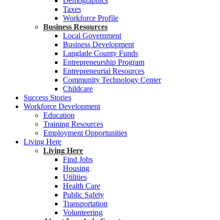
Demographics
Taxes
Workforce Profile
Business Resources
Local Government
Business Development
Langlade County Funds
Entrepreneurship Program
Entrepreneurial Resources
Community Technology Center
Childcare
Success Stories
Workforce Development
Education
Training Resources
Employment Opportunities
Living Here
Living Here
Find Jobs
Housing
Utilities
Health Care
Public Safety
Transportation
Volunteering