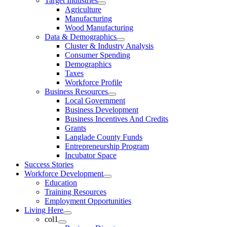
Target Industries
Agriculture
Manufacturing
Wood Manufacturing
Data & Demographics
Cluster & Industry Analysis
Consumer Spending
Demographics
Taxes
Workforce Profile
Business Resources
Local Government
Business Development
Business Incentives And Credits
Grants
Langlade County Funds
Entrepreneurship Program
Incubator Space
Success Stories
Workforce Development
Education
Training Resources
Employment Opportunities
Living Here
col1