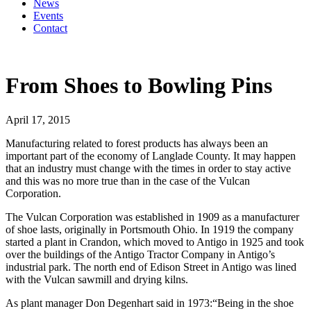
News
Events
Contact
From Shoes to Bowling Pins
April 17, 2015
Manufacturing related to forest products has always been an
important part of the economy of Langlade County. It may happen
that an industry must change with the times in order to stay active
and this was no more true than in the case of the Vulcan
Corporation.
The Vulcan Corporation was established in 1909 as a manufacturer
of shoe lasts, originally in Portsmouth Ohio. In 1919 the company
started a plant in Crandon, which moved to Antigo in 1925 and took
over the buildings of the Antigo Tractor Company in Antigo’s
industrial park. The north end of Edison Street in Antigo was lined
with the Vulcan sawmill and drying kilns.
As plant manager Don Degenhart said in 1973:“Being in the shoe