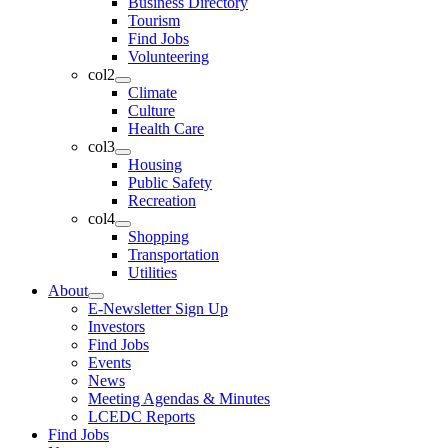
Business Directory
Tourism
Find Jobs
Volunteering
col2
Climate
Culture
Health Care
col3
Housing
Public Safety
Recreation
col4
Shopping
Transportation
Utilities
About
E-Newsletter Sign Up
Investors
Find Jobs
Events
News
Meeting Agendas & Minutes
LCEDC Reports
Find Jobs