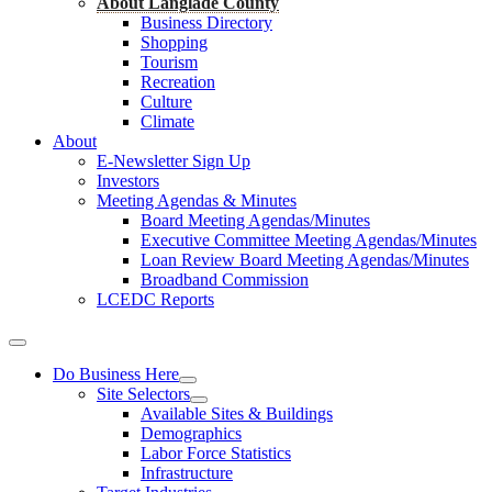
About Langlade County
Business Directory
Shopping
Tourism
Recreation
Culture
Climate
About
E-Newsletter Sign Up
Investors
Meeting Agendas & Minutes
Board Meeting Agendas/Minutes
Executive Committee Meeting Agendas/Minutes
Loan Review Board Meeting Agendas/Minutes
Broadband Commission
LCEDC Reports
Do Business Here
Site Selectors
Available Sites & Buildings
Demographics
Labor Force Statistics
Infrastructure