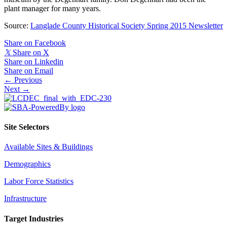
plant manager for many years.
Source:
Langlade County Historical Society Spring 2015 Newsletter
Share on Facebook
𝕏
Share on X
Share on Linkedin
Share on Email
Posts
← Previous
Next →
navigation
Site Selectors
Available Sites & Buildings
Demographics
Labor Force Statistics
Infrastructure
Target Industries