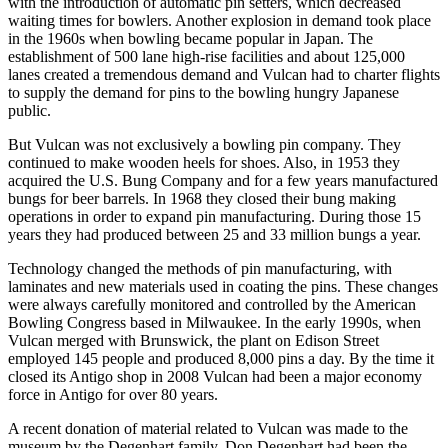
with the introduction of automatic pin setters, which decreased
waiting times for bowlers. Another explosion in demand took place
in the 1960s when bowling became popular in Japan. The
establishment of 500 lane high-rise facilities and about 125,000
lanes created a tremendous demand and Vulcan had to charter flights
to supply the demand for pins to the bowling hungry Japanese
public.
But Vulcan was not exclusively a bowling pin company. They
continued to make wooden heels for shoes. Also, in 1953 they
acquired the U.S. Bung Company and for a few years manufactured
bungs for beer barrels. In 1968 they closed their bung making
operations in order to expand pin manufacturing. During those 15
years they had produced between 25 and 33 million bungs a year.
Technology changed the methods of pin manufacturing, with
laminates and new materials used in coating the pins. These changes
were always carefully monitored and controlled by the American
Bowling Congress based in Milwaukee. In the early 1990s, when
Vulcan merged with Brunswick, the plant on Edison Street
employed 145 people and produced 8,000 pins a day. By the time it
closed its Antigo shop in 2008 Vulcan had been a major economy
force in Antigo for over 80 years.
A recent donation of material related to Vulcan was made to the
museum by the Degenhart family. Don Degenhart had been the