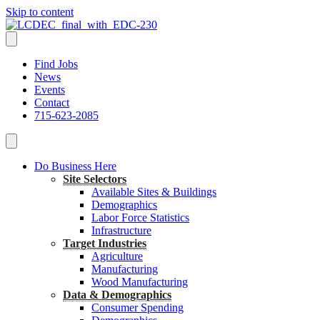
Skip to content
Find Jobs
News
Events
Contact
715-623-2085
Do Business Here
Site Selectors
Available Sites & Buildings
Demographics
Labor Force Statistics
Infrastructure
Target Industries
Agriculture
Manufacturing
Wood Manufacturing
Data & Demographics
Consumer Spending