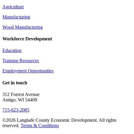
Agriculture
Manufacturing
Wood Manufacturing
Workforce Development
Education
Training Resources
Employment Opportunities
Get in touch
312 Forrest Avenue
Antigo, WI 54409
715-623-2085
©2026 Langlade County Economic Development. All rights
reserved.
Terms & Conditions