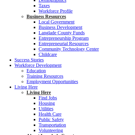
Demographics
Taxes
Workforce Profile
Business Resources
Local Government
Business Development
Langlade County Funds
Entrepreneurship Program
Entrepreneurial Resources
Community Technology Center
Childcare
Success Stories
Workforce Development
Education
Training Resources
Employment Opportunities
Living Here
Living Here
Find Jobs
Housing
Utilities
Health Care
Public Safety
Transportation
Volunteering