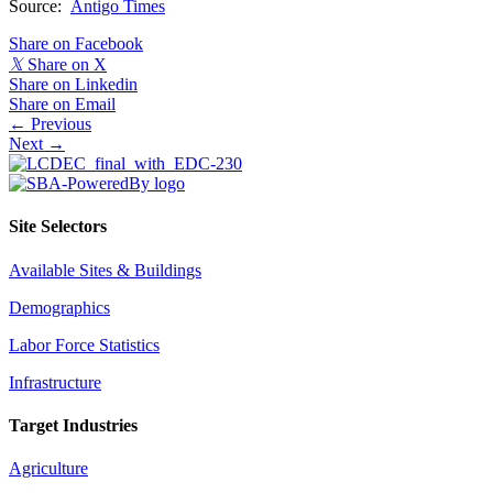
Source:
Antigo Times
Share on Facebook
𝕏
Share on X
Share on Linkedin
Share on Email
Posts
← Previous
Next →
navigation
Site Selectors
Available Sites & Buildings
Demographics
Labor Force Statistics
Infrastructure
Target Industries
Agriculture