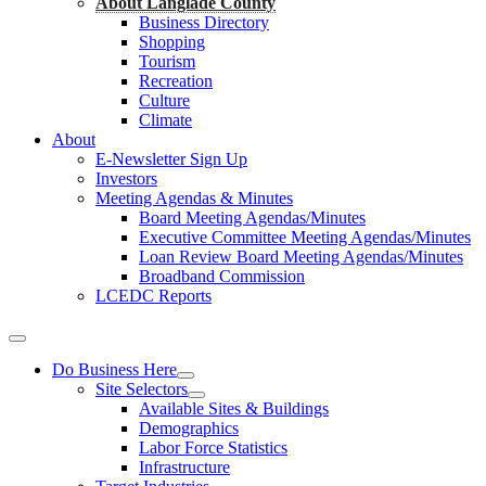
About Langlade County
Business Directory
Shopping
Tourism
Recreation
Culture
Climate
About
E-Newsletter Sign Up
Investors
Meeting Agendas & Minutes
Board Meeting Agendas/Minutes
Executive Committee Meeting Agendas/Minutes
Loan Review Board Meeting Agendas/Minutes
Broadband Commission
LCEDC Reports
Do Business Here
Site Selectors
Available Sites & Buildings
Demographics
Labor Force Statistics
Infrastructure