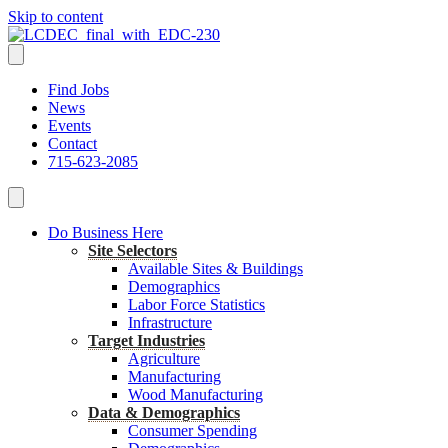
Skip to content
Find Jobs
News
Events
Contact
715-623-2085
Do Business Here
Site Selectors
Available Sites & Buildings
Demographics
Labor Force Statistics
Infrastructure
Target Industries
Agriculture
Manufacturing
Wood Manufacturing
Data & Demographics
Consumer Spending