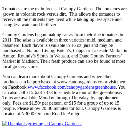
Tomatoes are the main focus at Canopy Gardens. The tomatoes are
grown in volcanic rock versus dirt. This allows the tomatoes to
receive all the nutrients they need while taking up less space and
using less water and fertilizer.
Canopy Gardens began making salsas from their ripe tomatoes in
2011. The salsa is available in three varieties: mild, medium, and
habanero. Each flavor is available in 16 oz. jars and may be
purchased at Natural Living, Butch’s, Copps or Lakeside Market in
Antigo, Roundy’s Stores in Wausau, and Dane County Farmers’
Market in Madison. Their fresh produce can also be found at most
local grocery stores.
You can learn more about Canopy Gardens and where their
products can be purchased at www.canopygardens.co or visit them
on Facebook,
www.facebook.com/canopygardensgreenhouse
. You
can also call 715-623-7373 to schedule a tour of the greenhouse.
Tours are available Monday through Thursday, by appointment
only. Fees are $1.50/ per person, or $15 for a group of up to 15
people. Please allow 20-30 minutes for tour. Canopy Gardens is
located at N3000 Orchard Road in Antigo.