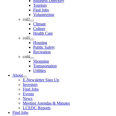
Business Directory
Tourism
Find Jobs
Volunteering
col2
Climate
Culture
Health Care
col3
Housing
Public Safety
Recreation
col4
Shopping
Transportation
Utilities
About
E-Newsletter Sign Up
Investors
Find Jobs
Events
News
Meeting Agendas & Minutes
LCEDC Reports
Find Jobs