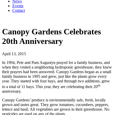
News
Events
Contact
Canopy Gardens Celebrates
20th Anniversary
April 13, 2015
In 1994, Pete and Pam Augustyn prayed for a family business, and
when they visited a neighboring hydroponic greenhouse, they knew
their prayers had been answered. Canopy Gardens began as a small
family business in 1995 and grew, just like the plants grow every
year. They started with four bays, and through two additions, grew
th
to a total of 11 bays. This year, they are celebrating their 20
anniversary.
Canopy Gardens’ produce is environmentally safe, fresh, locally
grown and tastes great. They grow tomatoes, cucumbers, peppers,
lettuce and basil. All vegetables are grown in their greenhouse. No
pesticides are used on any of the plants.