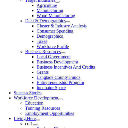
Target Industries
Agriculture
Manufacturing
Wood Manufacturing
Data & Demographics
Cluster & Industry Analysis
Consumer Spending
Demographics
Taxes
Workforce Profile
Business Resources
Local Government
Business Development
Business Incentives And Credits
Grants
Langlade County Funds
Entrepreneurship Program
Incubator Space
Success Stories
Workforce Development
Education
Training Resources
Employment Opportunities
Living Here
col1