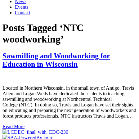
News
Events
Contact
Posts Tagged ‘NTC
woodworking’
Sawmilling and Woodworking for
Education in Wisconsin
Located in Northern Wisconsin, in the small town of Antigo, Travis
Allen and Logan Wells have dedicated their talents to teaching
sawmilling and woodworking at Northcentral Technical
College (NTC). In doing so, Travis and Logan have set their sights
on educating and preparing the next generation of woodworkers and
forest products professionals. NTC instructors Travis and Logan…
Read More