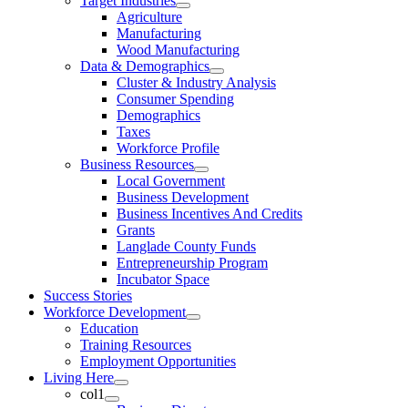
Target Industries
Agriculture
Manufacturing
Wood Manufacturing
Data & Demographics
Cluster & Industry Analysis
Consumer Spending
Demographics
Taxes
Workforce Profile
Business Resources
Local Government
Business Development
Business Incentives And Credits
Grants
Langlade County Funds
Entrepreneurship Program
Incubator Space
Success Stories
Workforce Development
Education
Training Resources
Employment Opportunities
Living Here
col1