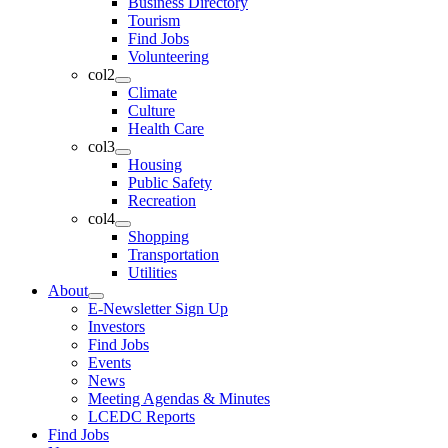
Business Directory
Tourism
Find Jobs
Volunteering
col2
Climate
Culture
Health Care
col3
Housing
Public Safety
Recreation
col4
Shopping
Transportation
Utilities
About
E-Newsletter Sign Up
Investors
Find Jobs
Events
News
Meeting Agendas & Minutes
LCEDC Reports
Find Jobs