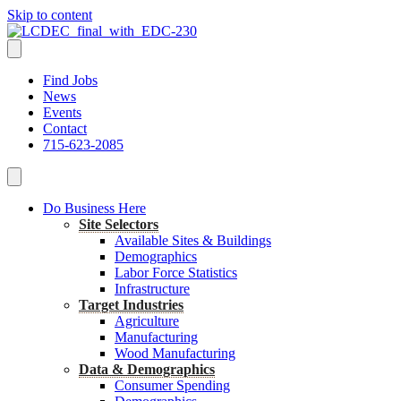
Skip to content
Find Jobs
News
Events
Contact
715-623-2085
Do Business Here
Site Selectors
Available Sites & Buildings
Demographics
Labor Force Statistics
Infrastructure
Target Industries
Agriculture
Manufacturing
Wood Manufacturing
Data & Demographics
Consumer Spending