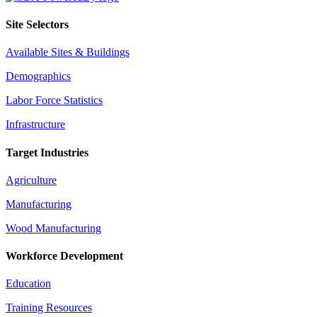
Site Selectors
Available Sites & Buildings
Demographics
Labor Force Statistics
Infrastructure
Target Industries
Agriculture
Manufacturing
Wood Manufacturing
Workforce Development
Education
Training Resources