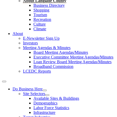
About Langlade County
Business Directory
Shopping
Tourism
Recreation
Culture
Climate
About
E-Newsletter Sign Up
Investors
Meeting Agendas & Minutes
Board Meeting Agendas/Minutes
Executive Committee Meeting Agendas/Minutes
Loan Review Board Meeting Agendas/Minutes
Broadband Commission
LCEDC Reports
Do Business Here
Site Selectors
Available Sites & Buildings
Demographics
Labor Force Statistics
Infrastructure