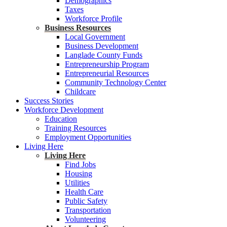
Demographics
Taxes
Workforce Profile
Business Resources
Local Government
Business Development
Langlade County Funds
Entrepreneurship Program
Entrepreneurial Resources
Community Technology Center
Childcare
Success Stories
Workforce Development
Education
Training Resources
Employment Opportunities
Living Here
Living Here
Find Jobs
Housing
Utilities
Health Care
Public Safety
Transportation
Volunteering