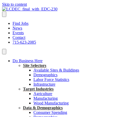
Skip to content
Find Jobs
News
Events
Contact
715-623-2085
Do Business Here
Site Selectors
Available Sites & Buildings
Demographics
Labor Force Statistics
Infrastructure
Target Industries
Agriculture
Manufacturing
Wood Manufacturing
Data & Demographics
Consumer Spending