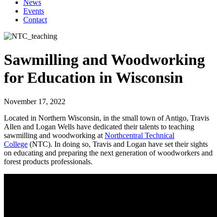
News
Events
Contact
Sawmilling and Woodworking
for Education in Wisconsin
November 17, 2022
Located in Northern Wisconsin, in the small town of Antigo, Travis
Allen and Logan Wells have dedicated their talents to teaching
sawmilling and woodworking at
Northcentral Technical
College
(NTC). In doing so, Travis and Logan have set their sights
on educating and preparing the next generation of woodworkers and
forest products professionals.