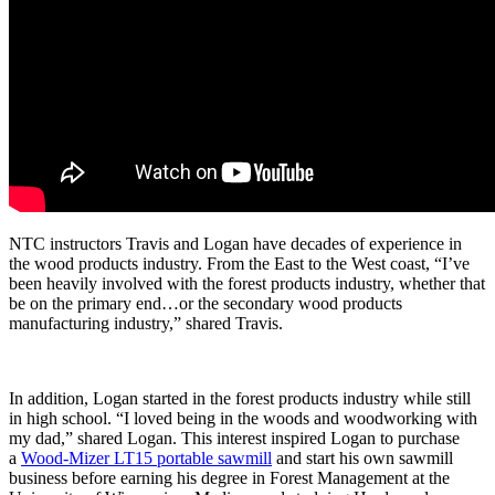
NTC instructors Travis and Logan have decades of experience in
the wood products industry. From the East to the West coast, “I’ve
been heavily involved with the forest products industry, whether that
be on the primary end…or the secondary wood products
manufacturing industry,” shared Travis.
In addition, Logan started in the forest products industry while still
in high school. “I loved being in the woods and woodworking with
my dad,” shared Logan. This interest inspired Logan to purchase
a
Wood-Mizer LT15 portable sawmill
and start his own sawmill
business before earning his degree in Forest Management at the