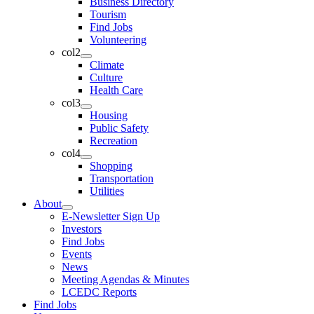
Business Directory
Tourism
Find Jobs
Volunteering
col2
Climate
Culture
Health Care
col3
Housing
Public Safety
Recreation
col4
Shopping
Transportation
Utilities
About
E-Newsletter Sign Up
Investors
Find Jobs
Events
News
Meeting Agendas & Minutes
LCEDC Reports
Find Jobs