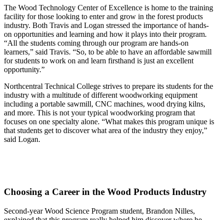
The Wood Technology Center of Excellence is home to the training
facility for those looking to enter and grow in the forest products
industry. Both Travis and Logan stressed the importance of hands-
on opportunities and learning and how it plays into their program.
“All the students coming through our program are hands-on
learners,” said Travis. “So, to be able to have an affordable sawmill
for students to work on and learn firsthand is just an excellent
opportunity.”
Northcentral Technical College strives to prepare its students for the
industry with a multitude of different woodworking equipment
including a portable sawmill, CNC machines, wood drying kilns,
and more. This is not your typical woodworking program that
focuses on one specialty alone. “What makes this program unique is
that students get to discover what area of the industry they enjoy,”
said Logan.
Choosing a Career in the Wood Products Industry
Second-year Wood Science Program student, Brandon Nilles,
explained that this program really helped him discover where he