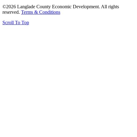
©2026 Langlade County Economic Development. All rights
reserved.
Terms & Conditions
Scroll To Top