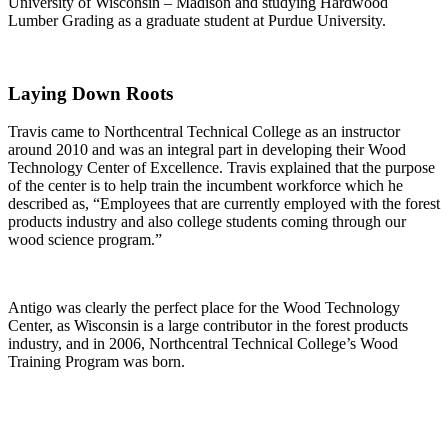
University of Wisconsin – Madison and studying Hardwood
Lumber Grading as a graduate student at Purdue University.
Laying Down Roots
Travis came to Northcentral Technical College as an instructor
around 2010 and was an integral part in developing their Wood
Technology Center of Excellence. Travis explained that the purpose
of the center is to help train the incumbent workforce which he
described as, “Employees that are currently employed with the forest
products industry and also college students coming through our
wood science program.”
Antigo was clearly the perfect place for the Wood Technology
Center, as Wisconsin is a large contributor in the forest products
industry, and in 2006, Northcentral Technical College’s Wood
Training Program was born.