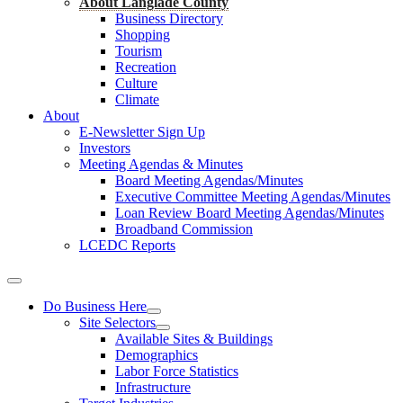
About Langlade County
Business Directory
Shopping
Tourism
Recreation
Culture
Climate
About
E-Newsletter Sign Up
Investors
Meeting Agendas & Minutes
Board Meeting Agendas/Minutes
Executive Committee Meeting Agendas/Minutes
Loan Review Board Meeting Agendas/Minutes
Broadband Commission
LCEDC Reports
Do Business Here
Site Selectors
Available Sites & Buildings
Demographics
Labor Force Statistics
Infrastructure