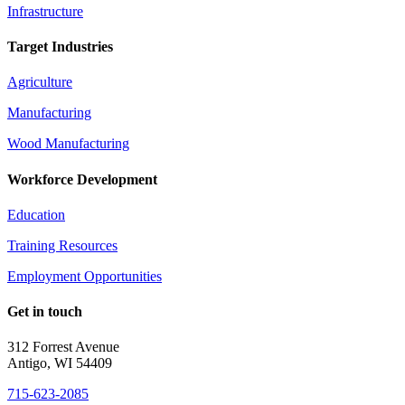
Infrastructure
Target Industries
Agriculture
Manufacturing
Wood Manufacturing
Workforce Development
Education
Training Resources
Employment Opportunities
Get in touch
312 Forrest Avenue
Antigo, WI 54409
715-623-2085