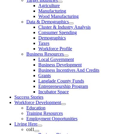
Target Industries
Agriculture
Manufacturing
Wood Manufacturing
Data & Demographics
Cluster & Industry Analysis
Consumer Spending
Demographics
Taxes
Workforce Profile
Business Resources
Local Government
Business Development
Business Incentives And Credits
Grants
Langlade County Funds
Entrepreneurship Program
Incubator Space
Success Stories
Workforce Development
Education
Training Resources
Employment Opportunities
Living Here
col1