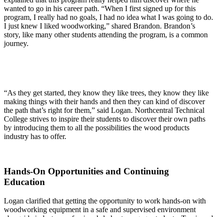
wanted to go in his career path. “When I first signed up for this
program, I really had no goals, I had no idea what I was going to do.
I just knew I liked woodworking,” shared Brandon. Brandon’s
story, like many other students attending the program, is a common
journey.
“As they get started, they know they like trees, they know they like
making things with their hands and then they can kind of discover
the path that’s right for them,” said Logan. Northcentral Technical
College strives to inspire their students to discover their own paths
by introducing them to all the possibilities the wood products
industry has to offer.
Hands-On Opportunities and Continuing
Education
Logan clarified that getting the opportunity to work hands-on with
woodworking equipment in a safe and supervised environment