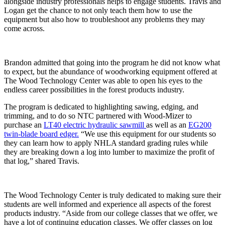
alongside industry professionals helps to engage students. Travis and
Logan get the chance to not only teach them how to use the
equipment but also how to troubleshoot any problems they may
come across.
Brandon admitted that going into the program he did not know what
to expect, but the abundance of woodworking equipment offered at
The Wood Technology Center was able to open his eyes to the
endless career possibilities in the forest products industry.
The program is dedicated to highlighting sawing, edging, and
trimming, and to do so NTC partnered with Wood-Mizer to
purchase an
LT40 electric hydraulic sawmill
as well as an
EG200
twin-blade board edger.
“We use this equipment for our students so
they can learn how to apply NHLA standard grading rules while
they are breaking down a log into lumber to maximize the profit of
that log,” shared Travis.
The Wood Technology Center is truly dedicated to making sure their
students are well informed and experience all aspects of the forest
products industry. “Aside from our college classes that we offer, we
have a lot of continuing education classes. We offer classes on log