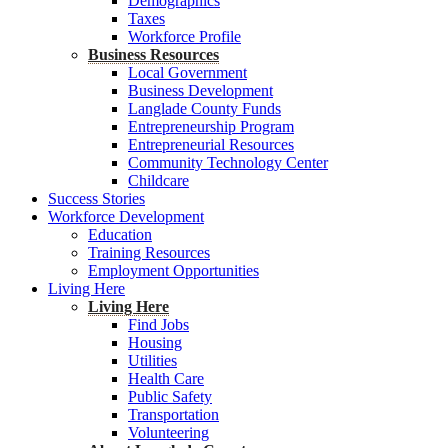
Demographics
Taxes
Workforce Profile
Business Resources
Local Government
Business Development
Langlade County Funds
Entrepreneurship Program
Entrepreneurial Resources
Community Technology Center
Childcare
Success Stories
Workforce Development
Education
Training Resources
Employment Opportunities
Living Here
Living Here
Find Jobs
Housing
Utilities
Health Care
Public Safety
Transportation
Volunteering