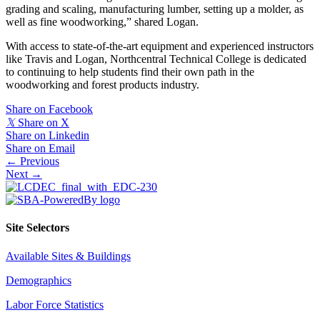
grading and scaling, manufacturing lumber, setting up a molder, as
well as fine woodworking,” shared Logan.
With access to state-of-the-art equipment and experienced instructors
like Travis and Logan, Northcentral Technical College is dedicated
to continuing to help students find their own path in the
woodworking and forest products industry.
Share on Facebook
𝕏
Share on X
Share on Linkedin
Share on Email
Posts
← Previous
Next →
navigation
Site Selectors
Available Sites & Buildings
Demographics
Labor Force Statistics