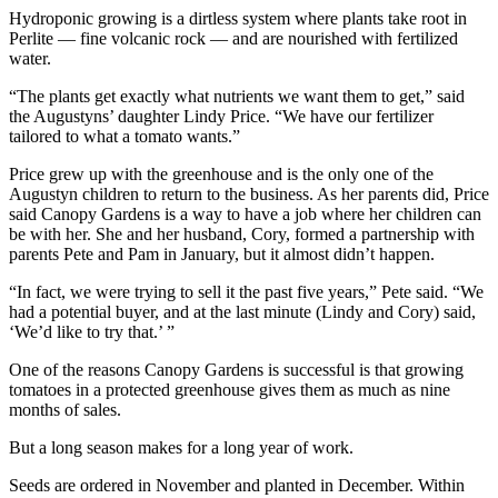
Hydroponic growing is a dirtless system where plants take root in
Perlite — fine volcanic rock — and are nourished with fertilized
water.
“The plants get exactly what nutrients we want them to get,” said
the Augustyns’ daughter Lindy Price. “We have our fertilizer
tailored to what a tomato wants.”
Price grew up with the greenhouse and is the only one of the
Augustyn children to return to the business. As her parents did, Price
said Canopy Gardens is a way to have a job where her children can
be with her. She and her husband, Cory, formed a partnership with
parents Pete and Pam in January, but it almost didn’t happen.
“In fact, we were trying to sell it the past five years,” Pete said. “We
had a potential buyer, and at the last minute (Lindy and Cory) said,
‘We’d like to try that.’ ”
One of the reasons Canopy Gardens is successful is that growing
tomatoes in a protected greenhouse gives them as much as nine
months of sales.
But a long season makes for a long year of work.
Seeds are ordered in November and planted in December. Within