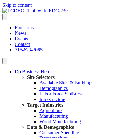
Skip to content
Find Jobs
News
Events
Contact
715-623-2085
Do Business Here
Site Selectors
Available Sites & Buildings
Demographics
Labor Force Statistics
Infrastructure
Target Industries
Agriculture
Manufacturing
Wood Manufacturing
Data & Demographics
Consumer Spending