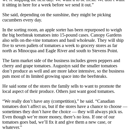
it sitting in here for a week before we send it out.”
She said, depending on the sunshine, they might be picking
cucumbers every day.
In the sorting room, an apple sorter has been repurposed to weigh
the big beefsteak tomatoes into 15-pound cases. Canopy Gardens
also sells on-the-vine tomatoes and basil wholesale. They will ship
five to seven pallets of tomatoes a week to grocery stores as far
north as Minocqua and Eagle River and south to Stevens Point.
The farm market side of the business includes green peppers and
cherry and grape tomatoes. Augustyn said the smaller tomatoes
don’t produce as well and are more labor intensive, so the business
puts most of its limited growing space into the beefsteaks.
He said some of the stores the family sells to want to promote the
local aspect of their produce. Others just want good tomatoes.
“We really don’t have any (competition),” he said. “Canadian
tomatoes don’t affect us, but if the stores have a chance to choose —
sometimes they don’t have the choice — they will always pick us.
Even though we’re more money, there’s no loss. If one of our
tomatoes goes bad, we’ll fix it and give them a new case, or
whatever.”