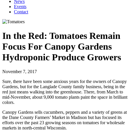
News
Events
Contact
In the Red: Tomatoes Remain
Focus For Canopy Gardens
Hydroponic Produce Growers
November 7, 2017
Sure, there have been some anxious years for the owners of Canopy
Gardens, but for the Langlade County family business, being in the
red just means walking into the greenhouse. There, from March to
mid-November, about 9,000 tomato plants paint the space in brilliant
colors.
Canopy Gardens sells cucumbers, peppers and a variety of greens at
the Dane County Farmers’ Market in Madison but has focused its
efforts over the past 23 growing seasons on tomatoes for wholesale
markets in north-central Wisconsin.