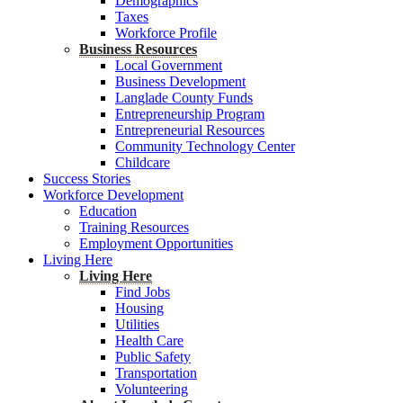
Demographics
Taxes
Workforce Profile
Business Resources
Local Government
Business Development
Langlade County Funds
Entrepreneurship Program
Entrepreneurial Resources
Community Technology Center
Childcare
Success Stories
Workforce Development
Education
Training Resources
Employment Opportunities
Living Here
Living Here
Find Jobs
Housing
Utilities
Health Care
Public Safety
Transportation
Volunteering