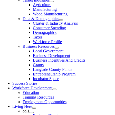
Target Industries
Agriculture
Manufacturing
Wood Manufacturing
Data & Demographics
Cluster & Industry Analysis
Consumer Spending
Demographics
Taxes
Workforce Profile
Business Resources
Local Government
Business Development
Business Incentives And Credits
Grants
Langlade County Funds
Entrepreneurship Program
Incubator Space
Success Stories
Workforce Development
Education
Training Resources
Employment Opportunities
Living Here
col1