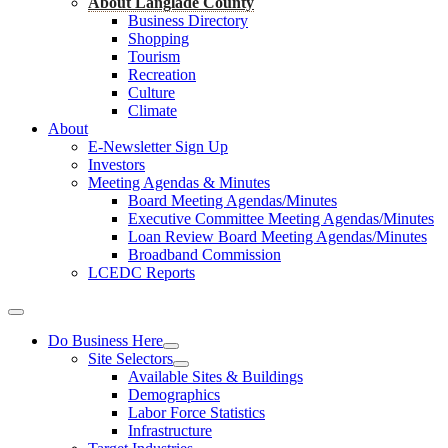
About Langlade County
Business Directory
Shopping
Tourism
Recreation
Culture
Climate
About
E-Newsletter Sign Up
Investors
Meeting Agendas & Minutes
Board Meeting Agendas/Minutes
Executive Committee Meeting Agendas/Minutes
Loan Review Board Meeting Agendas/Minutes
Broadband Commission
LCEDC Reports
Do Business Here
Site Selectors
Available Sites & Buildings
Demographics
Labor Force Statistics
Infrastructure