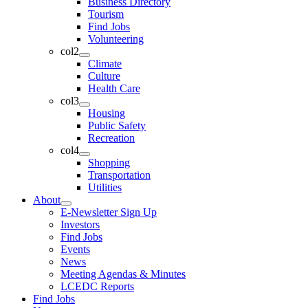
Business Directory
Tourism
Find Jobs
Volunteering
col2
Climate
Culture
Health Care
col3
Housing
Public Safety
Recreation
col4
Shopping
Transportation
Utilities
About
E-Newsletter Sign Up
Investors
Find Jobs
Events
News
Meeting Agendas & Minutes
LCEDC Reports
Find Jobs