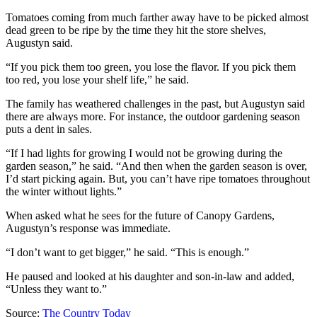
Tomatoes coming from much farther away have to be picked almost
dead green to be ripe by the time they hit the store shelves,
Augustyn said.
“If you pick them too green, you lose the flavor. If you pick them
too red, you lose your shelf life,” he said.
The family has weathered challenges in the past, but Augustyn said
there are always more. For instance, the outdoor gardening season
puts a dent in sales.
“If I had lights for growing I would not be growing during the
garden season,” he said. “And then when the garden season is over,
I’d start picking again. But, you can’t have ripe tomatoes throughout
the winter without lights.”
When asked what he sees for the future of Canopy Gardens,
Augustyn’s response was immediate.
“I don’t want to get bigger,” he said. “This is enough.”
He paused and looked at his daughter and son-in-law and added,
“Unless they want to.”
Source:
The Country Today