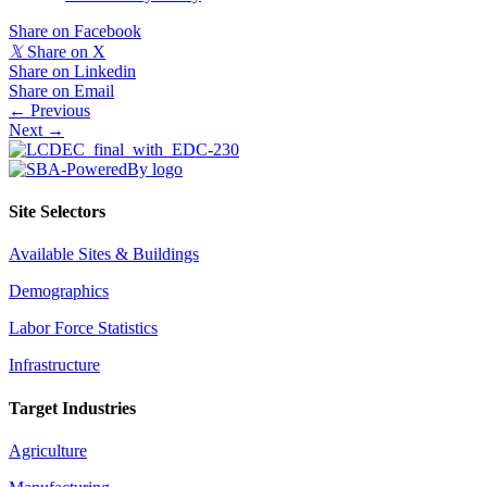
Share on Facebook
𝕏
Share on X
Share on Linkedin
Share on Email
Posts
← Previous
Next →
navigation
Site Selectors
Available Sites & Buildings
Demographics
Labor Force Statistics
Infrastructure
Target Industries
Agriculture