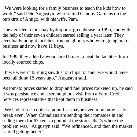
“We were looking for a family business to teach the kids how to
work,” said Pete Augustyn, who started Canopy Gardens on the
outskirts of Antigo, with his wife, Pam.
They erected a four-bay hydroponic greenhouse in 1995, and with
the help of their seven children started selling a year later. They
eventually bought facilities from neighbors who were going out of
business and now have 11 bays.
In 1999, they added a wood-fired boiler to heat the facilities from
locally sourced chips.
“If we weren’t burning sawdust or chips for fuel, we would have
been all done 15 years ago,” Augustyn said.
As tomato prices started to drop and fuel prices rocketed up, he said
it was persistence and a serendipitous visit from a Farm Credit
Services representative that kept them in business.
“We had to see a dollar a pound — maybe even more now — to
break even. When Canadians are sending their tomatoes in and
selling them for 63 cents a pound at the stores, that’s where the
problem was,” Augustyn said. “We refinanced, and then the market
started getting better.”