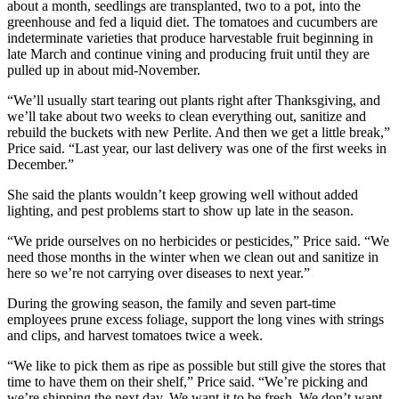
about a month, seedlings are transplanted, two to a pot, into the
greenhouse and fed a liquid diet. The tomatoes and cucumbers are
indeterminate varieties that produce harvestable fruit beginning in
late March and continue vining and producing fruit until they are
pulled up in about mid-November.
“We’ll usually start tearing out plants right after Thanksgiving, and
we’ll take about two weeks to clean everything out, sanitize and
rebuild the buckets with new Perlite. And then we get a little break,”
Price said. “Last year, our last delivery was one of the first weeks in
December.”
She said the plants wouldn’t keep growing well without added
lighting, and pest problems start to show up late in the season.
“We pride ourselves on no herbicides or pesticides,” Price said. “We
need those months in the winter when we clean out and sanitize in
here so we’re not carrying over diseases to next year.”
During the growing season, the family and seven part-time
employees prune excess foliage, support the long vines with strings
and clips, and harvest tomatoes twice a week.
“We like to pick them as ripe as possible but still give the stores that
time to have them on their shelf,” Price said. “We’re picking and
we’re shipping the next day. We want it to be fresh. We don’t want