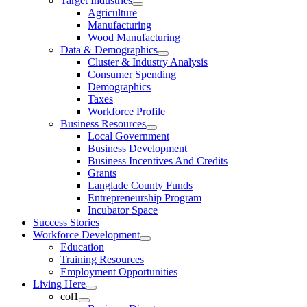
Target Industries
Agriculture
Manufacturing
Wood Manufacturing
Data & Demographics
Cluster & Industry Analysis
Consumer Spending
Demographics
Taxes
Workforce Profile
Business Resources
Local Government
Business Development
Business Incentives And Credits
Grants
Langlade County Funds
Entrepreneurship Program
Incubator Space
Success Stories
Workforce Development
Education
Training Resources
Employment Opportunities
Living Here
col1