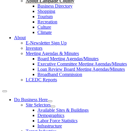
About Langlade County
Business Directory
Shopping
Tourism
Recreation
Culture
Climate
About
E-Newsletter Sign Up
Investors
Meeting Agendas & Minutes
Board Meeting Agendas/Minutes
Executive Committee Meeting Agendas/Minutes
Loan Review Board Meeting Agendas/Minutes
Broadband Commission
LCEDC Reports
Do Business Here
Site Selectors
Available Sites & Buildings
Demographics
Labor Force Statistics
Infrastructure