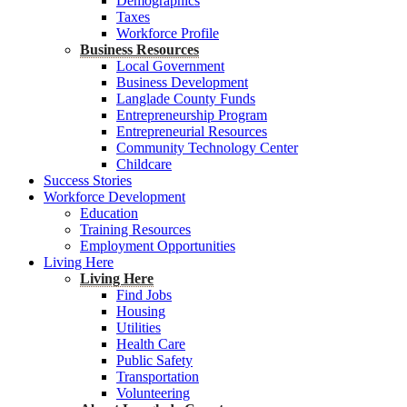
Demographics
Taxes
Workforce Profile
Business Resources
Local Government
Business Development
Langlade County Funds
Entrepreneurship Program
Entrepreneurial Resources
Community Technology Center
Childcare
Success Stories
Workforce Development
Education
Training Resources
Employment Opportunities
Living Here
Living Here
Find Jobs
Housing
Utilities
Health Care
Public Safety
Transportation
Volunteering