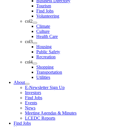
Business Directory
Tourism
Find Jobs
Volunteering
col2
Climate
Culture
Health Care
col3
Housing
Public Safety
Recreation
col4
Shopping
Transportation
Utilities
About
E-Newsletter Sign Up
Investors
Find Jobs
Events
News
Meeting Agendas & Minutes
LCEDC Reports
Find Jobs