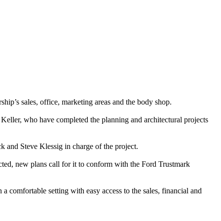
ship’s sales, office, marketing areas and the body shop.
 Keller, who have completed the planning and architectural projects
k and Steve Klessig in charge of the project.
cted, new plans call for it to conform with the Ford Trustmark
 a comfortable setting with easy access to the sales, financial and