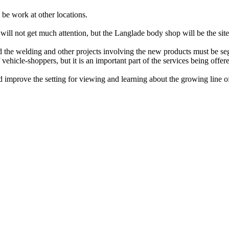
 be work at other locations.
will not get much attention, but the Langlade body shop will be the sit
the welding and other projects involving the new products must be segr
vehicle-shoppers, but it is an important part of the services being offe
nd improve the setting for viewing and learning about the growing line o