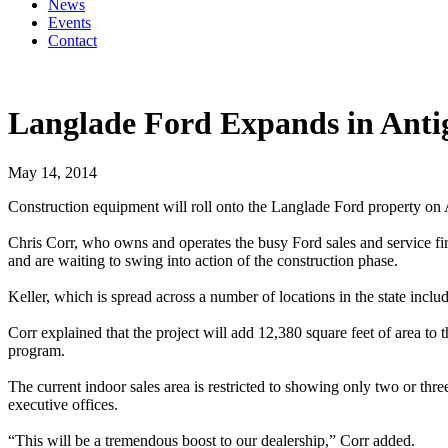
News
Events
Contact
Langlade Ford Expands in Anti
May 14, 2014
Construction equipment will roll onto the Langlade Ford property on An
Chris Corr, who owns and operates the busy Ford sales and service fir
and are waiting to swing into action of the construction phase.
Keller, which is spread across a number of locations in the state inc
Corr explained that the project will add 12,380 square feet of area to
program.
The current indoor sales area is restricted to showing only two or thre
executive offices.
“This will be a tremendous boost to our dealership,” Corr added.