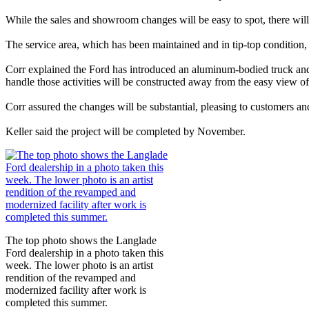
While the sales and showroom changes will be easy to spot, there will
The service area, which has been maintained and in tip-top condition, 
Corr explained the Ford has introduced an aluminum-bodied truck and 
handle those activities will be constructed away from the easy view of 
Corr assured the changes will be substantial, pleasing to customers a
Keller said the project will be completed by November.
The top photo shows the Langlade
Ford dealership in a photo taken this
week. The lower photo is an artist
rendition of the revamped and
modernized facility after work is
completed this summer.