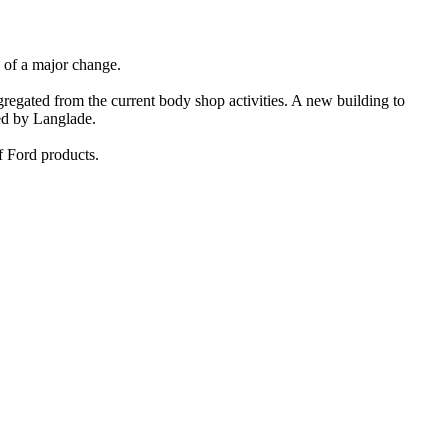
e of a major change.
egated from the current body shop activities. A new building to
red by Langlade.
f Ford products.