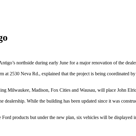
go
tigo’s northside during early June for a major renovation of the dealer
m at 2530 Neva Rd., explained that the project is being coordinated by
luding Milwaukee, Madison, Fox Cities and Wausau, will place John Elric
 the dealership. While the building has been updated since it was constru
e Ford products but under the new plan, six vehicles will be displayed in