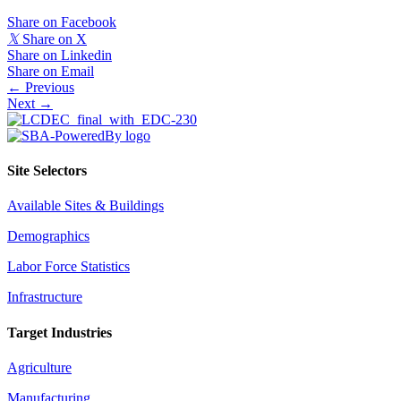
Share on Facebook
𝕏
Share on X
Share on Linkedin
Share on Email
Posts
← Previous
Next →
navigation
Site Selectors
Available Sites & Buildings
Demographics
Labor Force Statistics
Infrastructure
Target Industries
Agriculture
Manufacturing