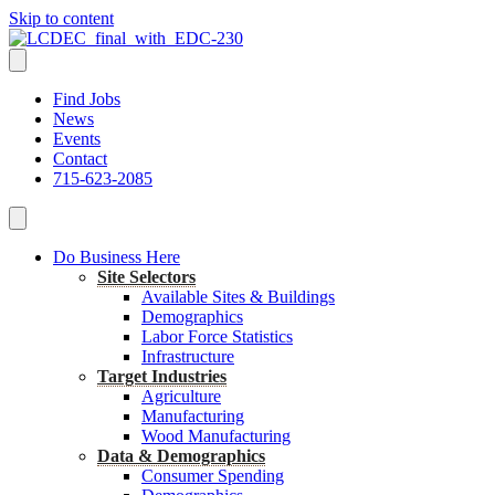
Skip to content
Find Jobs
News
Events
Contact
715-623-2085
Do Business Here
Site Selectors
Available Sites & Buildings
Demographics
Labor Force Statistics
Infrastructure
Target Industries
Agriculture
Manufacturing
Wood Manufacturing
Data & Demographics
Consumer Spending