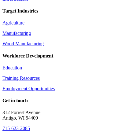
Target Industries
Agriculture
Manufacturing
Wood Manufacturing
Workforce Development
Education
Training Resources
Employment Opportunities
Get in touch
312 Forrest Avenue
Antigo, WI 54409
715-623-2085