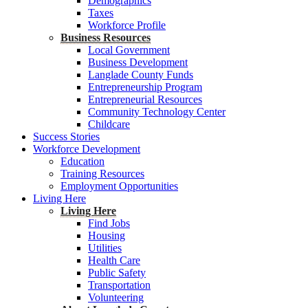
Demographics
Taxes
Workforce Profile
Business Resources
Local Government
Business Development
Langlade County Funds
Entrepreneurship Program
Entrepreneurial Resources
Community Technology Center
Childcare
Success Stories
Workforce Development
Education
Training Resources
Employment Opportunities
Living Here
Living Here
Find Jobs
Housing
Utilities
Health Care
Public Safety
Transportation
Volunteering