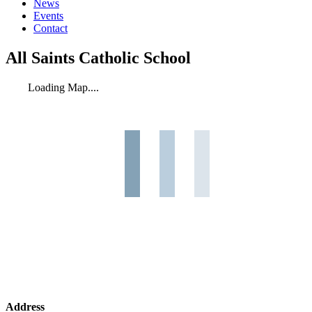
News
Events
Contact
All Saints Catholic School
Loading Map....
Address