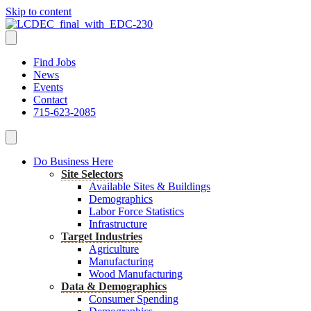
Skip to content
Find Jobs
News
Events
Contact
715-623-2085
Do Business Here
Site Selectors
Available Sites & Buildings
Demographics
Labor Force Statistics
Infrastructure
Target Industries
Agriculture
Manufacturing
Wood Manufacturing
Data & Demographics
Consumer Spending