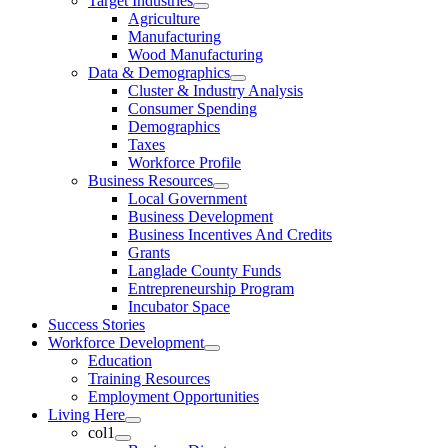
Target Industries
Agriculture
Manufacturing
Wood Manufacturing
Data & Demographics
Cluster & Industry Analysis
Consumer Spending
Demographics
Taxes
Workforce Profile
Business Resources
Local Government
Business Development
Business Incentives And Credits
Grants
Langlade County Funds
Entrepreneurship Program
Incubator Space
Success Stories
Workforce Development
Education
Training Resources
Employment Opportunities
Living Here
col1