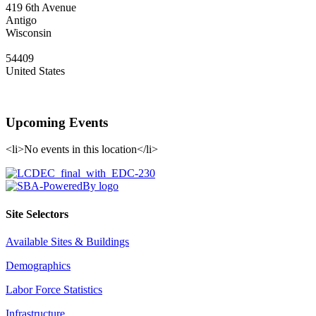
419 6th Avenue
Antigo
Wisconsin
54409
United States
Upcoming Events
<li>No events in this location</li>
Site Selectors
Available Sites & Buildings
Demographics
Labor Force Statistics
Infrastructure