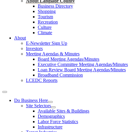
About Langlade County
Business Directory
Shopping
Tourism
Recreation
Culture
Climate
About
E-Newsletter Sign Up
Investors
Meeting Agendas & Minutes
Board Meeting Agendas/Minutes
Executive Committee Meeting Agendas/Minutes
Loan Review Board Meeting Agendas/Minutes
Broadband Commission
LCEDC Reports
Do Business Here
Site Selectors
Available Sites & Buildings
Demographics
Labor Force Statistics
Infrastructure