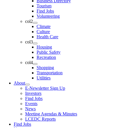
Business Directory
Tourism
Find Jobs
Volunteering
col2
Climate
Culture
Health Care
col3
Housing
Public Safety
Recreation
col4
Shopping
Transportation
Utilities
About
E-Newsletter Sign Up
Investors
Find Jobs
Events
News
Meeting Agendas & Minutes
LCEDC Reports
Find Jobs