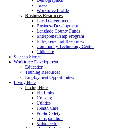
Demographics
Taxes
Workforce Profile
Business Resources
Local Government
Business Development
Langlade County Funds
Entrepreneurship Program
Entrepreneurial Resources
Community Technology Center
Childcare
Success Stories
Workforce Development
Education
Training Resources
Employment Opportunities
Living Here
Living Here
Find Jobs
Housing
Utilities
Health Care
Public Safety
Transportation
Volunteering