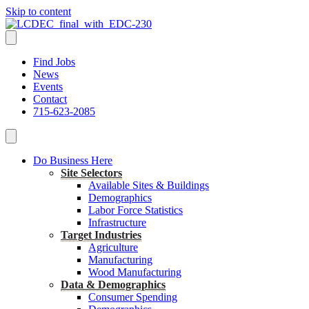
Skip to content
Find Jobs
News
Events
Contact
715-623-2085
Do Business Here
Site Selectors
Available Sites & Buildings
Demographics
Labor Force Statistics
Infrastructure
Target Industries
Agriculture
Manufacturing
Wood Manufacturing
Data & Demographics
Consumer Spending