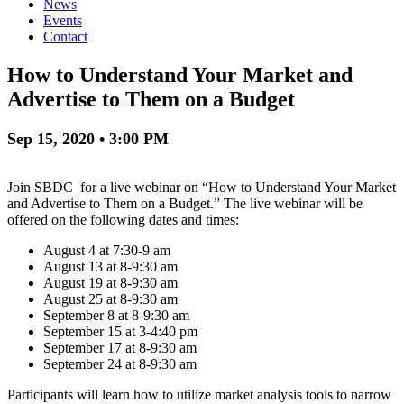
News
Events
Contact
How to Understand Your Market and
Advertise to Them on a Budget
Sep 15, 2020 • 3:00 PM
Join SBDC for a live webinar on “How to Understand Your Market
and Advertise to Them on a Budget.” The live webinar will be
offered on the following dates and times:
August 4 at 7:30-9 am
August 13 at 8-9:30 am
August 19 at 8-9:30 am
August 25 at 8-9:30 am
September 8 at 8-9:30 am
September 15 at 3-4:40 pm
September 17 at 8-9:30 am
September 24 at 8-9:30 am
Participants will learn how to utilize market analysis tools to narrow