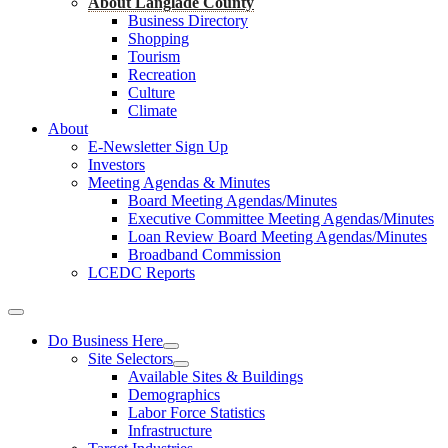
About Langlade County
Business Directory
Shopping
Tourism
Recreation
Culture
Climate
About
E-Newsletter Sign Up
Investors
Meeting Agendas & Minutes
Board Meeting Agendas/Minutes
Executive Committee Meeting Agendas/Minutes
Loan Review Board Meeting Agendas/Minutes
Broadband Commission
LCEDC Reports
Do Business Here
Site Selectors
Available Sites & Buildings
Demographics
Labor Force Statistics
Infrastructure