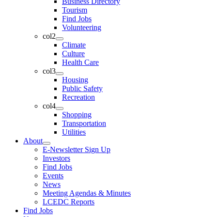
Business Directory
Tourism
Find Jobs
Volunteering
col2
Climate
Culture
Health Care
col3
Housing
Public Safety
Recreation
col4
Shopping
Transportation
Utilities
About
E-Newsletter Sign Up
Investors
Find Jobs
Events
News
Meeting Agendas & Minutes
LCEDC Reports
Find Jobs