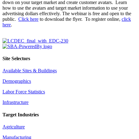
down on your target market and create customer avatars. Learn
how to use the avatars and target market information to use your
advertising dollars effectively. The webinar is free and open to the
public.
Click here
to download the flyer. To register online,
click
here
.
Site Selectors
Available Sites & Buildings
Demographics
Labor Force Statistics
Infrastructure
Target Industries
Agriculture
Manufacturing