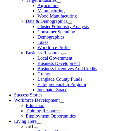
Target Industries
Agriculture
Manufacturing
Wood Manufacturing
Data & Demographics
Cluster & Industry Analysis
Consumer Spending
Demographics
Taxes
Workforce Profile
Business Resources
Local Government
Business Development
Business Incentives And Credits
Grants
Langlade County Funds
Entrepreneurship Program
Incubator Space
Success Stories
Workforce Development
Education
Training Resources
Employment Opportunities
Living Here
col1