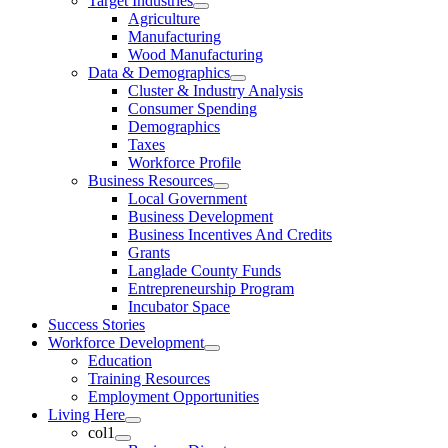
Target Industries
Agriculture
Manufacturing
Wood Manufacturing
Data & Demographics
Cluster & Industry Analysis
Consumer Spending
Demographics
Taxes
Workforce Profile
Business Resources
Local Government
Business Development
Business Incentives And Credits
Grants
Langlade County Funds
Entrepreneurship Program
Incubator Space
Success Stories
Workforce Development
Education
Training Resources
Employment Opportunities
Living Here
col1