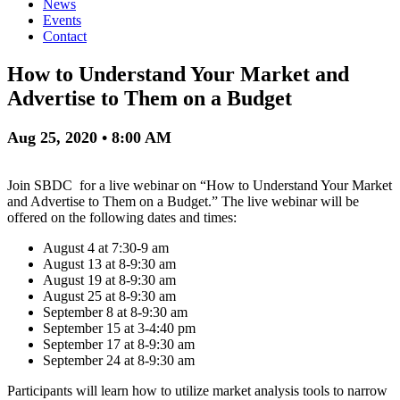
News
Events
Contact
How to Understand Your Market and
Advertise to Them on a Budget
Aug 25, 2020 • 8:00 AM
Join SBDC for a live webinar on “How to Understand Your Market
and Advertise to Them on a Budget.” The live webinar will be
offered on the following dates and times:
August 4 at 7:30-9 am
August 13 at 8-9:30 am
August 19 at 8-9:30 am
August 25 at 8-9:30 am
September 8 at 8-9:30 am
September 15 at 3-4:40 pm
September 17 at 8-9:30 am
September 24 at 8-9:30 am
Participants will learn how to utilize market analysis tools to narrow