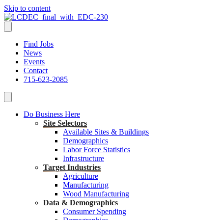
Skip to content
Find Jobs
News
Events
Contact
715-623-2085
Do Business Here
Site Selectors
Available Sites & Buildings
Demographics
Labor Force Statistics
Infrastructure
Target Industries
Agriculture
Manufacturing
Wood Manufacturing
Data & Demographics
Consumer Spending