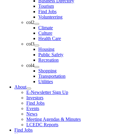
Business Directory
Tourism
Find Jobs
Volunteering
col2
Climate
Culture
Health Care
col3
Housing
Public Safety
Recreation
col4
Shopping
Transportation
Utilities
About
E-Newsletter Sign Up
Investors
Find Jobs
Events
News
Meeting Agendas & Minutes
LCEDC Reports
Find Jobs