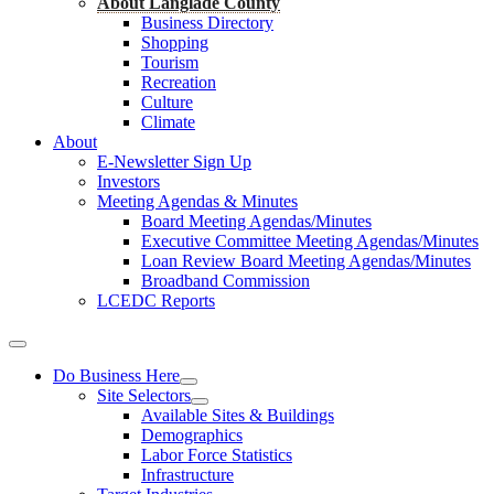
About Langlade County
Business Directory
Shopping
Tourism
Recreation
Culture
Climate
About
E-Newsletter Sign Up
Investors
Meeting Agendas & Minutes
Board Meeting Agendas/Minutes
Executive Committee Meeting Agendas/Minutes
Loan Review Board Meeting Agendas/Minutes
Broadband Commission
LCEDC Reports
Do Business Here
Site Selectors
Available Sites & Buildings
Demographics
Labor Force Statistics
Infrastructure