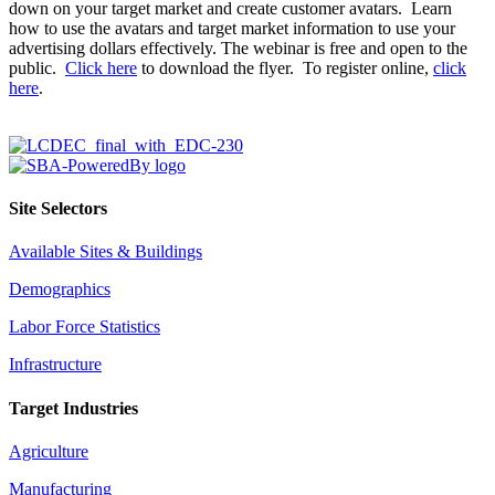
down on your target market and create customer avatars. Learn
how to use the avatars and target market information to use your
advertising dollars effectively. The webinar is free and open to the
public.
Click here
to download the flyer. To register online,
click
here
.
Site Selectors
Available Sites & Buildings
Demographics
Labor Force Statistics
Infrastructure
Target Industries
Agriculture
Manufacturing