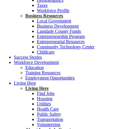
Demographics
Taxes
Workforce Profile
Business Resources
Local Government
Business Development
Langlade County Funds
Entrepreneurship Program
Entrepreneurial Resources
Community Technology Center
Childcare
Success Stories
Workforce Development
Education
Training Resources
Employment Opportunities
Living Here
Living Here
Find Jobs
Housing
Utilities
Health Care
Public Safety
Transportation
Volunteering