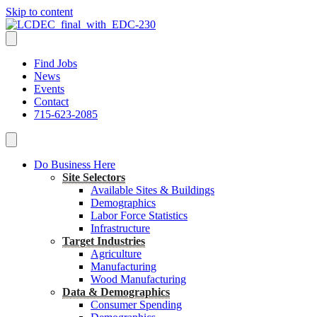
Skip to content
Find Jobs
News
Events
Contact
715-623-2085
Do Business Here
Site Selectors
Available Sites & Buildings
Demographics
Labor Force Statistics
Infrastructure
Target Industries
Agriculture
Manufacturing
Wood Manufacturing
Data & Demographics
Consumer Spending