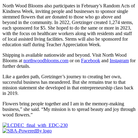
North Wood Blooms also participates in February’s Random Acts of
Kindness Week, inviting people and businesses to sponsor single
stemmed flowers that are donated to those who go above and
beyond in the community. In 2022, Gretzinger created 1,274 stems,
each sponsored for $5. She hoped to do the same or more in 2023,
with the focus on healthcare workers along with residents and staff
of local assisted living facilities. Stems will also be sponsored for
education staff during Teacher Appreciation Week.
Shipping is available nationwide and beyond. Visit North Wood
Blooms at
northwoodblooms.com
or on
Facebook
and
Instagram
for
further details.
Like a garden path, Gretzinger’s journey to creating her own,
successful business has meandered. But she remains true to that
mission statement she developed in that entrepreneurship class back
in 2019.
Flowers bring people together and I am in the memory-making
business,” she said. “My mission is to spread beauty and joy through
wood flowers.”