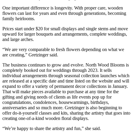
One important difference is longevity. With proper care, wooden
flowers can last for years and even through generations, becoming
family heirlooms.
Prices start under $20 for small displays and single stems and move
upward for larger bouquets and arrangements, complete weddings,
and large arches.
“We are very comparable to fresh flowers depending on what we
are creating,” Gretzinger said.
The business continues to grow and evolve. North Wood Blooms is
completely booked out for weddings through 2023. It sells
individual arrangements through seasonal collection launches which
are released at a specific date and time listed on the website and will
expand to offer a variety of permanent decor collections in January.
That will make pieces available to purchase at any time for the
gifting and giving needs of clients as life events pop up for
congratulations, condolences, housewarmings, birthdays,
anniversaries and so much more. Gretzinger is also beginning to
offer do-it-yourself classes and kits, sharing the artistry that goes into
creating one-of-a-kind wooden floral displays.
“We’re happy to share the artistry and fun,” she said.