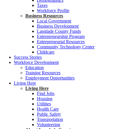
Demographics
Taxes
Workforce Profile
Business Resources
Local Government
Business Development
Langlade County Funds
Entrepreneurship Program
Entrepreneurial Resources
Community Technology Center
Childcare
Success Stories
Workforce Development
Education
Training Resources
Employment Opportunities
Living Here
Living Here
Find Jobs
Housing
Utilities
Health Care
Public Safety
Transportation
Volunteering