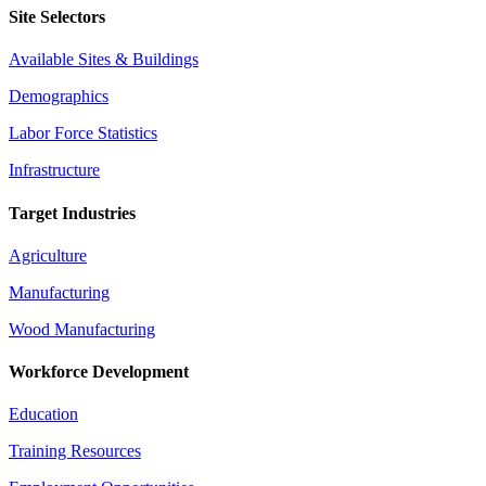
Site Selectors
Available Sites & Buildings
Demographics
Labor Force Statistics
Infrastructure
Target Industries
Agriculture
Manufacturing
Wood Manufacturing
Workforce Development
Education
Training Resources