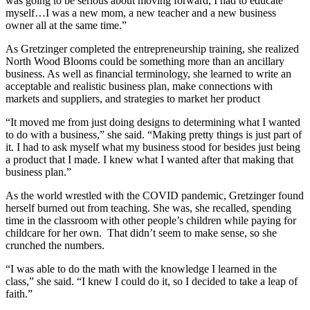
was going to be serious about moving forward, I had to educate
myself…I was a new mom, a new teacher and a new business
owner all at the same time.”
As Gretzinger completed the entrepreneurship training, she realized
North Wood Blooms could be something more than an ancillary
business. As well as financial terminology, she learned to write an
acceptable and realistic business plan, make connections with
markets and suppliers, and strategies to market her product
“It moved me from just doing designs to determining what I wanted
to do with a business,” she said. “Making pretty things is just part of
it. I had to ask myself what my business stood for besides just being
a product that I made. I knew what I wanted after that making that
business plan.”
As the world wrestled with the COVID pandemic, Gretzinger found
herself burned out from teaching. She was, she recalled, spending
time in the classroom with other people’s children while paying for
childcare for her own. That didn’t seem to make sense, so she
crunched the numbers.
“I was able to do the math with the knowledge I learned in the
class,” she said. “I knew I could do it, so I decided to take a leap of
faith.”