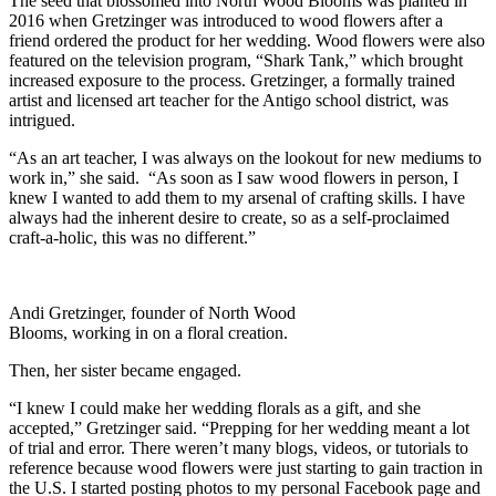
The seed that blossomed into North Wood Blooms was planted in
2016 when Gretzinger was introduced to wood flowers after a
friend ordered the product for her wedding. Wood flowers were also
featured on the television program, “Shark Tank,” which brought
increased exposure to the process. Gretzinger, a formally trained
artist and licensed art teacher for the Antigo school district, was
intrigued.
“As an art teacher, I was always on the lookout for new mediums to
work in,” she said. “As soon as I saw wood flowers in person, I
knew I wanted to add them to my arsenal of crafting skills. I have
always had the inherent desire to create, so as a self-proclaimed
craft-a-holic, this was no different.”
Andi Gretzinger, founder of North Wood
Blooms, working in on a floral creation.
Then, her sister became engaged.
“I knew I could make her wedding florals as a gift, and she
accepted,” Gretzinger said. “Prepping for her wedding meant a lot
of trial and error. There weren’t many blogs, videos, or tutorials to
reference because wood flowers were just starting to gain traction in
the U.S. I started posting photos to my personal Facebook page and