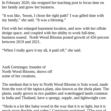
In February 2020, she resigned her teaching post to focus time on
her family and grow her business.
“It was like, ‘boom, I chose the right path!’ I was gifted time with
my family,” she said. “It was a blessing.”
First with her enlarged basement location, and now with her offsite
design space, and coupled with her ability to work full-time,
business soared. North Wood Blooms posted growth of 456 percent
between 2019 and 2021.
“When I really gave it my all, it paid off,” she said.
Andi Gretzinger, founder of
North Wood Blooms, shows off
some of her creations.
The medium that is key to North Wood Blooms is Sola wood, made
from the root of the tapioca plant, also known as the shola plant. The
plants, easily grown in rice paddies and waterlogged lands common
in India and Thailand, have a spongy, supple, and lightweight core.
“Shola is a lot like balsa wood in the way that it is so light, but it is
much more flexible and softer,” Gretzinger explained. “The root of