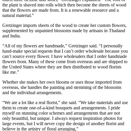
the plant is shaved into rolls which then become the sheets of wood
that the flowers are made from. It is a renewable resource and a
natural material.”
Gretzinger imports sheets of the wood to create her custom flowers,
supplemented by unpainted blossoms made by artisans in Thailand
and India.
“All of my flowers are handmade,” Gretzinger said. “I personally
hand-make special requests that I can’t order wholesale because you
can’t source every flower. I have wholesalers that I order handmade
flowers from. Many of these come from overseas and are shipped to
the United States where they are then distributed to wood florists
like me.”
Whether she makes her own blooms or uses those imported from
overseas, she handles the painting and stemming of the blossoms
and the individual arrangements.
“We are a lot like a real florist,” she said. “We take materials and use
them to create one-of-a-kind bouquets and arrangements. I pride
myself on stunning color schemes and arrangements that are not
only beautiful, but unique. I always request inspiration photos for
large events, but I will never copy the design of another florist and
believe in the artistry of floral arranging,”