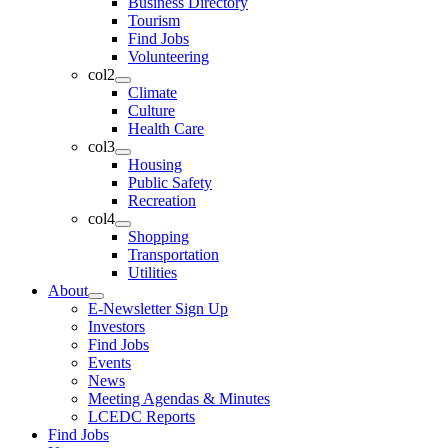
Business Directory
Tourism
Find Jobs
Volunteering
col2
Climate
Culture
Health Care
col3
Housing
Public Safety
Recreation
col4
Shopping
Transportation
Utilities
About
E-Newsletter Sign Up
Investors
Find Jobs
Events
News
Meeting Agendas & Minutes
LCEDC Reports
Find Jobs