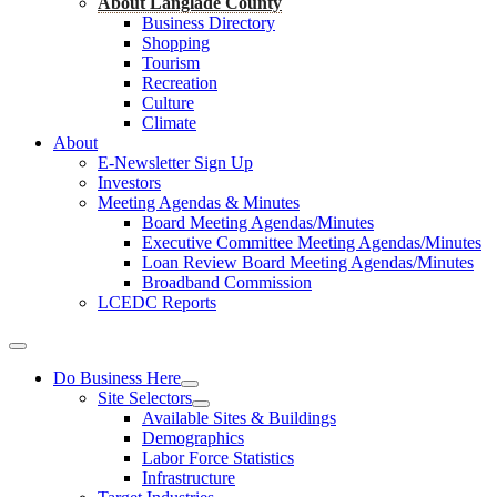
About Langlade County
Business Directory
Shopping
Tourism
Recreation
Culture
Climate
About
E-Newsletter Sign Up
Investors
Meeting Agendas & Minutes
Board Meeting Agendas/Minutes
Executive Committee Meeting Agendas/Minutes
Loan Review Board Meeting Agendas/Minutes
Broadband Commission
LCEDC Reports
Do Business Here
Site Selectors
Available Sites & Buildings
Demographics
Labor Force Statistics
Infrastructure