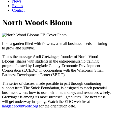
News
Events
Contact
North Woods Bloom
Like a garden filled with flowers, a small business needs nurturing
to grow and survive.
That’s the message Andi Gretzinger, founder of North Wood
Blooms, shares with students in the entrepreneurship training
program hosted by Langlade County Economic Development
Corporation (LCEDC) in cooperation with the Wisconsin Small
Business Development Center (SBDC).
The series of classes, made possible in part through continuing
support from The Suick Foundation, is designed to teach potential
business owners how to use their time, money, and resources wisely.
Gretzinger is among its most successful graduates. The next class
will get underway in spring. Watch the EDC website at
langladecountyedc.org
for the orientation date.