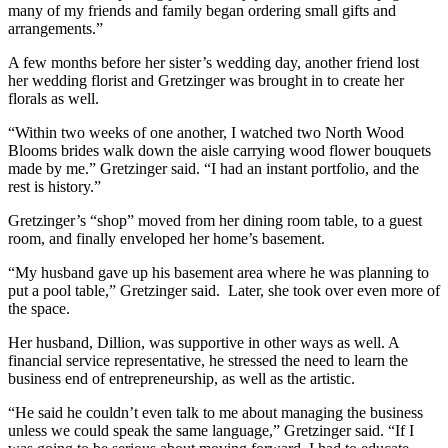
many of my friends and family began ordering small gifts and
arrangements.”
A few months before her sister’s wedding day, another friend lost
her wedding florist and Gretzinger was brought in to create her
florals as well.
“Within two weeks of one another, I watched two North Wood
Blooms brides walk down the aisle carrying wood flower bouquets
made by me.” Gretzinger said. “I had an instant portfolio, and the
rest is history.”
Gretzinger’s “shop” moved from her dining room table, to a guest
room, and finally enveloped her home’s basement.
“My husband gave up his basement area where he was planning to
put a pool table,” Gretzinger said. Later, she took over even more of
the space.
Her husband, Dillion, was supportive in other ways as well. A
financial service representative, he stressed the need to learn the
business end of entrepreneurship, as well as the artistic.
“He said he couldn’t even talk to me about managing the business
unless we could speak the same language,” Gretzinger said. “If I