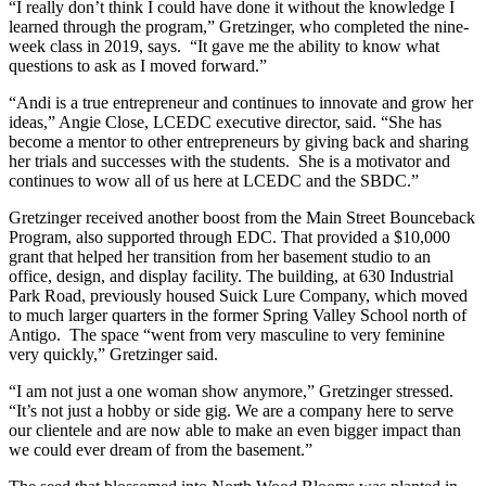
“I really don’t think I could have done it without the knowledge I
learned through the program,” Gretzinger, who completed the nine-
week class in 2019, says. “It gave me the ability to know what
questions to ask as I moved forward.”
“Andi is a true entrepreneur and continues to innovate and grow her
ideas,” Angie Close, LCEDC executive director, said. “She has
become a mentor to other entrepreneurs by giving back and sharing
her trials and successes with the students. She is a motivator and
continues to wow all of us here at LCEDC and the SBDC.”
Gretzinger received another boost from the Main Street Bounceback
Program, also supported through EDC. That provided a $10,000
grant that helped her transition from her basement studio to an
office, design, and display facility. The building, at 630 Industrial
Park Road, previously housed Suick Lure Company, which moved
to much larger quarters in the former Spring Valley School north of
Antigo. The space “went from very masculine to very feminine
very quickly,” Gretzinger said.
“I am not just a one woman show anymore,” Gretzinger stressed.
“It’s not just a hobby or side gig. We are a company here to serve
our clientele and are now able to make an even bigger impact than
we could ever dream of from the basement.”