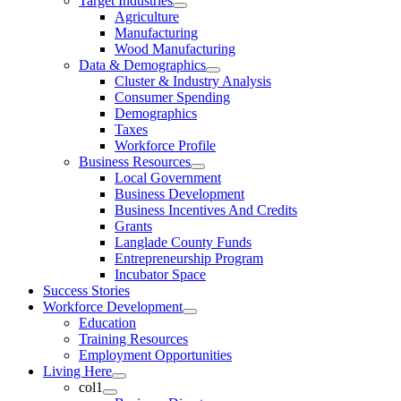
Target Industries
Agriculture
Manufacturing
Wood Manufacturing
Data & Demographics
Cluster & Industry Analysis
Consumer Spending
Demographics
Taxes
Workforce Profile
Business Resources
Local Government
Business Development
Business Incentives And Credits
Grants
Langlade County Funds
Entrepreneurship Program
Incubator Space
Success Stories
Workforce Development
Education
Training Resources
Employment Opportunities
Living Here
col1