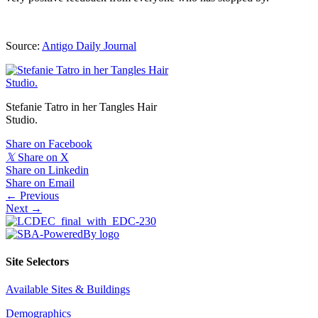
Source:
Antigo Daily Journal
Stefanie Tatro in her Tangles Hair
Studio.
Share on Facebook
𝕏
Share on X
Share on Linkedin
Share on Email
Posts
← Previous
Next →
navigation
Site Selectors
Available Sites & Buildings
Demographics