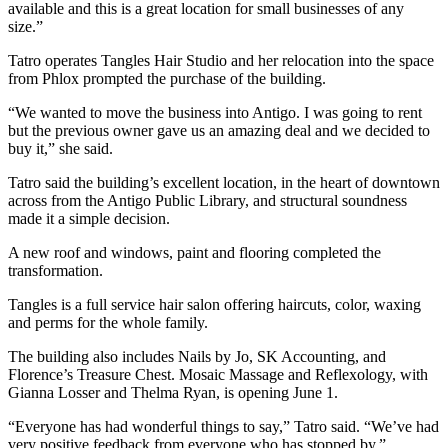
available and this is a great location for small businesses of any
size.”
Tatro operates Tangles Hair Studio and her relocation into the space
from Phlox prompted the purchase of the building.
“We wanted to move the business into Antigo. I was going to rent
but the previous owner gave us an amazing deal and we decided to
buy it,” she said.
Tatro said the building’s excellent location, in the heart of downtown
across from the Antigo Public Library, and structural soundness
made it a simple decision.
A new roof and windows, paint and flooring completed the
transformation.
Tangles is a full service hair salon offering haircuts, color, waxing
and perms for the whole family.
The building also includes Nails by Jo, SK Accounting, and
Florence’s Treasure Chest. Mosaic Massage and Reflexology, with
Gianna Losser and Thelma Ryan, is opening June 1.
“Everyone has had wonderful things to say,” Tatro said. “We’ve had
very positive feedback from everyone who has stopped by.”