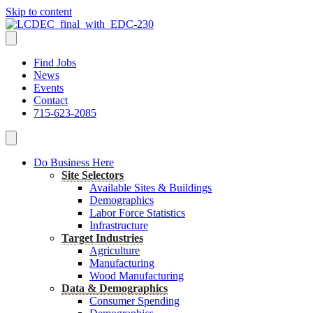
Skip to content
Find Jobs
News
Events
Contact
715-623-2085
Do Business Here
Site Selectors
Available Sites & Buildings
Demographics
Labor Force Statistics
Infrastructure
Target Industries
Agriculture
Manufacturing
Wood Manufacturing
Data & Demographics
Consumer Spending