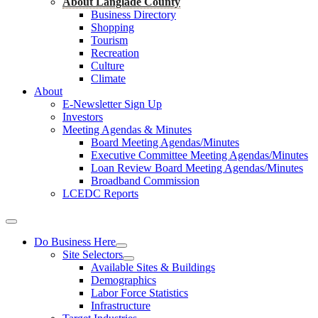
About Langlade County
Business Directory
Shopping
Tourism
Recreation
Culture
Climate
About
E-Newsletter Sign Up
Investors
Meeting Agendas & Minutes
Board Meeting Agendas/Minutes
Executive Committee Meeting Agendas/Minutes
Loan Review Board Meeting Agendas/Minutes
Broadband Commission
LCEDC Reports
Do Business Here
Site Selectors
Available Sites & Buildings
Demographics
Labor Force Statistics
Infrastructure