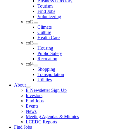
Business Directory
Tourism
Find Jobs
Volunteering
col2
Climate
Culture
Health Care
col3
Housing
Public Safety
Recreation
col4
Shopping
Transportation
Utilities
About
E-Newsletter Sign Up
Investors
Find Jobs
Events
News
Meeting Agendas & Minutes
LCEDC Reports
Find Jobs