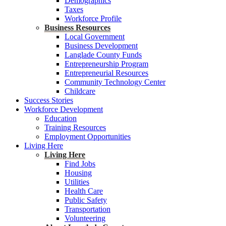
Demographics
Taxes
Workforce Profile
Business Resources
Local Government
Business Development
Langlade County Funds
Entrepreneurship Program
Entrepreneurial Resources
Community Technology Center
Childcare
Success Stories
Workforce Development
Education
Training Resources
Employment Opportunities
Living Here
Living Here
Find Jobs
Housing
Utilities
Health Care
Public Safety
Transportation
Volunteering