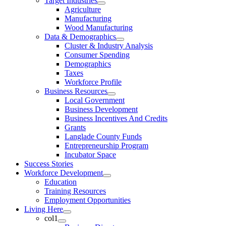
Target Industries
Agriculture
Manufacturing
Wood Manufacturing
Data & Demographics
Cluster & Industry Analysis
Consumer Spending
Demographics
Taxes
Workforce Profile
Business Resources
Local Government
Business Development
Business Incentives And Credits
Grants
Langlade County Funds
Entrepreneurship Program
Incubator Space
Success Stories
Workforce Development
Education
Training Resources
Employment Opportunities
Living Here
col1