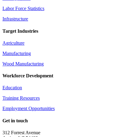
Labor Force Statistics
Infrastructure
Target Industries
Agriculture
Manufacturing
Wood Manufacturing
Workforce Development
Education
Training Resources
Employment Opportunities
Get in touch
312 Forrest Avenue