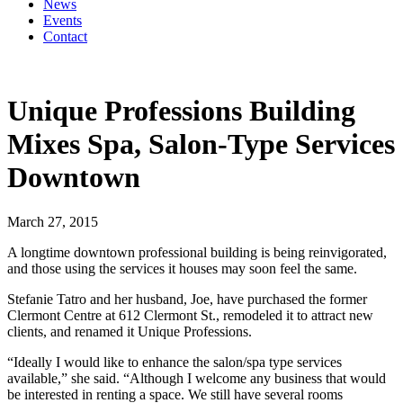
News
Events
Contact
Unique Professions Building
Mixes Spa, Salon-Type Services
Downtown
March 27, 2015
A longtime downtown professional building is being reinvigorated,
and those using the services it houses may soon feel the same.
Stefanie Tatro and her husband, Joe, have purchased the former
Clermont Centre at 612 Clermont St., remodeled it to attract new
clients, and renamed it Unique Professions.
“Ideally I would like to enhance the salon/spa type services
available,” she said. “Although I welcome any business that would
be interested in renting a space. We still have several rooms