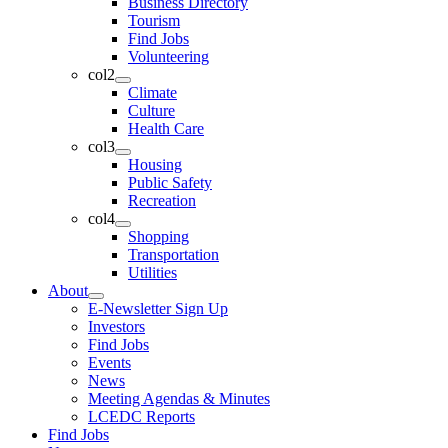
Business Directory
Tourism
Find Jobs
Volunteering
col2
Climate
Culture
Health Care
col3
Housing
Public Safety
Recreation
col4
Shopping
Transportation
Utilities
About
E-Newsletter Sign Up
Investors
Find Jobs
Events
News
Meeting Agendas & Minutes
LCEDC Reports
Find Jobs