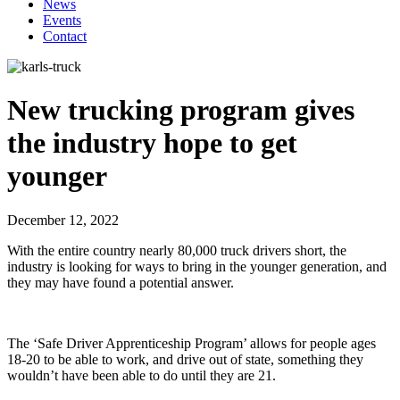
News
Events
Contact
New trucking program gives
the industry hope to get
younger
December 12, 2022
With the entire country nearly 80,000 truck drivers short, the
industry is looking for ways to bring in the younger generation, and
they may have found a potential answer.
The ‘Safe Driver Apprenticeship Program’ allows for people ages
18-20 to be able to work, and drive out of state, something they
wouldn’t have been able to do until they are 21.