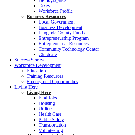
Demographics
Taxes
Workforce Profile
Business Resources
Local Government
Business Development
Langlade County Funds
Entrepreneurship Program
Entrepreneurial Resources
Community Technology Center
Childcare
Success Stories
Workforce Development
Education
Training Resources
Employment Opportunities
Living Here
Living Here
Find Jobs
Housing
Utilities
Health Care
Public Safety
Transportation
Volunteering