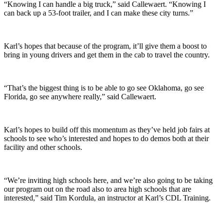
“Knowing I can handle a big truck,” said Callewaert. “Knowing I
can back up a 53-foot trailer, and I can make these city turns.”
Karl’s hopes that because of the program, it’ll give them a boost to
bring in young drivers and get them in the cab to travel the country.
“That’s the biggest thing is to be able to go see Oklahoma, go see
Florida, go see anywhere really,” said Callewaert.
Karl’s hopes to build off this momentum as they’ve held job fairs at
schools to see who’s interested and hopes to do demos both at their
facility and other schools.
“We’re inviting high schools here, and we’re also going to be taking
our program out on the road also to area high schools that are
interested,” said Tim Kordula, an instructor at Karl’s CDL Training.