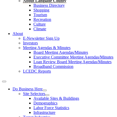
About Langlade County
Business Directory
Shopping
Tourism
Recreation
Culture
Climate
About
E-Newsletter Sign Up
Investors
Meeting Agendas & Minutes
Board Meeting Agendas/Minutes
Executive Committee Meeting Agendas/Minutes
Loan Review Board Meeting Agendas/Minutes
Broadband Commission
LCEDC Reports
Do Business Here
Site Selectors
Available Sites & Buildings
Demographics
Labor Force Statistics
Infrastructure