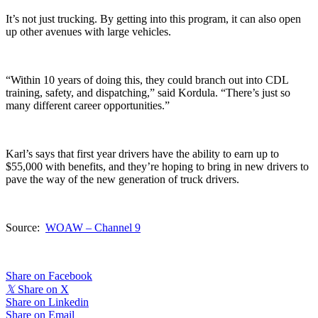
It’s not just trucking. By getting into this program, it can also open
up other avenues with large vehicles.
“Within 10 years of doing this, they could branch out into CDL
training, safety, and dispatching,” said Kordula. “There’s just so
many different career opportunities.”
Karl’s says that first year drivers have the ability to earn up to
$55,000 with benefits, and they’re hoping to bring in new drivers to
pave the way of the new generation of truck drivers.
Source:
WOAW – Channel 9
Share on Facebook
𝕏
Share on X
Share on Linkedin
Share on Email