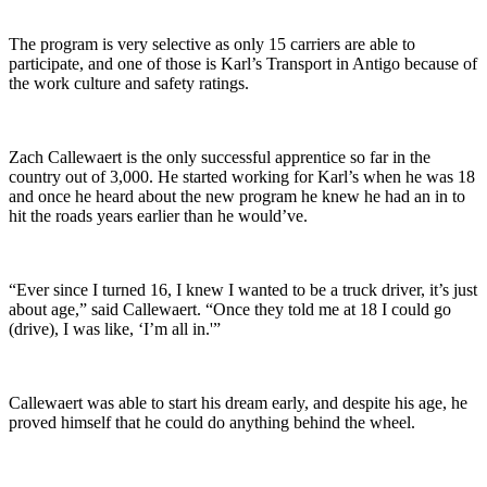
The program is very selective as only 15 carriers are able to
participate, and one of those is Karl’s Transport in Antigo because of
the work culture and safety ratings.
Zach Callewaert is the only successful apprentice so far in the
country out of 3,000. He started working for Karl’s when he was 18
and once he heard about the new program he knew he had an in to
hit the roads years earlier than he would’ve.
“Ever since I turned 16, I knew I wanted to be a truck driver, it’s just
about age,” said Callewaert. “Once they told me at 18 I could go
(drive), I was like, ‘I’m all in.'”
Callewaert was able to start his dream early, and despite his age, he
proved himself that he could do anything behind the wheel.