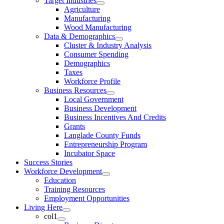
Target Industries
Agriculture
Manufacturing
Wood Manufacturing
Data & Demographics
Cluster & Industry Analysis
Consumer Spending
Demographics
Taxes
Workforce Profile
Business Resources
Local Government
Business Development
Business Incentives And Credits
Grants
Langlade County Funds
Entrepreneurship Program
Incubator Space
Success Stories
Workforce Development
Education
Training Resources
Employment Opportunities
Living Here
col1