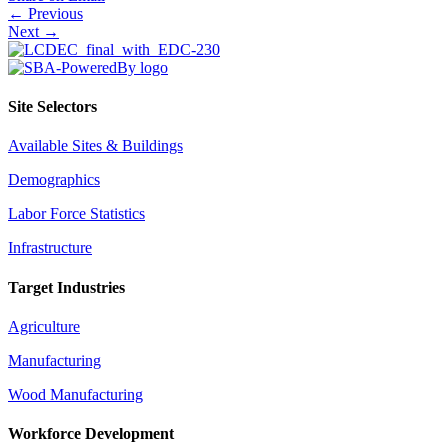
Posts
← Previous
Next →
navigation
Site Selectors
Available Sites & Buildings
Demographics
Labor Force Statistics
Infrastructure
Target Industries
Agriculture
Manufacturing
Wood Manufacturing
Workforce Development