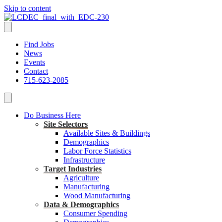
Skip to content
Find Jobs
News
Events
Contact
715-623-2085
Do Business Here
Site Selectors
Available Sites & Buildings
Demographics
Labor Force Statistics
Infrastructure
Target Industries
Agriculture
Manufacturing
Wood Manufacturing
Data & Demographics
Consumer Spending