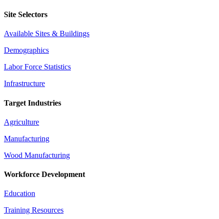
Site Selectors
Available Sites & Buildings
Demographics
Labor Force Statistics
Infrastructure
Target Industries
Agriculture
Manufacturing
Wood Manufacturing
Workforce Development
Education
Training Resources