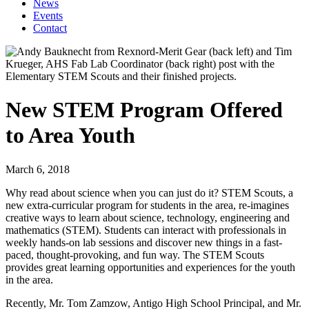
News
Events
Contact
New STEM Program Offered
to Area Youth
March 6, 2018
Why read about science when you can just do it? STEM Scouts, a
new extra-curricular program for students in the area, re-imagines
creative ways to learn about science, technology, engineering and
mathematics (STEM). Students can interact with professionals in
weekly hands-on lab sessions and discover new things in a fast-
paced, thought-provoking, and fun way. The STEM Scouts
provides great learning opportunities and experiences for the youth
in the area.
Recently, Mr. Tom Zamzow, Antigo High School Principal, and Mr.