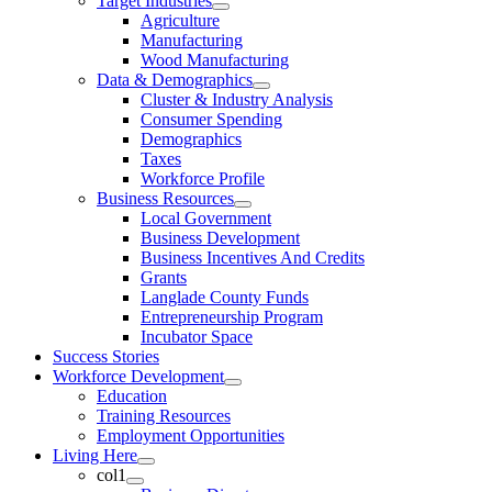
Target Industries
Agriculture
Manufacturing
Wood Manufacturing
Data & Demographics
Cluster & Industry Analysis
Consumer Spending
Demographics
Taxes
Workforce Profile
Business Resources
Local Government
Business Development
Business Incentives And Credits
Grants
Langlade County Funds
Entrepreneurship Program
Incubator Space
Success Stories
Workforce Development
Education
Training Resources
Employment Opportunities
Living Here
col1