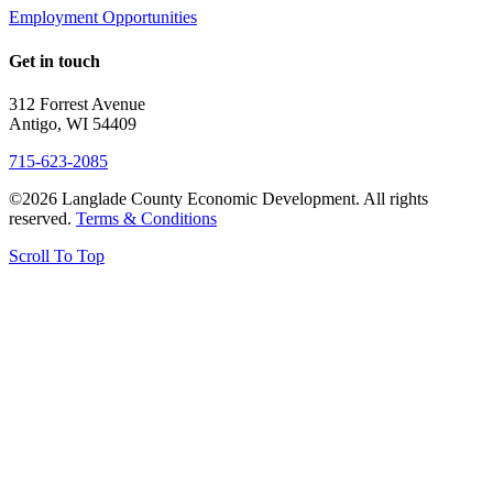
Employment Opportunities
Get in touch
312 Forrest Avenue
Antigo, WI 54409
715-623-2085
©2026 Langlade County Economic Development. All rights
reserved.
Terms & Conditions
Scroll To Top