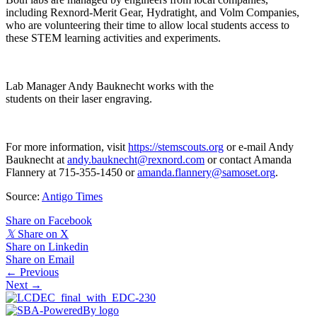
including Rexnord-Merit Gear, Hydratight, and Volm Companies,
who are volunteering their time to allow local students access to
these STEM learning activities and experiments.
Lab Manager Andy Bauknecht works with the
students on their laser engraving.
For more information, visit
https://stemscouts.org
or e-mail Andy
Bauknecht at
andy.bauknecht@rexnord.com
or contact Amanda
Flannery at 715-355-1450 or
amanda.flannery@samoset.org
.
Source:
Antigo Times
Share on Facebook
𝕏
Share on X
Share on Linkedin
Share on Email
Posts
← Previous
Next →
navigation