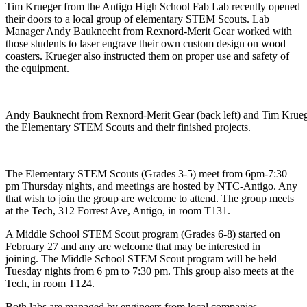
Tim Krueger from the Antigo High School Fab Lab recently opened
their doors to a local group of elementary STEM Scouts. Lab
Manager Andy Bauknecht from Rexnord-Merit Gear worked with
those students to laser engrave their own custom design on wood
coasters. Krueger also instructed them on proper use and safety of
the equipment.
Andy Bauknecht from Rexnord-Merit Gear (back left) and Tim Kruege
the Elementary STEM Scouts and their finished projects.
The Elementary STEM Scouts (Grades 3-5) meet from 6pm-7:30
pm Thursday nights, and meetings are hosted by NTC-Antigo. Any
that wish to join the group are welcome to attend. The group meets
at the Tech, 312 Forrest Ave, Antigo, in room T131.
A Middle School STEM Scout program (Grades 6-8) started on
February 27 and any are welcome that may be interested in
joining. The Middle School STEM Scout program will be held
Tuesday nights from 6 pm to 7:30 pm. This group also meets at the
Tech, in room T124.
Both labs are managed by engineers from local companies,