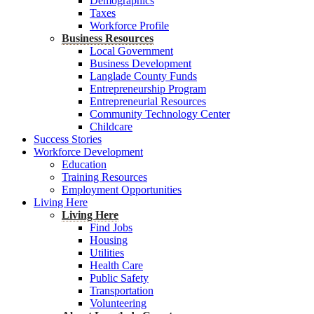
Demographics
Taxes
Workforce Profile
Business Resources
Local Government
Business Development
Langlade County Funds
Entrepreneurship Program
Entrepreneurial Resources
Community Technology Center
Childcare
Success Stories
Workforce Development
Education
Training Resources
Employment Opportunities
Living Here
Living Here
Find Jobs
Housing
Utilities
Health Care
Public Safety
Transportation
Volunteering