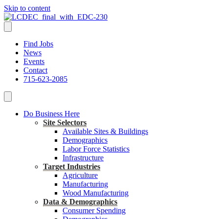
Skip to content
Find Jobs
News
Events
Contact
715-623-2085
Do Business Here
Site Selectors
Available Sites & Buildings
Demographics
Labor Force Statistics
Infrastructure
Target Industries
Agriculture
Manufacturing
Wood Manufacturing
Data & Demographics
Consumer Spending