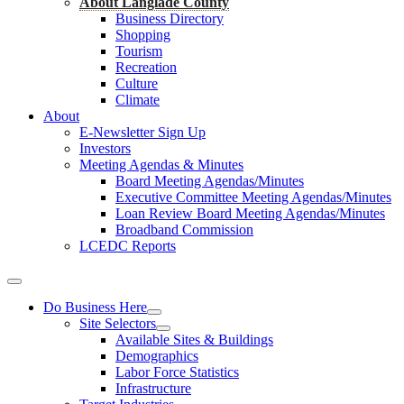
About Langlade County
Business Directory
Shopping
Tourism
Recreation
Culture
Climate
About
E-Newsletter Sign Up
Investors
Meeting Agendas & Minutes
Board Meeting Agendas/Minutes
Executive Committee Meeting Agendas/Minutes
Loan Review Board Meeting Agendas/Minutes
Broadband Commission
LCEDC Reports
Do Business Here
Site Selectors
Available Sites & Buildings
Demographics
Labor Force Statistics
Infrastructure