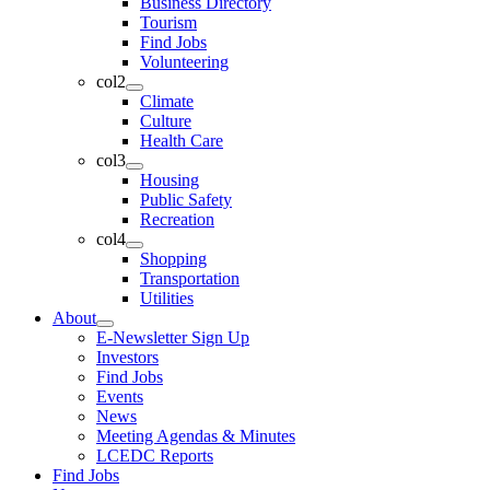
Business Directory
Tourism
Find Jobs
Volunteering
col2
Climate
Culture
Health Care
col3
Housing
Public Safety
Recreation
col4
Shopping
Transportation
Utilities
About
E-Newsletter Sign Up
Investors
Find Jobs
Events
News
Meeting Agendas & Minutes
LCEDC Reports
Find Jobs