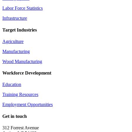
Labor Force Statistics
Infrastructure
Target Industries
Agriculture
Manufacturing
Wood Manufacturing
Workforce Development
Education
Training Resources
Employment Opportunities
Get in touch
312 Forrest Avenue