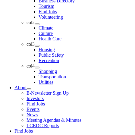
Business Directory
Tourism
Find Jobs
Volunteering
col2
Climate
Culture
Health Care
col3
Housing
Public Safety
Recreation
col4
Shopping
Transportation
Utilities
About
E-Newsletter Sign Up
Investors
Find Jobs
Events
News
Meeting Agendas & Minutes
LCEDC Reports
Find Jobs