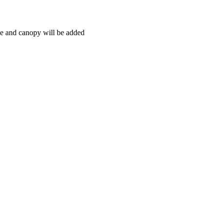
ce and canopy will be added