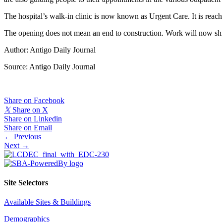
The hospital’s walk-in clinic is now known as Urgent Care. It is reache
The opening does not mean an end to construction. Work will now shif
Author: Antigo Daily Journal
Source: Antigo Daily Journal
Share on Facebook
𝕏
Share on X
Share on Linkedin
Share on Email
Posts
← Previous
Next →
navigation
Site Selectors
Available Sites & Buildings
Demographics