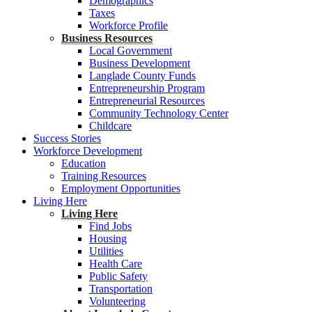
Demographics
Taxes
Workforce Profile
Business Resources
Local Government
Business Development
Langlade County Funds
Entrepreneurship Program
Entrepreneurial Resources
Community Technology Center
Childcare
Success Stories
Workforce Development
Education
Training Resources
Employment Opportunities
Living Here
Living Here
Find Jobs
Housing
Utilities
Health Care
Public Safety
Transportation
Volunteering