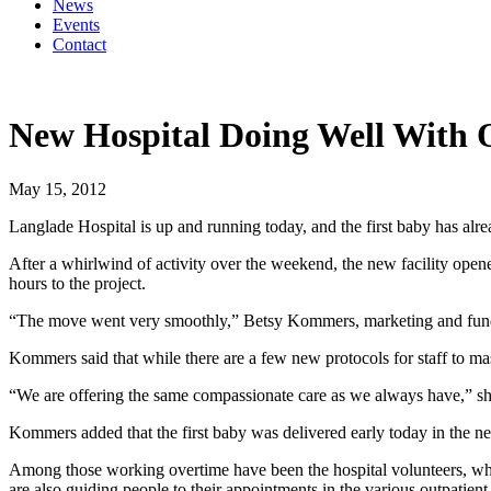
News
Events
Contact
New Hospital Doing Well With 
May 15, 2012
Langlade Hospital is up and running today, and the first baby has alr
After a whirlwind of activity over the weekend, the new facility ope
hours to the project.
“The move went very smoothly,” Betsy Kommers, marketing and fund de
Kommers said that while there are a few new protocols for staff to mast
“We are offering the same compassionate care as we always have,” sh
Kommers added that the first baby was delivered early today in the ne
Among those working overtime have been the hospital volunteers, who a
are also guiding people to their appointments in the various outpatient