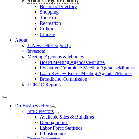
About Langlade County
Business Directory
Shopping
Tourism
Recreation
Culture
Climate
About
E-Newsletter Sign Up
Investors
Meeting Agendas & Minutes
Board Meeting Agendas/Minutes
Executive Committee Meeting Agendas/Minutes
Loan Review Board Meeting Agendas/Minutes
Broadband Commission
LCEDC Reports
Do Business Here
Site Selectors
Available Sites & Buildings
Demographics
Labor Force Statistics
Infrastructure