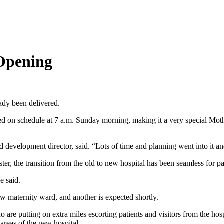
Opening
eady been delivered.
ned on schedule at 7 a.m. Sunday morning, making it a very special Mot
velopment director, said. “Lots of time and planning went into it an
er, the transition from the old to new hospital has been seamless for pa
e said.
w maternity ward, and another is expected shortly.
re putting on extra miles escorting patients and visitors from the hos
 areas of the new hospital.