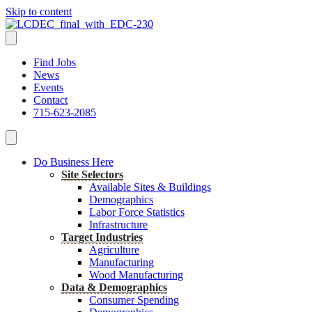
Skip to content
Find Jobs
News
Events
Contact
715-623-2085
Do Business Here
Site Selectors
Available Sites & Buildings
Demographics
Labor Force Statistics
Infrastructure
Target Industries
Agriculture
Manufacturing
Wood Manufacturing
Data & Demographics
Consumer Spending