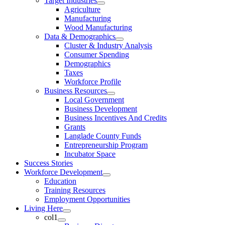
Target Industries
Agriculture
Manufacturing
Wood Manufacturing
Data & Demographics
Cluster & Industry Analysis
Consumer Spending
Demographics
Taxes
Workforce Profile
Business Resources
Local Government
Business Development
Business Incentives And Credits
Grants
Langlade County Funds
Entrepreneurship Program
Incubator Space
Success Stories
Workforce Development
Education
Training Resources
Employment Opportunities
Living Here
col1