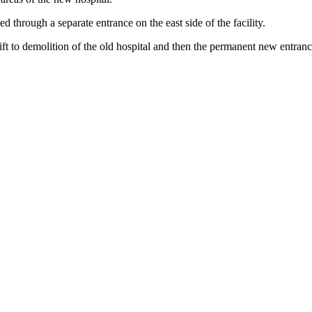
d through a separate entrance on the east side of the facility.
t to demolition of the old hospital and then the permanent new entran