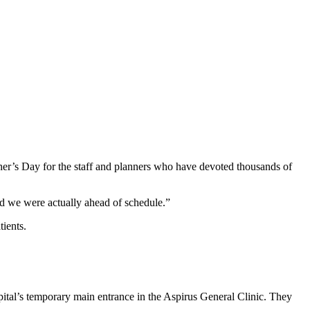
her’s Day for the staff and planners who have devoted thousands of
d we were actually ahead of schedule.”
tients.
pital’s temporary main entrance in the Aspirus General Clinic. They