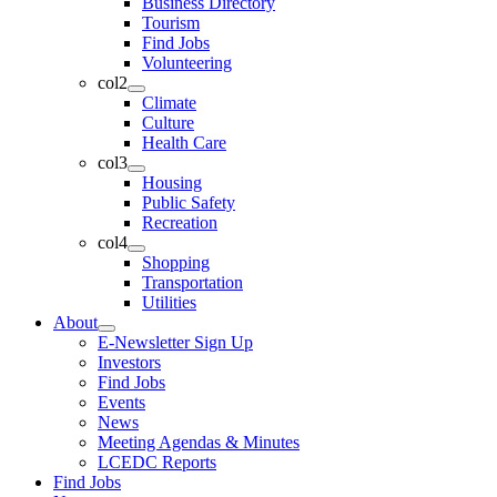
Business Directory
Tourism
Find Jobs
Volunteering
col2
Climate
Culture
Health Care
col3
Housing
Public Safety
Recreation
col4
Shopping
Transportation
Utilities
About
E-Newsletter Sign Up
Investors
Find Jobs
Events
News
Meeting Agendas & Minutes
LCEDC Reports
Find Jobs