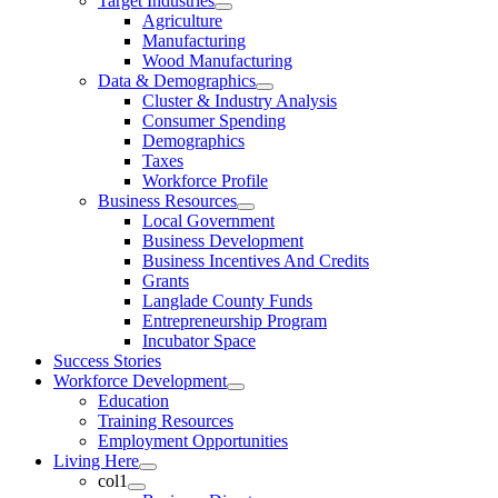
Target Industries
Agriculture
Manufacturing
Wood Manufacturing
Data & Demographics
Cluster & Industry Analysis
Consumer Spending
Demographics
Taxes
Workforce Profile
Business Resources
Local Government
Business Development
Business Incentives And Credits
Grants
Langlade County Funds
Entrepreneurship Program
Incubator Space
Success Stories
Workforce Development
Education
Training Resources
Employment Opportunities
Living Here
col1