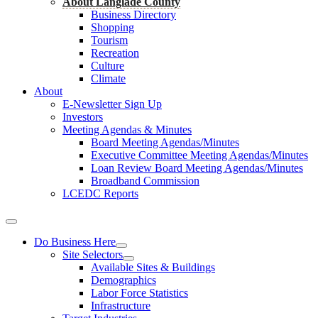
About Langlade County
Business Directory
Shopping
Tourism
Recreation
Culture
Climate
About
E-Newsletter Sign Up
Investors
Meeting Agendas & Minutes
Board Meeting Agendas/Minutes
Executive Committee Meeting Agendas/Minutes
Loan Review Board Meeting Agendas/Minutes
Broadband Commission
LCEDC Reports
Do Business Here
Site Selectors
Available Sites & Buildings
Demographics
Labor Force Statistics
Infrastructure