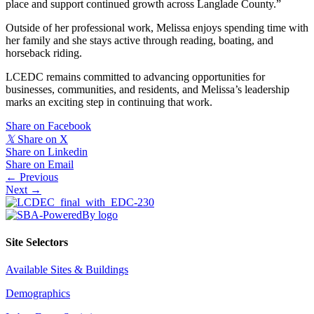
place and support continued growth across Langlade County.”
Outside of her professional work, Melissa enjoys spending time with
her family and she stays active through reading, boating, and
horseback riding.
LCEDC remains committed to advancing opportunities for
businesses, communities, and residents, and Melissa’s leadership
marks an exciting step in continuing that work.
Share on Facebook
𝕏
Share on X
Share on Linkedin
Share on Email
Posts
← Previous
Next →
navigation
Site Selectors
Available Sites & Buildings
Demographics