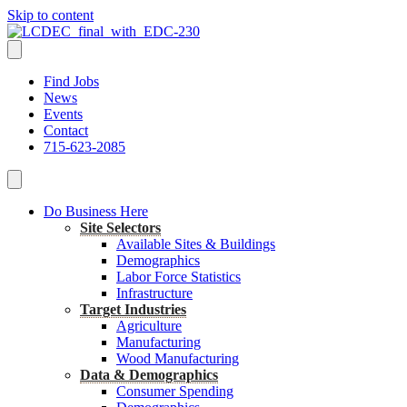
Skip to content
Find Jobs
News
Events
Contact
715-623-2085
Do Business Here
Site Selectors
Available Sites & Buildings
Demographics
Labor Force Statistics
Infrastructure
Target Industries
Agriculture
Manufacturing
Wood Manufacturing
Data & Demographics
Consumer Spending