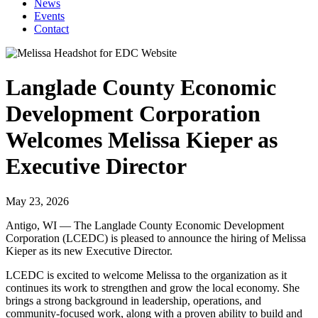
News
Events
Contact
Langlade County Economic
Development Corporation
Welcomes Melissa Kieper as
Executive Director
May 23, 2026
Antigo, WI — The Langlade County Economic Development
Corporation (LCEDC) is pleased to announce the hiring of Melissa
Kieper as its new Executive Director.
LCEDC is excited to welcome Melissa to the organization as it
continues its work to strengthen and grow the local economy. She
brings a strong background in leadership, operations, and
community-focused work, along with a proven ability to build and