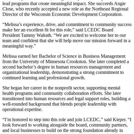
lead programs that create meaningful impact. She succeeds Angie
Close, who recently accepted a new role as the Northeast Regional
Director of the Wisconsin Economic Development Corporation.
“Melissa’s experience, drive, and commitment to community success
make her an excellent fit for this role,” said LCEDC Board
President Tammy Walrath. “We are excited to welcome her to our
team and confident that she will help move our mission forward in a
meaningful way.”
Melissa earned her Bachelor of Science in Business Management
from the University of Minnesota Crookston. She later completed a
second bachelor’s degree in human resources management and
organizational leadership, demonstrating a strong commitment to
continued learning and professional growth.
She began her career in the nonprofit sector, supporting mental
health programs and community collaboration efforts. She later
transitioned into human resources and legal support roles, building a
well-rounded background that blends people leadership with
operational expertise.
“I’m honored to step into this role and join LCEDC,” said Kieper. “I
look forward to working alongside the board, community partners,
and local businesses to build on the strong foundation already in