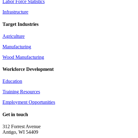
Labor Force Statistics
Infrastructure
Target Industries
Agriculture
Manufacturing
Wood Manufacturing
Workforce Development
Education
Training Resources
Employment Opportunities
Get in touch
312 Forrest Avenue
Antigo, WI 54409