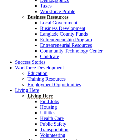
Demographics
Taxes
Workforce Profile
Business Resources
Local Government
Business Development
Langlade County Funds
Entrepreneurship Program
Entrepreneurial Resources
Community Technology Center
Childcare
Success Stories
Workforce Development
Education
Training Resources
Employment Opportunities
Living Here
Living Here
Find Jobs
Housing
Utilities
Health Care
Public Safety
Transportation
Volunteering