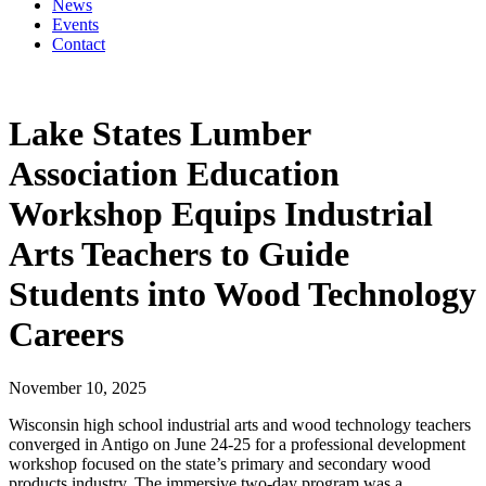
News
Events
Contact
Lake States Lumber
Association Education
Workshop Equips Industrial
Arts Teachers to Guide
Students into Wood Technology
Careers
November 10, 2025
Wisconsin high school industrial arts and wood technology teachers
converged in Antigo on June 24-25 for a professional development
workshop focused on the state’s primary and secondary wood
products industry. The immersive two-day program was a