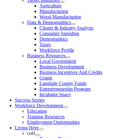
Target Industries
Agriculture
Manufacturing
Wood Manufacturing
Data & Demographics
Cluster & Industry Analysis
Consumer Spending
Demographics
Taxes
Workforce Profile
Business Resources
Local Government
Business Development
Business Incentives And Credits
Grants
Langlade County Funds
Entrepreneurship Program
Incubator Space
Success Stories
Workforce Development
Education
Training Resources
Employment Opportunities
Living Here
col1