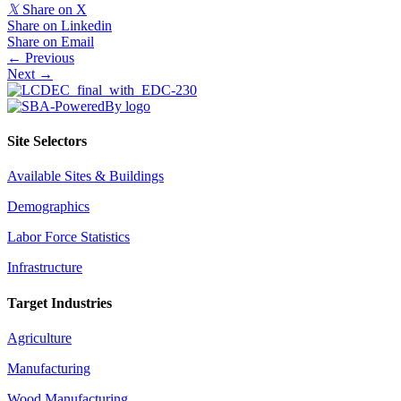
𝕏
Share on X
Share on Linkedin
Share on Email
Posts
← Previous
Next →
navigation
Site Selectors
Available Sites & Buildings
Demographics
Labor Force Statistics
Infrastructure
Target Industries
Agriculture
Manufacturing
Wood Manufacturing