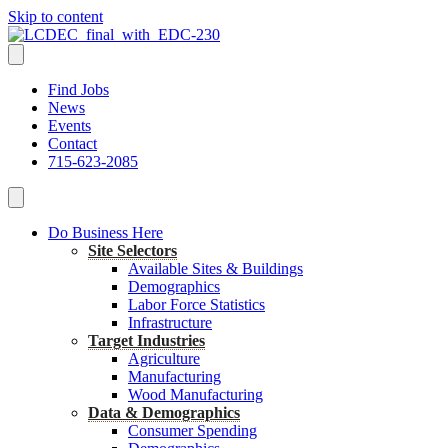
Skip to content
Find Jobs
News
Events
Contact
715-623-2085
Do Business Here
Site Selectors
Available Sites & Buildings
Demographics
Labor Force Statistics
Infrastructure
Target Industries
Agriculture
Manufacturing
Wood Manufacturing
Data & Demographics
Consumer Spending