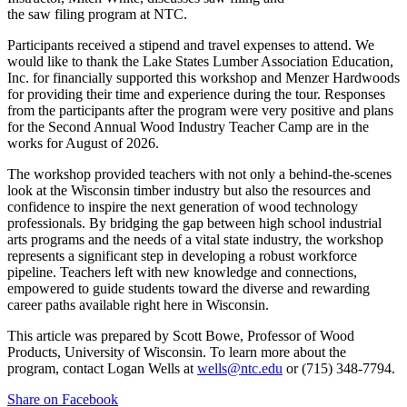
the saw filing program at NTC.
Participants received a stipend and travel expenses to attend. We
would like to thank the Lake States Lumber Association Education,
Inc. for financially supported this workshop and Menzer Hardwoods
for providing their time and experience during the tour. Responses
from the participants after the program were very positive and plans
for the Second Annual Wood Industry Teacher Camp are in the
works for August of 2026.
The workshop provided teachers with not only a behind-the-scenes
look at the Wisconsin timber industry but also the resources and
confidence to inspire the next generation of wood technology
professionals. By bridging the gap between high school industrial
arts programs and the needs of a vital state industry, the workshop
represents a significant step in developing a robust workforce
pipeline. Teachers left with new knowledge and connections,
empowered to guide students toward the diverse and rewarding
career paths available right here in Wisconsin.
This article was prepared by Scott Bowe, Professor of Wood
Products, University of Wisconsin. To learn more about the
program, contact Logan Wells at
wells@ntc.edu
or (715) 348-7794.
Share on Facebook