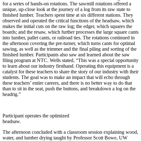
for a series of hands-on rotations. The sawmill rotations offered a
unique, up-close look at the journey of a log from its raw state to
finished lumber. Teachers spent time at six different stations. They
observed and operated the critical functions of the headsaw, which
makes the initial cuts on the raw log; the edger, which squares the
boards; and the resaw, which further processes the large square cants
into lumber, pallet cants, or railroad ties. The rotations continued in
the afternoon covering the pre-turner, which turns cants for optimal
sawing, as well as the trimmer and the final piling and sorting of the
finished lumber. Participants also saw and learned about the saw
filing program at NTC. Wells stated, “This was a special opportunity
to learn about our industry firsthand. Operating this equipment is a
catalyst for these teachers to share the story of our industry with their
students. The goal was to make an impact that will echo through
these teachers’ entire careers, and there is no better way to do that
than to sit in the seat, push the buttons, and breakdown a log on the
headrig.”
Participant operates the optimized
headsaw.
The afternoon concluded with a classroom session explaining wood,
water, and lumber drying taught by Professor Scott Bowe, UW