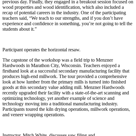
previous day. Finally, they engaged in a breakout session focused on
wood properties and wood identification, which also included a
recap of potential careers in the industry. One of the participating
teachers said, “We teach to our strengths, and if you don’t have
experience and confidence in something, you’re not going to tell the
students about it.”
Participant operates the horizontal resaw.
The capstone of the workshop was a field trip to Menzner
Hardwoods in Marathon City, Wisconsin. Teachers enjoyed a
firsthand look at a successful secondary manufacturing facility that
produces high-end millwork. The tour provided a comprehensive
look at how lumber from the primary mills is turned into finished
goods at this secondary value adding mill. Menzner Hardwoods
recently upgraded their facility with a state-of-the-art scanning and
optimizing technology, yet another example of science and
technology moving into a traditional manufacturing industry.
Participants toured the kiln drying operations, millwork operations,
and veneer wrapping operations.
Instructor, Mitch White, discusses saw filing and