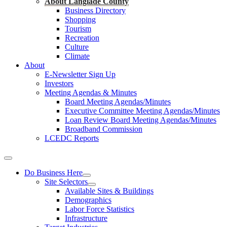
About Langlade County
Business Directory
Shopping
Tourism
Recreation
Culture
Climate
About
E-Newsletter Sign Up
Investors
Meeting Agendas & Minutes
Board Meeting Agendas/Minutes
Executive Committee Meeting Agendas/Minutes
Loan Review Board Meeting Agendas/Minutes
Broadband Commission
LCEDC Reports
Do Business Here
Site Selectors
Available Sites & Buildings
Demographics
Labor Force Statistics
Infrastructure