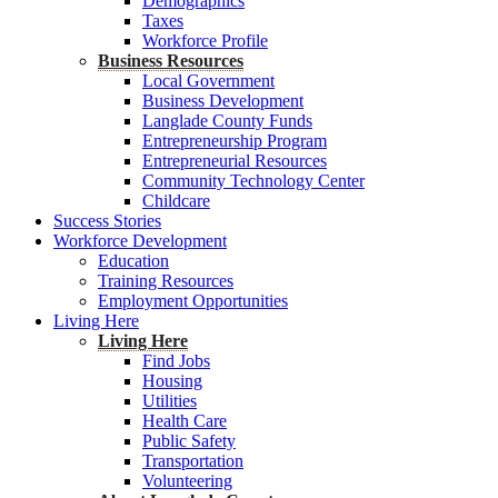
Demographics
Taxes
Workforce Profile
Business Resources
Local Government
Business Development
Langlade County Funds
Entrepreneurship Program
Entrepreneurial Resources
Community Technology Center
Childcare
Success Stories
Workforce Development
Education
Training Resources
Employment Opportunities
Living Here
Living Here
Find Jobs
Housing
Utilities
Health Care
Public Safety
Transportation
Volunteering