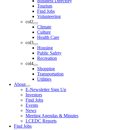
Business Directory
Tourism
Find Jobs
Volunteering
col2
Climate
Culture
Health Care
col3
Housing
Public Safety
Recreation
col4
Shopping
Transportation
Utilities
About
E-Newsletter Sign Up
Investors
Find Jobs
Events
News
Meeting Agendas & Minutes
LCEDC Reports
Find Jobs