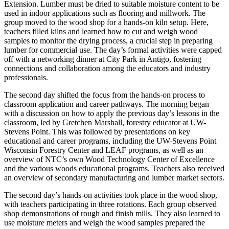
Extension. Lumber must be dried to suitable moisture content to be
used in indoor applications such as flooring and millwork. The
group moved to the wood shop for a hands-on kiln setup. Here,
teachers filled kilns and learned how to cut and weigh wood
samples to monitor the drying process, a crucial step in preparing
lumber for commercial use. The day’s formal activities were capped
off with a networking dinner at City Park in Antigo, fostering
connections and collaboration among the educators and industry
professionals.
The second day shifted the focus from the hands-on process to
classroom application and career pathways. The morning began
with a discussion on how to apply the previous day’s lessons in the
classroom, led by Gretchen Marshall, forestry educator at UW-
Stevens Point. This was followed by presentations on key
educational and career programs, including the UW-Stevens Point
Wisconsin Forestry Center and LEAF programs, as well as an
overview of NTC’s own Wood Technology Center of Excellence
and the various woods educational programs. Teachers also received
an overview of secondary manufacturing and lumber market sectors.
The second day’s hands-on activities took place in the wood shop,
with teachers participating in three rotations. Each group observed
shop demonstrations of rough and finish mills. They also learned to
use moisture meters and weigh the wood samples prepared the