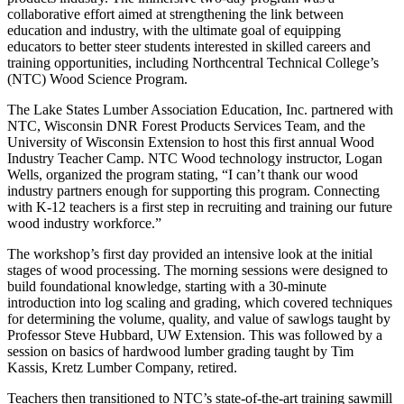
collaborative effort aimed at strengthening the link between
education and industry, with the ultimate goal of equipping
educators to better steer students interested in skilled careers and
training opportunities, including Northcentral Technical College’s
(NTC) Wood Science Program.
The Lake States Lumber Association Education, Inc. partnered with
NTC, Wisconsin DNR Forest Products Services Team, and the
University of Wisconsin Extension to host this first annual Wood
Industry Teacher Camp. NTC Wood technology instructor, Logan
Wells, organized the program stating, “I can’t thank our wood
industry partners enough for supporting this program. Connecting
with K-12 teachers is a first step in recruiting and training our future
wood industry workforce.”
The workshop’s first day provided an intensive look at the initial
stages of wood processing. The morning sessions were designed to
build foundational knowledge, starting with a 30-minute
introduction into log scaling and grading, which covered techniques
for determining the volume, quality, and value of sawlogs taught by
Professor Steve Hubbard, UW Extension. This was followed by a
session on basics of hardwood lumber grading taught by Tim
Kassis, Kretz Lumber Company, retired.
Teachers then transitioned to NTC’s state-of-the-art training sawmill