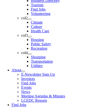
Business Directory
Tourism
Find Jobs
Volunteering
col2
Climate
Culture
Health Care
col3
Housing
Public Safety
Recreation
col4
Shopping
Transportation
Utilities
About
E-Newsletter Sign Up
Investors
Find Jobs
Events
News
Meeting Agendas & Minutes
LCEDC Reports
Find Jobs