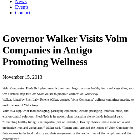
News
Events
Contact
Governor Walker Visits Volm
Companies in Antigo
Promoting Wellness
November 15, 2013
Volm Companies’ Fresh Tech plant manufactures mesh bags that store healthy fruits and vegetables, so it
was a natural stop for Gov. Scott Walker to promote wellness on Wednesday.
Walker, joined by First Lady Tonette Walker, attended Volm Companies’ wellness committee meeting to
mark the Year of Well-Being.
Volm is a supplier of food packaging, packaging equipment, custom packaging, technical mesh, and
erosion control solutions. Fresh-Tech is its newest plant located in the northside industrial park.
“Promoting healthy living is an important part of leadership. Healthy choices lead to more active and
productive lives and workplaces,” Walker said. “Tonette and I applaud the leaders of Volm Company for
their success in the food industry and their engagement in the healthy lives of their employees and the
community.”