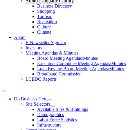
About Langlade County
Business Directory
Shopping
Tourism
Recreation
Culture
Climate
About
E-Newsletter Sign Up
Investors
Meeting Agendas & Minutes
Board Meeting Agendas/Minutes
Executive Committee Meeting Agendas/Minutes
Loan Review Board Meeting Agendas/Minutes
Broadband Commission
LCEDC Reports
Do Business Here
Site Selectors
Available Sites & Buildings
Demographics
Labor Force Statistics
Infrastructure