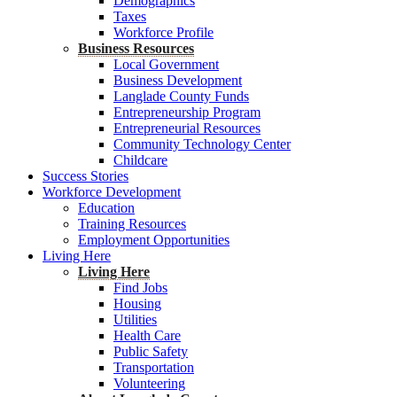
Demographics
Taxes
Workforce Profile
Business Resources
Local Government
Business Development
Langlade County Funds
Entrepreneurship Program
Entrepreneurial Resources
Community Technology Center
Childcare
Success Stories
Workforce Development
Education
Training Resources
Employment Opportunities
Living Here
Living Here
Find Jobs
Housing
Utilities
Health Care
Public Safety
Transportation
Volunteering