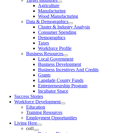
Target Industries
Agriculture
Manufacturing
Wood Manufacturing
Data & Demographics
Cluster & Industry Analysis
Consumer Spending
Demographics
Taxes
Workforce Profile
Business Resources
Local Government
Business Development
Business Incentives And Credits
Grants
Langlade County Funds
Entrepreneurship Program
Incubator Space
Success Stories
Workforce Development
Education
Training Resources
Employment Opportunities
Living Here
col1