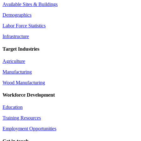
Available Sites & Buildings
Demographics
Labor Force Statistics
Infrastructure
Target Industries
Agriculture
Manufacturing
Wood Manufacturing
Workforce Development
Education
Training Resources
Employment Opportunities