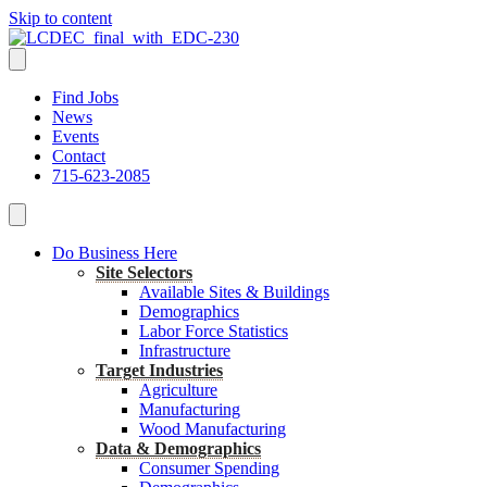
Skip to content
Find Jobs
News
Events
Contact
715-623-2085
Do Business Here
Site Selectors
Available Sites & Buildings
Demographics
Labor Force Statistics
Infrastructure
Target Industries
Agriculture
Manufacturing
Wood Manufacturing
Data & Demographics
Consumer Spending