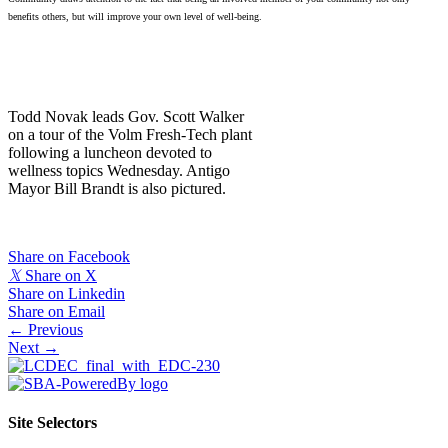
benefits others, but will improve your own level of well-being.
Todd Novak leads Gov. Scott Walker
on a tour of the Volm Fresh-Tech plant
following a luncheon devoted to
wellness topics Wednesday. Antigo
Mayor Bill Brandt is also pictured.
Share on Facebook
𝕏
Share on X
Share on Linkedin
Share on Email
Posts
← Previous
Next →
navigation
Site Selectors