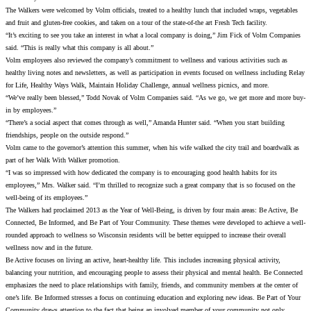
The Walkers were welcomed by Volm officials, treated to a healthy lunch that included wraps, vegetables
and fruit and gluten-free cookies, and taken on a tour of the state-of-the art Fresh Tech facility.
“It’s exciting to see you take an interest in what a local company is doing,” Jim Fick of Volm Companies
said. “This is really what this company is all about.”
Volm employees also reviewed the company’s commitment to wellness and various activities such as
healthy living notes and newsletters, as well as participation in events focused on wellness including Relay
for Life, Healthy Ways Walk, Maintain Holiday Challenge, annual wellness picnics, and more.
“We’ve really been blessed,” Todd Novak of Volm Companies said. “As we go, we get more and more buy-
in by employees.”
“There’s a social aspect that comes through as well,” Amanda Hunter said. “When you start building
friendships, people on the outside respond.”
Volm came to the governor’s attention this summer, when his wife walked the city trail and boardwalk as
part of her Walk With Walker promotion.
“I was so impressed with how dedicated the company is to encouraging good health habits for its
employees,” Mrs. Walker said. “I’m thrilled to recognize such a great company that is so focused on the
well-being of its employees.”
The Walkers had proclaimed 2013 as the Year of Well-Being, is driven by four main areas: Be Active, Be
Connected, Be Informed, and Be Part of Your Community. These themes were developed to achieve a well-
rounded approach to wellness so Wisconsin residents will be better equipped to increase their overall
wellness now and in the future.
Be Active focuses on living an active, heart-healthy life. This includes increasing physical activity,
balancing your nutrition, and encouraging people to assess their physical and mental health. Be Connected
emphasizes the need to place relationships with family, friends, and community members at the center of
one’s life. Be Informed stresses a focus on continuing education and exploring new ideas. Be Part of Your
Community draws attention to the fact that being an involved member of your community not only