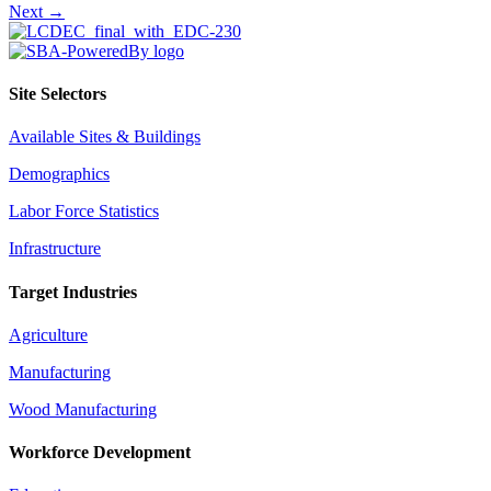
Next →
navigation
Site Selectors
Available Sites & Buildings
Demographics
Labor Force Statistics
Infrastructure
Target Industries
Agriculture
Manufacturing
Wood Manufacturing
Workforce Development