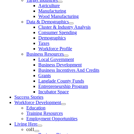
Target Industries
Agriculture
Manufacturing
Wood Manufacturing
Data & Demographics
Cluster & Industry Analysis
Consumer Spending
Demographics
Taxes
Workforce Profile
Business Resources
Local Government
Business Development
Business Incentives And Credits
Grants
Langlade County Funds
Entrepreneurship Program
Incubator Space
Success Stories
Workforce Development
Education
Training Resources
Employment Opportunities
Living Here
col1