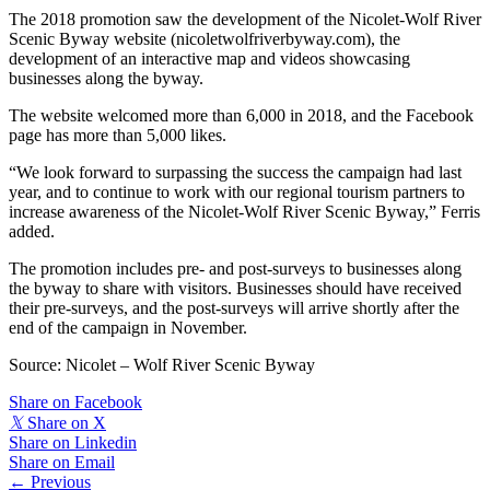
The 2018 promotion saw the development of the Nicolet-Wolf River
Scenic Byway website (nicoletwolfriverbyway.com), the
development of an interactive map and videos showcasing
businesses along the byway.
The website welcomed more than 6,000 in 2018, and the Facebook
page has more than 5,000 likes.
“We look forward to surpassing the success the campaign had last
year, and to continue to work with our regional tourism partners to
increase awareness of the Nicolet-Wolf River Scenic Byway,” Ferris
added.
The promotion includes pre- and post-surveys to businesses along
the byway to share with visitors. Businesses should have received
their pre-surveys, and the post-surveys will arrive shortly after the
end of the campaign in November.
Source: Nicolet – Wolf River Scenic Byway
Share on Facebook
𝕏
Share on X
Share on Linkedin
Share on Email
Posts
← Previous