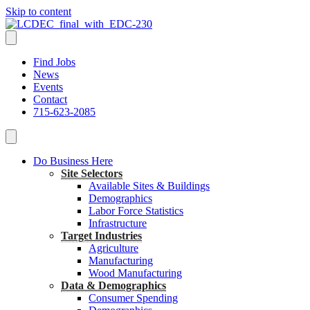
Skip to content
Find Jobs
News
Events
Contact
715-623-2085
Do Business Here
Site Selectors
Available Sites & Buildings
Demographics
Labor Force Statistics
Infrastructure
Target Industries
Agriculture
Manufacturing
Wood Manufacturing
Data & Demographics
Consumer Spending