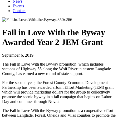
News
Events
Contact
Fall in Love With the Byway
Awarded Year 2 JEM Grant
September 6, 2019
The Fall in Love With the Byway promotion, which includes,
sections of Highway 55 along the Wolf River in eastern Langlade
County, has earned a new round of state support.
For the second year, the Forest County Economic Development
Partnership has been awarded a Joint Effort Marketing (JEM) grant,
which will provide marketing dollars for the group to collectively
promote the scenic byway in a fall campaign that begins on Labor
Day and continues through Nov. 2.
The Fall in Love With the Byway promotion is a cooperative effort
between Langlade, Forest, Oneida and Vilas counties to promote the