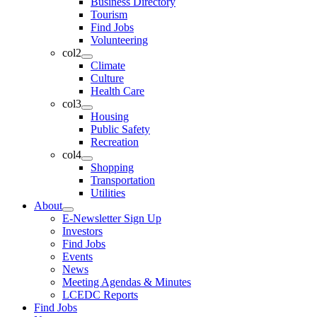
Business Directory
Tourism
Find Jobs
Volunteering
col2
Climate
Culture
Health Care
col3
Housing
Public Safety
Recreation
col4
Shopping
Transportation
Utilities
About
E-Newsletter Sign Up
Investors
Find Jobs
Events
News
Meeting Agendas & Minutes
LCEDC Reports
Find Jobs