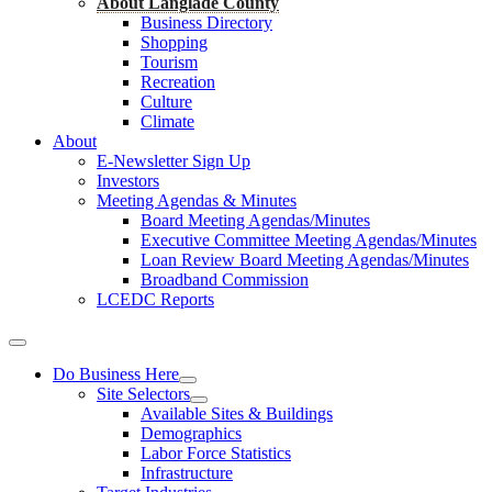
About Langlade County
Business Directory
Shopping
Tourism
Recreation
Culture
Climate
About
E-Newsletter Sign Up
Investors
Meeting Agendas & Minutes
Board Meeting Agendas/Minutes
Executive Committee Meeting Agendas/Minutes
Loan Review Board Meeting Agendas/Minutes
Broadband Commission
LCEDC Reports
Do Business Here
Site Selectors
Available Sites & Buildings
Demographics
Labor Force Statistics
Infrastructure