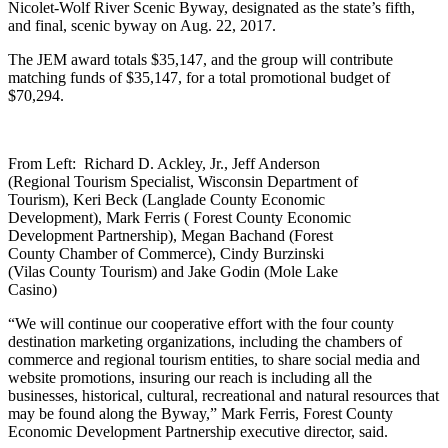
Nicolet-Wolf River Scenic Byway, designated as the state’s fifth,
and final, scenic byway on Aug. 22, 2017.
The JEM award totals $35,147, and the group will contribute
matching funds of $35,147, for a total promotional budget of
$70,294.
From Left: Richard D. Ackley, Jr., Jeff Anderson
(Regional Tourism Specialist, Wisconsin Department of
Tourism), Keri Beck (Langlade County Economic
Development), Mark Ferris ( Forest County Economic
Development Partnership), Megan Bachand (Forest
County Chamber of Commerce), Cindy Burzinski
(Vilas County Tourism) and Jake Godin (Mole Lake
Casino)
“We will continue our cooperative effort with the four county
destination marketing organizations, including the chambers of
commerce and regional tourism entities, to share social media and
website promotions, insuring our reach is including all the
businesses, historical, cultural, recreational and natural resources that
may be found along the Byway,” Mark Ferris, Forest County
Economic Development Partnership executive director, said.