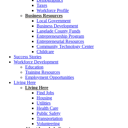
Demographics
Taxes
Workforce Profile
Business Resources
Local Government
Business Development
Langlade County Funds
Entrepreneurship Program
Entrepreneurial Resources
Community Technology Center
Childcare
Success Stories
Workforce Development
Education
Training Resources
Employment Opportunities
Living Here
Living Here
Find Jobs
Housing
Utilities
Health Care
Public Safety
Transportation
Volunteering