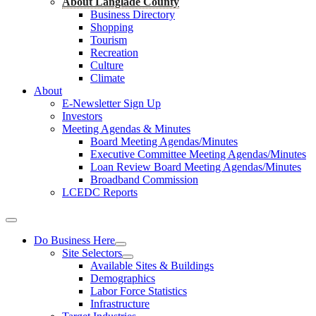
About Langlade County
Business Directory
Shopping
Tourism
Recreation
Culture
Climate
About
E-Newsletter Sign Up
Investors
Meeting Agendas & Minutes
Board Meeting Agendas/Minutes
Executive Committee Meeting Agendas/Minutes
Loan Review Board Meeting Agendas/Minutes
Broadband Commission
LCEDC Reports
Do Business Here
Site Selectors
Available Sites & Buildings
Demographics
Labor Force Statistics
Infrastructure