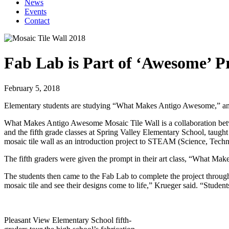
News
Events
Contact
Fab Lab is Part of ‘Awesome’ P
February 5, 2018
Elementary students are studying “What Makes Antigo Awesome,” and on
What Makes Antigo Awesome Mosaic Tile Wall is a collaboration betwee
and the fifth grade classes at Spring Valley Elementary School, taught 
mosaic tile wall as an introduction project to STEAM (Science, Techn
The fifth graders were given the prompt in their art class, “What Ma
The students then came to the Fab Lab to complete the project throug
mosaic tile and see their designs come to life,” Krueger said. “Studen
Pleasant View Elementary School fifth-