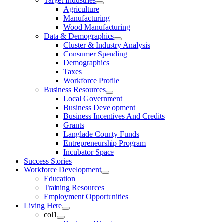
Target Industries
Agriculture
Manufacturing
Wood Manufacturing
Data & Demographics
Cluster & Industry Analysis
Consumer Spending
Demographics
Taxes
Workforce Profile
Business Resources
Local Government
Business Development
Business Incentives And Credits
Grants
Langlade County Funds
Entrepreneurship Program
Incubator Space
Success Stories
Workforce Development
Education
Training Resources
Employment Opportunities
Living Here
col1