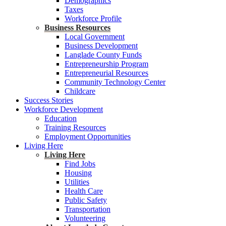
Demographics
Taxes
Workforce Profile
Business Resources
Local Government
Business Development
Langlade County Funds
Entrepreneurship Program
Entrepreneurial Resources
Community Technology Center
Childcare
Success Stories
Workforce Development
Education
Training Resources
Employment Opportunities
Living Here
Living Here
Find Jobs
Housing
Utilities
Health Care
Public Safety
Transportation
Volunteering