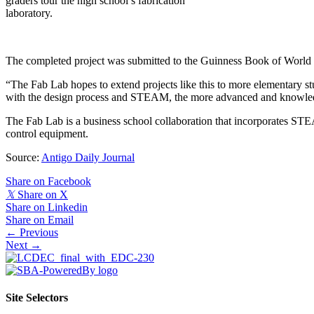
graders tour the high school’s fabrication
laboratory.
The completed project was submitted to the Guinness Book of World Re
“The Fab Lab hopes to extend projects like this to more elementary st
with the design process and STEAM, the more advanced and knowledgea
The Fab Lab is a business school collaboration that incorporates STE
control equipment.
Source:
Antigo Daily Journal
Share on Facebook
𝕏
Share on X
Share on Linkedin
Share on Email
Posts
← Previous
Next →
navigation
Site Selectors