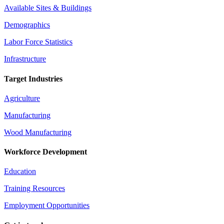
Available Sites & Buildings
Demographics
Labor Force Statistics
Infrastructure
Target Industries
Agriculture
Manufacturing
Wood Manufacturing
Workforce Development
Education
Training Resources
Employment Opportunities