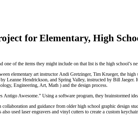
roject for Elementary, High Scho
e of the items they might include on that list is the high school’s new
n elementary art instructor Andi Gretzinger, Tim Krueger, the high sch
by Leanne Hendrickson, and Spring Valley, instructed by Bill Jaeger. It’
ology, Engineering, Art, Math ) and the design process.
kes Antigo Awesome.” Using a software program, they brainstormed ideas
h collaboration and guidance from older high school graphic design st
ts also used laser engravers and vinyl cutters to create a custom keycha