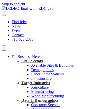
Skip to content
Find Jobs
News
Events
Contact
715-623-2085
Do Business Here
Site Selectors
Available Sites & Buildings
Demographics
Labor Force Statistics
Infrastructure
Target Industries
Agriculture
Manufacturing
Wood Manufacturing
Data & Demographics
Consumer Spending