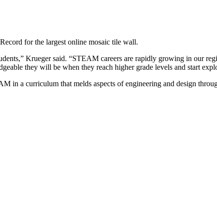
cord for the largest online mosaic tile wall.
udents,” Krueger said. “STEAM careers are rapidly growing in our regio
ble they will be when they reach higher grade levels and start explo
AM in a curriculum that melds aspects of engineering and design throug