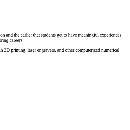
n and the earlier that students get to have meaningful experiences
ring careers.”
h 3D printing, laser engravers, and other computerized numerical