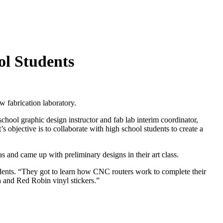
ol Students
 fabrication laboratory.
ool graphic design instructor and fab lab interim coordinator,
s objective is to collaborate with high school students to create a
 and came up with preliminary designs in their art class.
udents. “They got to learn how CNC routers work to complete their
in and Red Robin vinyl stickers.”