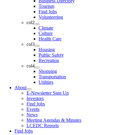
Business Directory
Tourism
Find Jobs
Volunteering
col2
Climate
Culture
Health Care
col3
Housing
Public Safety
Recreation
col4
Shopping
Transportation
Utilities
About
E-Newsletter Sign Up
Investors
Find Jobs
Events
News
Meeting Agendas & Minutes
LCEDC Reports
Find Jobs