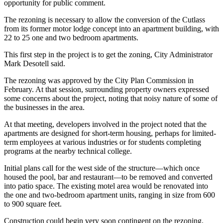
opportunity for public comment.
The rezoning is necessary to allow the conversion of the Cutlass
from its former motor lodge concept into an apartment building, with
22 to 25 one and two bedroom apartments.
This first step in the project is to get the zoning, City Administrator
Mark Desotell said.
The rezoning was approved by the City Plan Commission in
February. At that session, surrounding property owners expressed
some concerns about the project, noting that noisy nature of some of
the businesses in the area.
At that meeting, developers involved in the project noted that the
apartments are designed for short-term housing, perhaps for limited-
term employees at various industries or for students completing
programs at the nearby technical college.
Initial plans call for the west side of the structure—which once
housed the pool, bar and restaurant—to be removed and converted
into patio space. The existing motel area would be renovated into
the one and two-bedroom apartment units, ranging in size from 600
to 900 square feet.
Construction could begin very soon contingent on the rezoning.