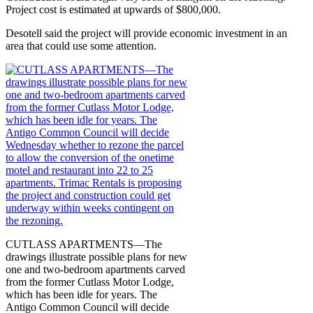
Project cost is estimated at upwards of $800,000.
Desotell said the project will provide economic investment in an
area that could use some attention.
CUTLASS APARTMENTS—The
drawings illustrate possible plans for new
one and two-bedroom apartments carved
from the former Cutlass Motor Lodge,
which has been idle for years. The
Antigo Common Council will decide