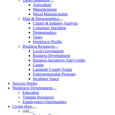
Target Industries
Agriculture
Manufacturing
Wood Manufacturing
Data & Demographics
Cluster & Industry Analysis
Consumer Spending
Demographics
Taxes
Workforce Profile
Business Resources
Local Government
Business Development
Business Incentives And Credits
Grants
Langlade County Funds
Entrepreneurship Program
Incubator Space
Success Stories
Workforce Development
Education
Training Resources
Employment Opportunities
Living Here
col1