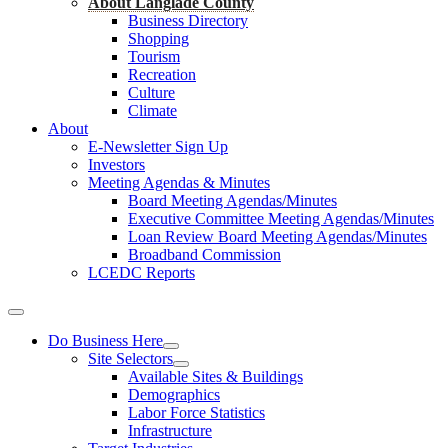
About Langlade County
Business Directory
Shopping
Tourism
Recreation
Culture
Climate
About
E-Newsletter Sign Up
Investors
Meeting Agendas & Minutes
Board Meeting Agendas/Minutes
Executive Committee Meeting Agendas/Minutes
Loan Review Board Meeting Agendas/Minutes
Broadband Commission
LCEDC Reports
Do Business Here
Site Selectors
Available Sites & Buildings
Demographics
Labor Force Statistics
Infrastructure