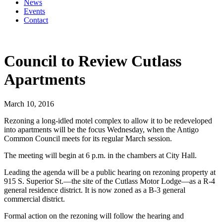
News
Events
Contact
Council to Review Cutlass
Apartments
March 10, 2016
Rezoning a long-idled motel complex to allow it to be redeveloped
into apartments will be the focus Wednesday, when the Antigo
Common Council meets for its regular March session.
The meeting will begin at 6 p.m. in the chambers at City Hall.
Leading the agenda will be a public hearing on rezoning property at
915 S. Superior St.—the site of the Cutlass Motor Lodge—as a R-4
general residence district. It is now zoned as a B-3 general
commercial district.
Formal action on the rezoning will follow the hearing and