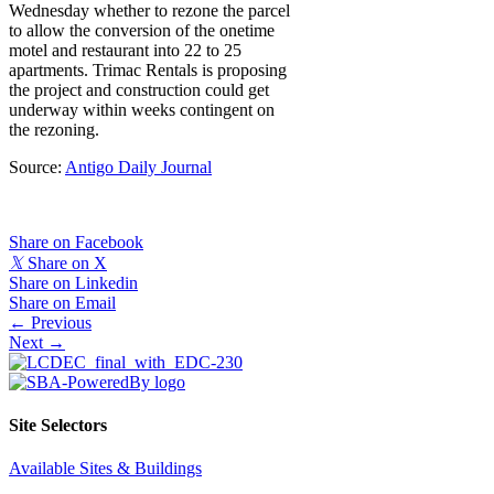
Wednesday whether to rezone the parcel
to allow the conversion of the onetime
motel and restaurant into 22 to 25
apartments. Trimac Rentals is proposing
the project and construction could get
underway within weeks contingent on
the rezoning.
Source:
Antigo Daily Journal
Share on Facebook
𝕏
Share on X
Share on Linkedin
Share on Email
Posts
← Previous
Next →
navigation
Site Selectors
Available Sites & Buildings