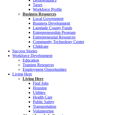
Demographics
Taxes
Workforce Profile
Business Resources
Local Government
Business Development
Langlade County Funds
Entrepreneurship Program
Entrepreneurial Resources
Community Technology Center
Childcare
Success Stories
Workforce Development
Education
Training Resources
Employment Opportunities
Living Here
Living Here
Find Jobs
Housing
Utilities
Health Care
Public Safety
Transportation
Volunteering