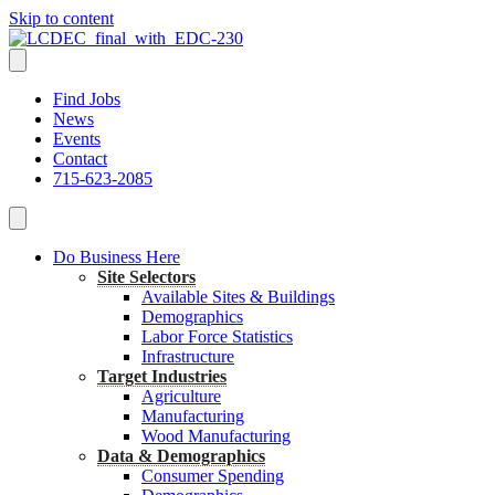
Skip to content
Find Jobs
News
Events
Contact
715-623-2085
Do Business Here
Site Selectors
Available Sites & Buildings
Demographics
Labor Force Statistics
Infrastructure
Target Industries
Agriculture
Manufacturing
Wood Manufacturing
Data & Demographics
Consumer Spending