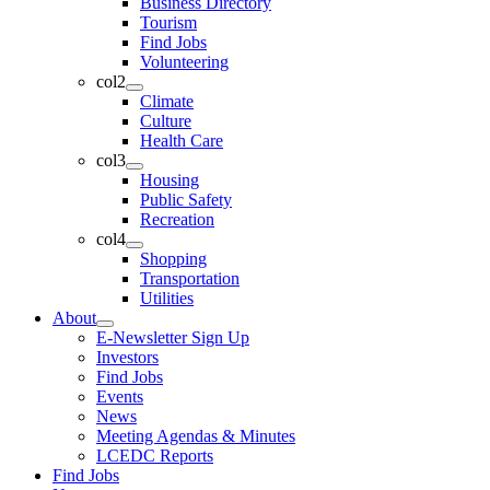
Business Directory
Tourism
Find Jobs
Volunteering
col2
Climate
Culture
Health Care
col3
Housing
Public Safety
Recreation
col4
Shopping
Transportation
Utilities
About
E-Newsletter Sign Up
Investors
Find Jobs
Events
News
Meeting Agendas & Minutes
LCEDC Reports
Find Jobs