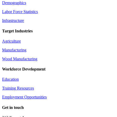
Demographics
Labor Force Statistics
Infrastructure
Target Industries
Agriculture
Manufacturing
Wood Manufacturing
Workforce Development
Education
Training Resources
Employment Opportunities
Get in touch