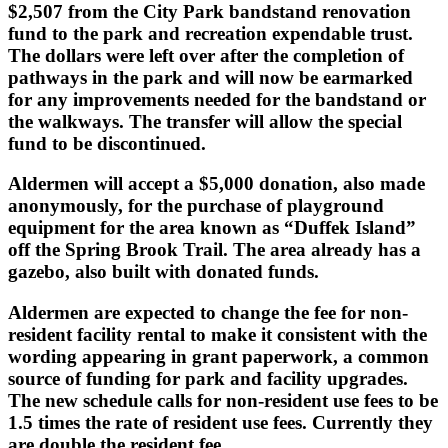
$2,507 from the City Park bandstand renovation
fund to the park and recreation expendable trust.
The dollars were left over after the completion of
pathways in the park and will now be earmarked
for any improvements needed for the bandstand or
the walkways. The transfer will allow the special
fund to be discontinued.
Aldermen will accept a $5,000 donation, also made
anonymously, for the purchase of playground
equipment for the area known as “Duffek Island”
off the Spring Brook Trail. The area already has a
gazebo, also built with donated funds.
Aldermen are expected to change the fee for non-
resident facility rental to make it consistent with the
wording appearing in grant paperwork, a common
source of funding for park and facility upgrades.
The new schedule calls for non-resident use fees to be
1.5 times the rate of resident use fees. Currently they
are double the resident fee.