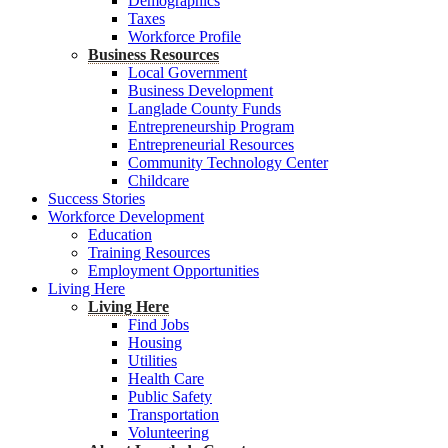
Demographics
Taxes
Workforce Profile
Business Resources
Local Government
Business Development
Langlade County Funds
Entrepreneurship Program
Entrepreneurial Resources
Community Technology Center
Childcare
Success Stories
Workforce Development
Education
Training Resources
Employment Opportunities
Living Here
Living Here
Find Jobs
Housing
Utilities
Health Care
Public Safety
Transportation
Volunteering