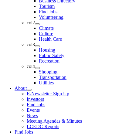
Business Directory
Tourism
Find Jobs
Volunteering
col2
Climate
Culture
Health Care
col3
Housing
Public Safety
Recreation
col4
Shopping
Transportation
Utilities
About
E-Newsletter Sign Up
Investors
Find Jobs
Events
News
Meeting Agendas & Minutes
LCEDC Reports
Find Jobs