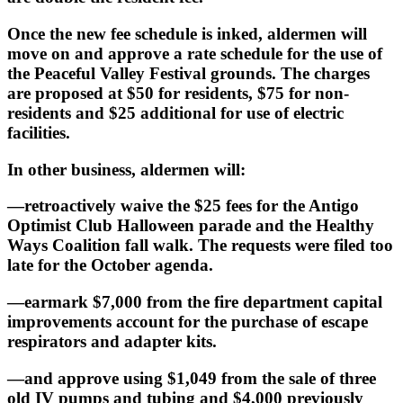
Once the new fee schedule is inked, aldermen will
move on and approve a rate schedule for the use of
the Peaceful Valley Festival grounds. The charges
are proposed at $50 for residents, $75 for non-
residents and $25 additional for use of electric
facilities.
In other business, aldermen will:
—retroactively waive the $25 fees for the Antigo
Optimist Club Halloween parade and the Healthy
Ways Coalition fall walk. The requests were filed too
late for the October agenda.
—earmark $7,000 from the fire department capital
improvements account for the purchase of escape
respirators and adapter kits.
—and approve using $1,049 from the sale of three
old IV pumps and tubing and $4,000 previously