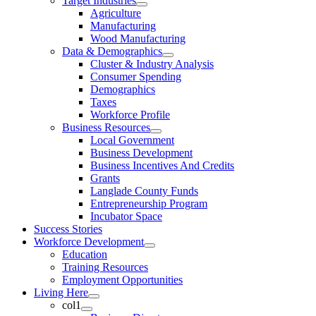
Target Industries
Agriculture
Manufacturing
Wood Manufacturing
Data & Demographics
Cluster & Industry Analysis
Consumer Spending
Demographics
Taxes
Workforce Profile
Business Resources
Local Government
Business Development
Business Incentives And Credits
Grants
Langlade County Funds
Entrepreneurship Program
Incubator Space
Success Stories
Workforce Development
Education
Training Resources
Employment Opportunities
Living Here
col1