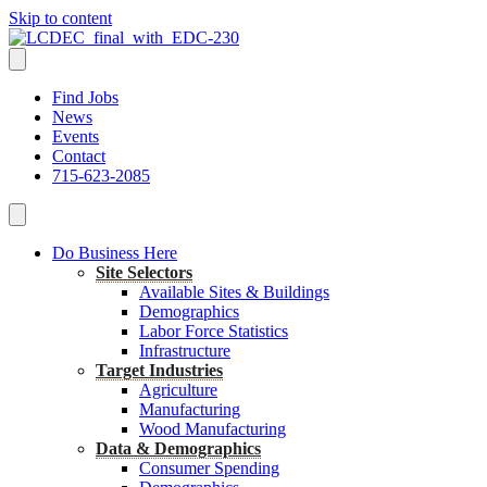
Skip to content
Find Jobs
News
Events
Contact
715-623-2085
Do Business Here
Site Selectors
Available Sites & Buildings
Demographics
Labor Force Statistics
Infrastructure
Target Industries
Agriculture
Manufacturing
Wood Manufacturing
Data & Demographics
Consumer Spending