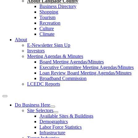
About Langlade County
Business Directory
Shopping
Tourism
Recreation
Culture
Climate
About
E-Newsletter Sign Up
Investors
Meeting Agendas & Minutes
Board Meeting Agendas/Minutes
Executive Committee Meeting Agendas/Minutes
Loan Review Board Meeting Agendas/Minutes
Broadband Commission
LCEDC Reports
Do Business Here
Site Selectors
Available Sites & Buildings
Demographics
Labor Force Statistics
Infrastructure