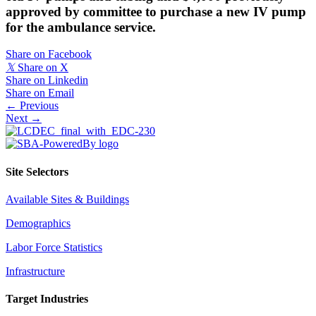
approved by committee to purchase a new IV pump
for the ambulance service.
Share on Facebook
𝕏
Share on X
Share on Linkedin
Share on Email
Posts
← Previous
Next →
navigation
Site Selectors
Available Sites & Buildings
Demographics
Labor Force Statistics
Infrastructure
Target Industries