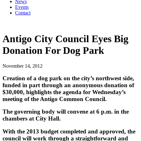
News
Events
Contact
Antigo City Council Eyes Big
Donation For Dog Park
November 14, 2012
Creation of a dog park on the city’s northwest side,
funded in part through an anonymous donation of
$30,000, highlights the agenda for Wednesday’s
meeting of the Antigo Common Council.
The governing body will convene at 6 p.m. in the
chambers at City Hall.
With the 2013 budget completed and approved, the
council will work through a straightforward and