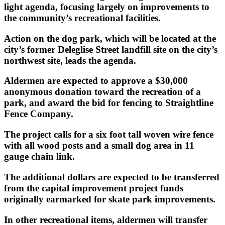
light agenda, focusing largely on improvements to
the community’s recreational facilities.
Action on the dog park, which will be located at the
city’s former Deleglise Street landfill site on the city’s
northwest site, leads the agenda.
Aldermen are expected to approve a $30,000
anonymous donation toward the recreation of a
park, and award the bid for fencing to Straightline
Fence Company.
The project calls for a six foot tall woven wire fence
with all wood posts and a small dog area in 11
gauge chain link.
The additional dollars are expected to be transferred
from the capital improvement project funds
originally earmarked for skate park improvements.
In other recreational items, aldermen will transfer