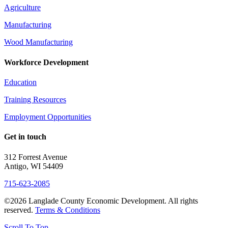
Agriculture
Manufacturing
Wood Manufacturing
Workforce Development
Education
Training Resources
Employment Opportunities
Get in touch
312 Forrest Avenue
Antigo, WI 54409
715-623-2085
©2026 Langlade County Economic Development. All rights
reserved.
Terms & Conditions
Scroll To Top