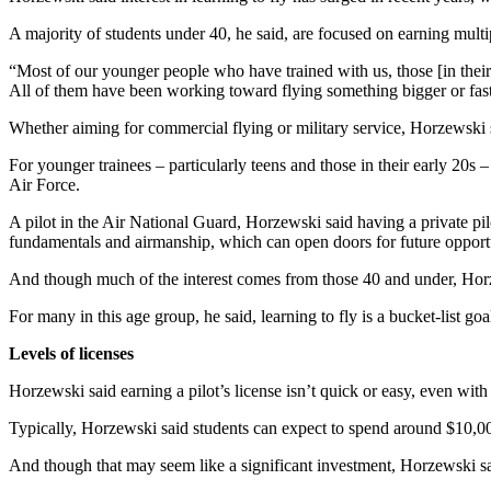
A majority of students under 40, he said, are focused on earning multipl
“Most of our younger people who have trained with us, those [in their] 
All of them have been working toward flying something bigger or faster
Whether aiming for commercial flying or military service, Horzewski sa
For younger trainees – particularly teens and those in their early 20s 
Air Force.
A pilot in the Air National Guard, Horzewski said having a private pilo
fundamentals and airmanship, which can open doors for future opportu
And though much of the interest comes from those 40 and under, Horze
For many in this age group, he said, learning to fly is a bucket-list goa
Levels of licenses
Horzewski said earning a pilot’s license isn’t quick or easy, even with
Typically, Horzewski said students can expect to spend around $10,000 
And though that may seem like a significant investment, Horzewski sai