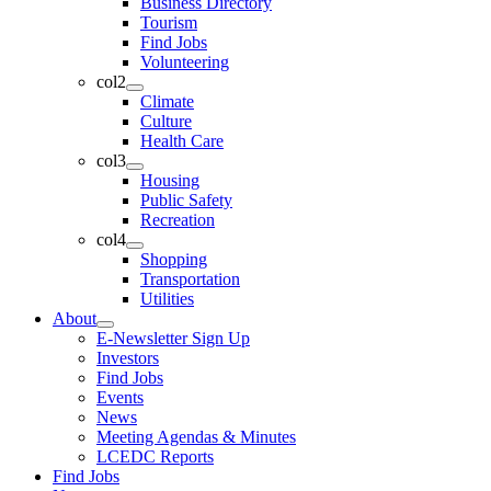
Business Directory
Tourism
Find Jobs
Volunteering
col2
Climate
Culture
Health Care
col3
Housing
Public Safety
Recreation
col4
Shopping
Transportation
Utilities
About
E-Newsletter Sign Up
Investors
Find Jobs
Events
News
Meeting Agendas & Minutes
LCEDC Reports
Find Jobs