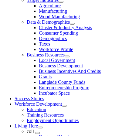
Target Industries
Agriculture
Manufacturing
Wood Manufacturing
Data & Demographics
Cluster & Industry Analysis
Consumer Spending
Demographics
Taxes
Workforce Profile
Business Resources
Local Government
Business Development
Business Incentives And Credits
Grants
Langlade County Funds
Entrepreneurship Program
Incubator Space
Success Stories
Workforce Development
Education
Training Resources
Employment Opportunities
Living Here
col1