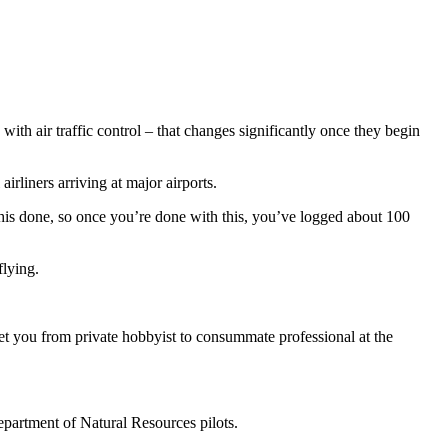
with air traffic control – that changes significantly once they begin
irliners arriving at major airports.
t this done, so once you’re done with this, you’ve logged about 100
flying.
get you from private hobbyist to consummate professional at the
Department of Natural Resources pilots.