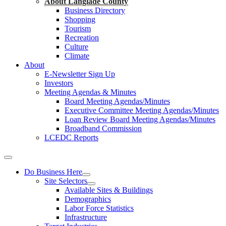
About Langlade County
Business Directory
Shopping
Tourism
Recreation
Culture
Climate
About
E-Newsletter Sign Up
Investors
Meeting Agendas & Minutes
Board Meeting Agendas/Minutes
Executive Committee Meeting Agendas/Minutes
Loan Review Board Meeting Agendas/Minutes
Broadband Commission
LCEDC Reports
Do Business Here
Site Selectors
Available Sites & Buildings
Demographics
Labor Force Statistics
Infrastructure