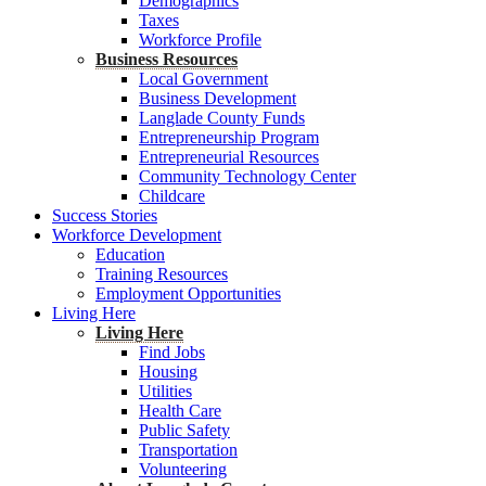
Demographics
Taxes
Workforce Profile
Business Resources
Local Government
Business Development
Langlade County Funds
Entrepreneurship Program
Entrepreneurial Resources
Community Technology Center
Childcare
Success Stories
Workforce Development
Education
Training Resources
Employment Opportunities
Living Here
Living Here
Find Jobs
Housing
Utilities
Health Care
Public Safety
Transportation
Volunteering