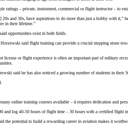
e ratings – private, instrument, commercial or flight instructor – to esta
20s and 30s, have aspirations to do more than just a hobby with it,” he s
 in their lifetime.”
id opportunities exist in both fields.
– Horzewski said flight training can provide a crucial stepping stone to
t license or flight experience is often an important part of military rec
nities.
wski said he has also noticed a growing number of students in their 5
l.
 many online training courses available – it requires dedication and pers
and log 40-50 hours of flight time – 30 hours with a certified flight ins
d the potential to build a rewarding career in aviation makes it worthw