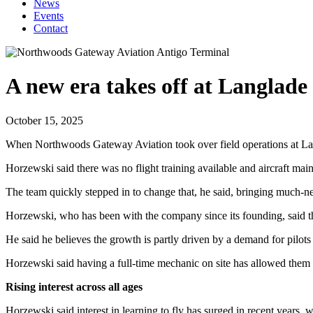
News
Events
Contact
A new era takes off at Langlad
October 15, 2025
When Northwoods Gateway Aviation took over field operations at Lang
Horzewski said there was no flight training available and aircraft mai
The team quickly stepped in to change that, he said, bringing much-nee
Horzewski, who has been with the company since its founding, said the
He said he believes the growth is partly driven by a demand for pilots 
Horzewski said having a full-time mechanic on site has allowed them to 
Rising interest across all ages
Horzewski said interest in learning to fly has surged in recent years, w