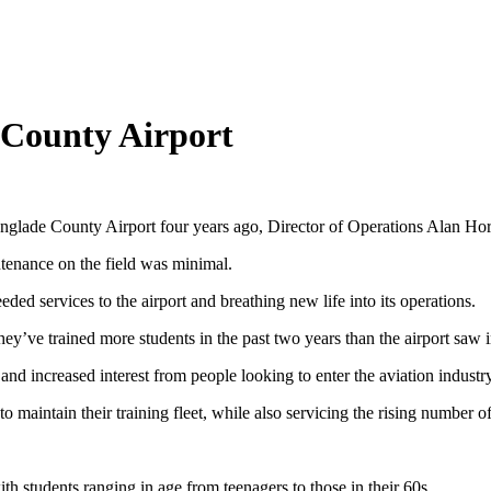
e County Airport
lade County Airport four years ago, Director of Operations Alan Horze
ntenance on the field was minimal.
ded services to the airport and breathing new life into its operations.
y’ve trained more students in the past two years than the airport saw i
and increased interest from people looking to enter the aviation industry
maintain their training fleet, while also servicing the rising number of 
ith students ranging in age from teenagers to those in their 60s.