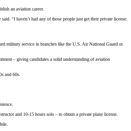
blish an aviation career.
aid. “I haven’t had any of those people just get their private license.
ward military service in branches like the U.S. Air National Guard or
ruitment – giving candidates a solid understanding of aviation
0s and 60s.
istence.
tructor and 10-15 hours solo – to obtain a private plane license.
hile.