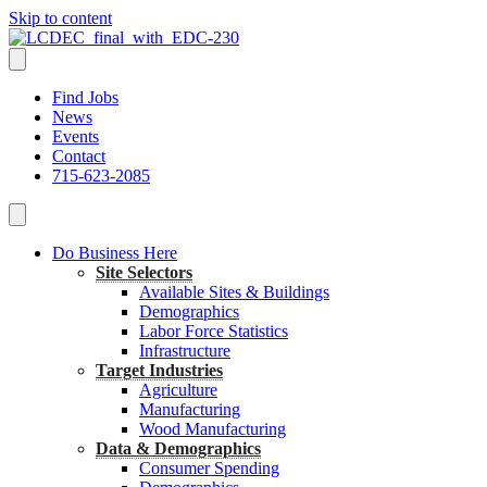
Skip to content
Find Jobs
News
Events
Contact
715-623-2085
Do Business Here
Site Selectors
Available Sites & Buildings
Demographics
Labor Force Statistics
Infrastructure
Target Industries
Agriculture
Manufacturing
Wood Manufacturing
Data & Demographics
Consumer Spending