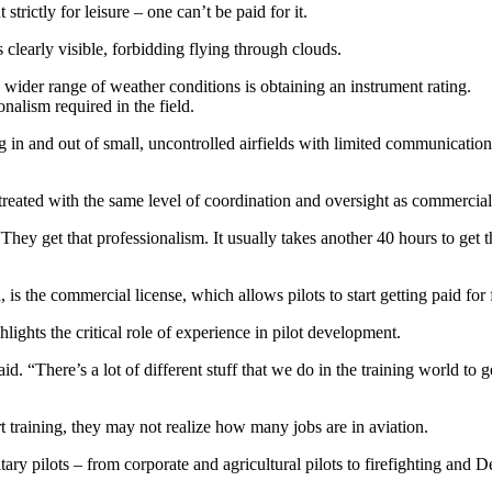
strictly for leisure – one can’t be paid for it.
s clearly visible, forbidding flying through clouds.
a wider range of weather conditions is obtaining an instrument rating.
onalism required in the field.
ng in and out of small, uncontrolled airfields with limited communication 
treated with the same level of coordination and oversight as commercial a
 “They get that professionalism. It usually takes another 40 hours to ge
is the commercial license, which allows pilots to start getting paid for 
hlights the critical role of experience in pilot development.
. “There’s a lot of different stuff that we do in the training world to 
t training, they may not realize how many jobs are in aviation.
ary pilots – from corporate and agricultural pilots to firefighting and 