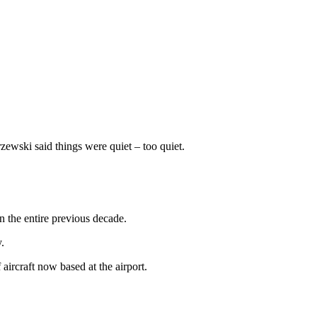
wski said things were quiet – too quiet.
n the entire previous decade.
.
aircraft now based at the airport.