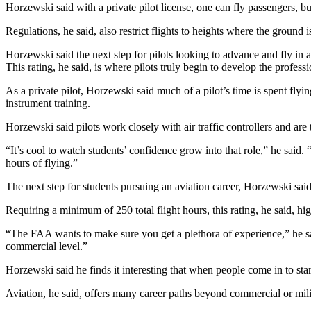
Horzewski said with a private pilot license, one can fly passengers, but 
Regulations, he said, also restrict flights to heights where the ground i
Horzewski said the next step for pilots looking to advance and fly in 
This rating, he said, is where pilots truly begin to develop the professi
As a private pilot, Horzewski said much of a pilot’s time is spent flyi
instrument training.
Horzewski said pilots work closely with air traffic controllers and are 
“It’s cool to watch students’ confidence grow into that role,” he said.
hours of flying.”
The next step for students pursuing an aviation career, Horzewski said, 
Requiring a minimum of 250 total flight hours, this rating, he said, hig
“The FAA wants to make sure you get a plethora of experience,” he said
commercial level.”
Horzewski said he finds it interesting that when people come in to star
Aviation, he said, offers many career paths beyond commercial or milit