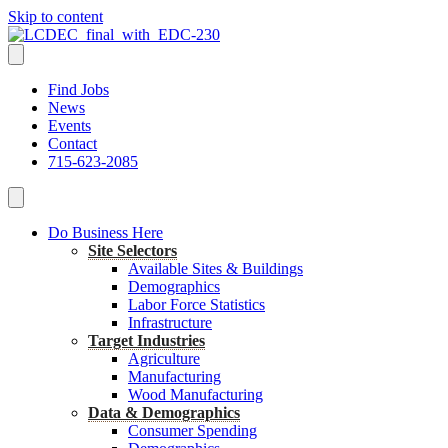
Skip to content
Find Jobs
News
Events
Contact
715-623-2085
Do Business Here
Site Selectors
Available Sites & Buildings
Demographics
Labor Force Statistics
Infrastructure
Target Industries
Agriculture
Manufacturing
Wood Manufacturing
Data & Demographics
Consumer Spending