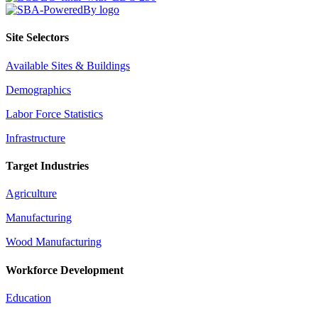
Site Selectors
Available Sites & Buildings
Demographics
Labor Force Statistics
Infrastructure
Target Industries
Agriculture
Manufacturing
Wood Manufacturing
Workforce Development
Education