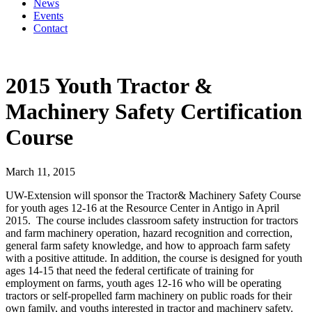
News
Events
Contact
2015 Youth Tractor &
Machinery Safety Certification
Course
March 11, 2015
UW-Extension will sponsor the Tractor& Machinery Safety Course
for youth ages 12-16 at the Resource Center in Antigo in April
2015. The course includes classroom safety instruction for tractors
and farm machinery operation, hazard recognition and correction,
general farm safety knowledge, and how to approach farm safety
with a positive attitude. In addition, the course is designed for youth
ages 14-15 that need the federal certificate of training for
employment on farms, youth ages 12-16 who will be operating
tractors or self-propelled farm machinery on public roads for their
own family, and youths interested in tractor and machinery safety.