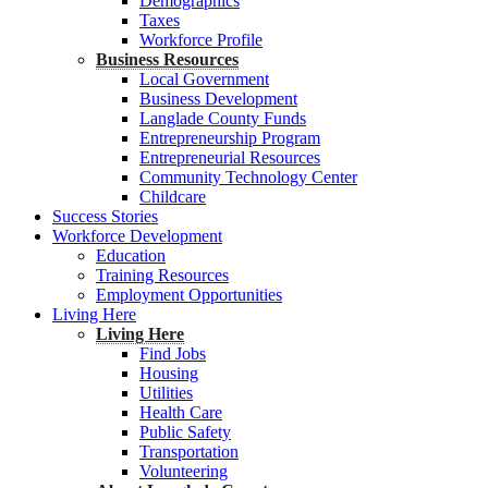
Demographics
Taxes
Workforce Profile
Business Resources
Local Government
Business Development
Langlade County Funds
Entrepreneurship Program
Entrepreneurial Resources
Community Technology Center
Childcare
Success Stories
Workforce Development
Education
Training Resources
Employment Opportunities
Living Here
Living Here
Find Jobs
Housing
Utilities
Health Care
Public Safety
Transportation
Volunteering