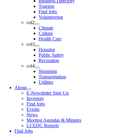
Business Directory
Tourism
Find Jobs
Volunteering
col2
Climate
Culture
Health Care
col3
Housing
Public Safety
Recreation
col4
Shopping
Transportation
Utilities
About
E-Newsletter Sign Up
Investors
Find Jobs
Events
News
Meeting Agendas & Minutes
LCEDC Reports
Find Jobs