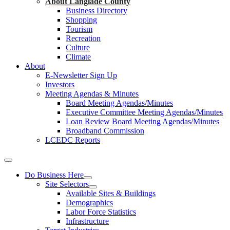
About Langlade County
Business Directory
Shopping
Tourism
Recreation
Culture
Climate
About
E-Newsletter Sign Up
Investors
Meeting Agendas & Minutes
Board Meeting Agendas/Minutes
Executive Committee Meeting Agendas/Minutes
Loan Review Board Meeting Agendas/Minutes
Broadband Commission
LCEDC Reports
Do Business Here
Site Selectors
Available Sites & Buildings
Demographics
Labor Force Statistics
Infrastructure