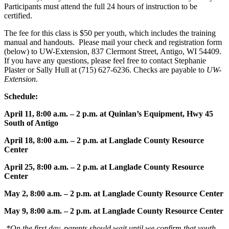
Participants must attend the full 24 hours of instruction to be
certified.
The fee for this class is $50 per youth, which includes the training
manual and handouts. Please mail your check and registration form
(below) to UW-Extension, 837 Clermont Street, Antigo, WI 54409.
If you have any questions, please feel free to contact Stephanie
Plaster or Sally Hull at (715) 627-6236. Checks are payable to
UW-
Extension
.
Schedule:
April 11, 8:00 a.m. – 2 p.m. at Quinlan’s Equipment, Hwy 45
South of Antigo
April 18, 8:00 a.m. – 2 p.m. at Langlade County Resource
Center
April 25, 8:00 a.m. – 2 p.m. at Langlade County Resource
Center
May 2, 8:00 a.m. – 2 p.m. at Langlade County Resource Center
May 9, 8:00 a.m. – 2 p.m. at Langlade County Resource Center
*On the first day, parents should wait until we confirm that youth