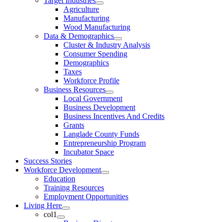
Target Industries
Agriculture
Manufacturing
Wood Manufacturing
Data & Demographics
Cluster & Industry Analysis
Consumer Spending
Demographics
Taxes
Workforce Profile
Business Resources
Local Government
Business Development
Business Incentives And Credits
Grants
Langlade County Funds
Entrepreneurship Program
Incubator Space
Success Stories
Workforce Development
Education
Training Resources
Employment Opportunities
Living Here
col1