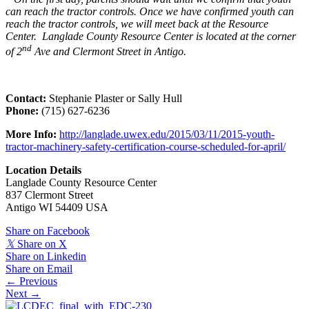
can reach the tractor controls. Once we have confirmed youth can
reach the tractor controls, we will meet back at the Resource
Center. Langlade County Resource Center is located at the corner
nd
of 2
Ave and Clermont Street in Antigo.
Contact:
Stephanie Plaster or Sally Hull
Phone:
(715) 627-6236
More Info:
http://langlade.uwex.edu/2015/03/11/2015-youth-
tractor-machinery-safety-certification-course-scheduled-for-april/
Location Details
Langlade County Resource Center
837 Clermont Street
Antigo WI 54409 USA
Share on Facebook
𝕏
Share on X
Share on Linkedin
Share on Email
Posts
← Previous
Next →
navigation