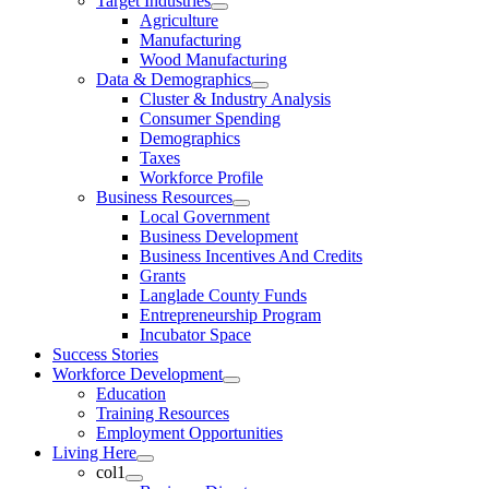
Target Industries
Agriculture
Manufacturing
Wood Manufacturing
Data & Demographics
Cluster & Industry Analysis
Consumer Spending
Demographics
Taxes
Workforce Profile
Business Resources
Local Government
Business Development
Business Incentives And Credits
Grants
Langlade County Funds
Entrepreneurship Program
Incubator Space
Success Stories
Workforce Development
Education
Training Resources
Employment Opportunities
Living Here
col1