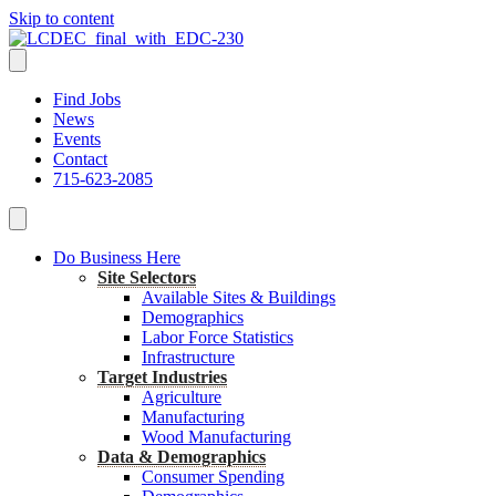
Skip to content
Find Jobs
News
Events
Contact
715-623-2085
Do Business Here
Site Selectors
Available Sites & Buildings
Demographics
Labor Force Statistics
Infrastructure
Target Industries
Agriculture
Manufacturing
Wood Manufacturing
Data & Demographics
Consumer Spending