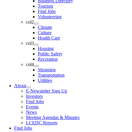
Business Directory
Tourism
Find Jobs
Volunteering
col2
Climate
Culture
Health Care
col3
Housing
Public Safety
Recreation
col4
Shopping
Transportation
Utilities
About
E-Newsletter Sign Up
Investors
Find Jobs
Events
News
Meeting Agendas & Minutes
LCEDC Reports
Find Jobs