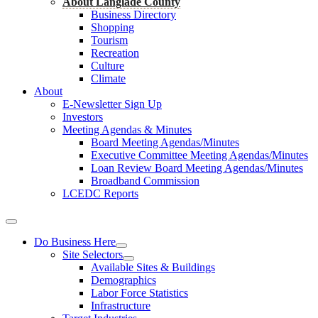
About Langlade County
Business Directory
Shopping
Tourism
Recreation
Culture
Climate
About
E-Newsletter Sign Up
Investors
Meeting Agendas & Minutes
Board Meeting Agendas/Minutes
Executive Committee Meeting Agendas/Minutes
Loan Review Board Meeting Agendas/Minutes
Broadband Commission
LCEDC Reports
Do Business Here
Site Selectors
Available Sites & Buildings
Demographics
Labor Force Statistics
Infrastructure