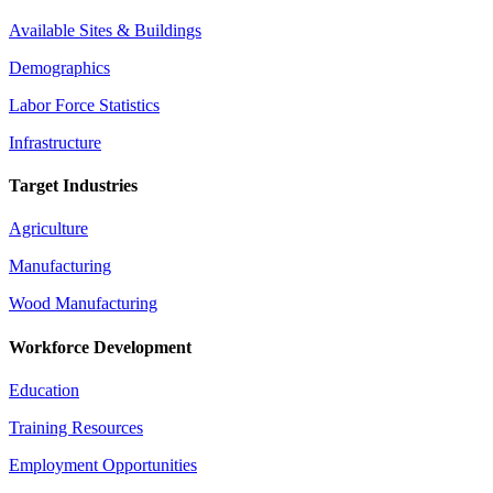
Available Sites & Buildings
Demographics
Labor Force Statistics
Infrastructure
Target Industries
Agriculture
Manufacturing
Wood Manufacturing
Workforce Development
Education
Training Resources
Employment Opportunities