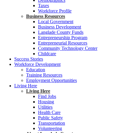
Demographics
Taxes
Workforce Profile
Business Resources
Local Government
Business Development
Langlade County Funds
Entrepreneurship Program
Entrepreneurial Resources
Community Technology Center
Childcare
Success Stories
Workforce Development
Education
Training Resources
Employment Opportunities
Living Here
Living Here
Find Jobs
Housing
Utilities
Health Care
Public Safety
Transportation
Volunteering