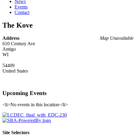
News
Events
Contact
The Kove
Address
Map Unavailable
610 Century Ave
Antigo
WI
54409
United States
Upcoming Events
<li>No events in this location</li>
Site Selectors