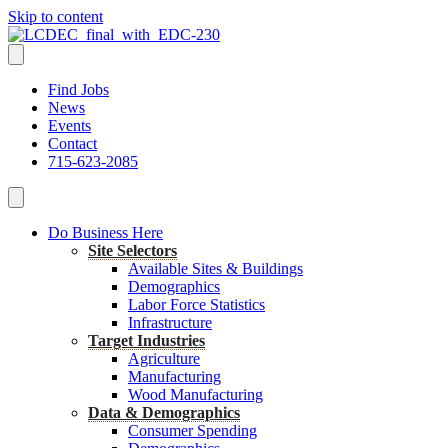
Skip to content
Find Jobs
News
Events
Contact
715-623-2085
Do Business Here
Site Selectors
Available Sites & Buildings
Demographics
Labor Force Statistics
Infrastructure
Target Industries
Agriculture
Manufacturing
Wood Manufacturing
Data & Demographics
Consumer Spending