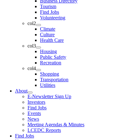
Business Directory
Tourism
Find Jobs
Volunteering
col2
Climate
Culture
Health Care
col3
Housing
Public Safety
Recreation
col4
Shopping
Transportation
Utilities
About
E-Newsletter Sign Up
Investors
Find Jobs
Events
News
Meeting Agendas & Minutes
LCEDC Reports
Find Jobs