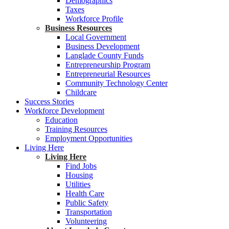
Demographics
Taxes
Workforce Profile
Business Resources
Local Government
Business Development
Langlade County Funds
Entrepreneurship Program
Entrepreneurial Resources
Community Technology Center
Childcare
Success Stories
Workforce Development
Education
Training Resources
Employment Opportunities
Living Here
Living Here
Find Jobs
Housing
Utilities
Health Care
Public Safety
Transportation
Volunteering