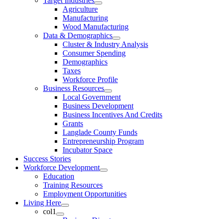
Target Industries
Agriculture
Manufacturing
Wood Manufacturing
Data & Demographics
Cluster & Industry Analysis
Consumer Spending
Demographics
Taxes
Workforce Profile
Business Resources
Local Government
Business Development
Business Incentives And Credits
Grants
Langlade County Funds
Entrepreneurship Program
Incubator Space
Success Stories
Workforce Development
Education
Training Resources
Employment Opportunities
Living Here
col1