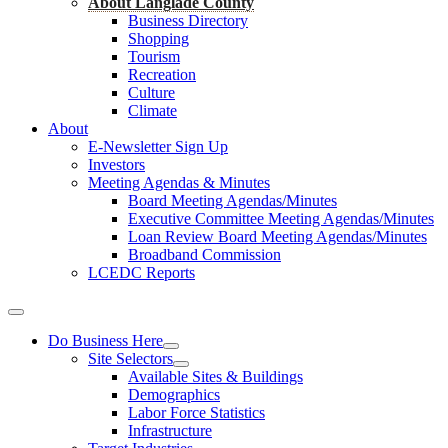
About Langlade County
Business Directory
Shopping
Tourism
Recreation
Culture
Climate
About
E-Newsletter Sign Up
Investors
Meeting Agendas & Minutes
Board Meeting Agendas/Minutes
Executive Committee Meeting Agendas/Minutes
Loan Review Board Meeting Agendas/Minutes
Broadband Commission
LCEDC Reports
Do Business Here
Site Selectors
Available Sites & Buildings
Demographics
Labor Force Statistics
Infrastructure