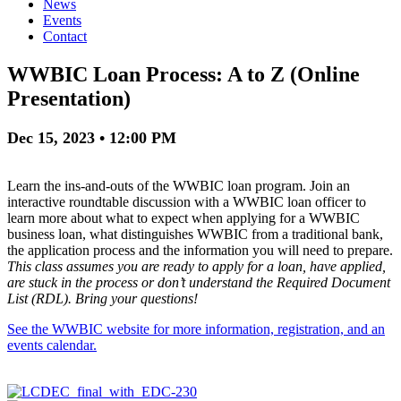
News
Events
Contact
WWBIC Loan Process: A to Z (Online
Presentation)
Dec 15, 2023 • 12:00 PM
Learn the ins-and-outs of the WWBIC loan program. Join an
interactive roundtable discussion with a WWBIC loan officer to
learn more about what to expect when applying for a WWBIC
business loan, what distinguishes WWBIC from a traditional bank,
the application process and the information you will need to prepare.
This class assumes you are ready to apply for a loan, have applied,
are stuck in the process or don’t understand the Required Document
List (RDL). Bring your questions!
See the WWBIC website for more information, registration, and an
events calendar.