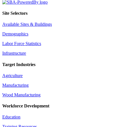
Site Selectors
Available Sites & Buildings
Demographics
Labor Force Statistics
Infrastructure
Target Industries
Agriculture
Manufacturing
Wood Manufacturing
Workforce Development
Education
Training Resources