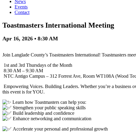
News
Events
Contact
Toastmasters International Meeting
Apr 16, 2026 • 8:30 AM
Join Langlade County’s Toastmasters International! Toastmasters meets
1st and 3rd Thursdays of the Month
8:30 AM – 9:30 AM
NTC Antigo Campus – 312 Forrest Ave, Room WT108A (Wood Tech
Empowering Voices. Building Leaders. Whether you’re a business ow
this event is for YOU.
Learn how Toastmasters can help you:
Strengthen your public speaking skills
Build leadership and confidence
Enhance networking and communication
Accelerate your personal and professional growth