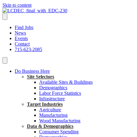
Skip to content
Find Jobs
News
Events
Contact
715-623-2085
Do Business Here
Site Selectors
Available Sites & Buildings
Demographics
Labor Force Statistics
Infrastructure
Target Industries
Agriculture
Manufacturing
Wood Manufacturing
Data & Demographics
Consumer Spending