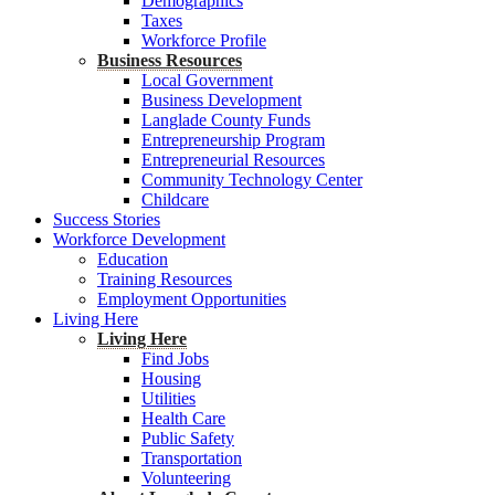
Demographics
Taxes
Workforce Profile
Business Resources
Local Government
Business Development
Langlade County Funds
Entrepreneurship Program
Entrepreneurial Resources
Community Technology Center
Childcare
Success Stories
Workforce Development
Education
Training Resources
Employment Opportunities
Living Here
Living Here
Find Jobs
Housing
Utilities
Health Care
Public Safety
Transportation
Volunteering