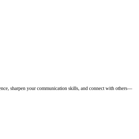
nce, sharpen your communication skills, and connect with others—