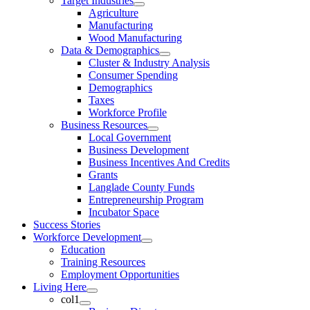
Target Industries
Agriculture
Manufacturing
Wood Manufacturing
Data & Demographics
Cluster & Industry Analysis
Consumer Spending
Demographics
Taxes
Workforce Profile
Business Resources
Local Government
Business Development
Business Incentives And Credits
Grants
Langlade County Funds
Entrepreneurship Program
Incubator Space
Success Stories
Workforce Development
Education
Training Resources
Employment Opportunities
Living Here
col1