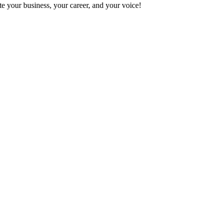
e your business, your career, and your voice!