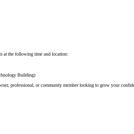
 at the following time and location:
nology Building)
ner, professional, or community member looking to grow your confide