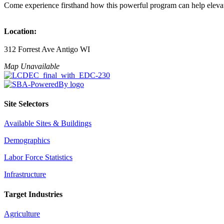
Come experience firsthand how this powerful program can help elevat
Location:
312 Forrest Ave Antigo WI
Map Unavailable
Site Selectors
Available Sites & Buildings
Demographics
Labor Force Statistics
Infrastructure
Target Industries
Agriculture