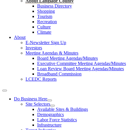
About Langlade County
Business Directory
Shopping
Tourism
Recreation
Culture
Climate
About
E-Newsletter Sign Up
Investors
Meeting Agendas & Minutes
Board Meeting Agendas/Minutes
Executive Committee Meeting Agendas/Minutes
Loan Review Board Meeting Agendas/Minutes
Broadband Commission
LCEDC Reports
Do Business Here
Site Selectors
Available Sites & Buildings
Demographics
Labor Force Statistics
Infrastructure