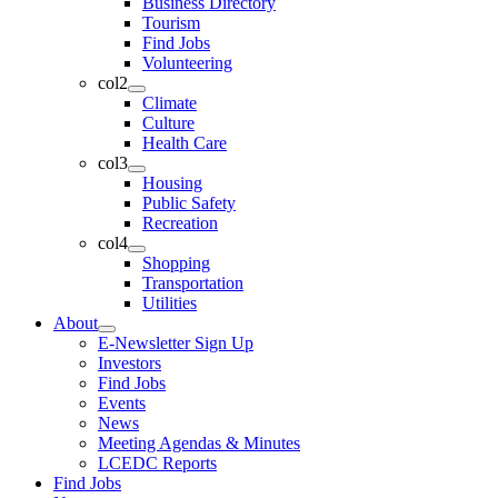
Business Directory
Tourism
Find Jobs
Volunteering
col2
Climate
Culture
Health Care
col3
Housing
Public Safety
Recreation
col4
Shopping
Transportation
Utilities
About
E-Newsletter Sign Up
Investors
Find Jobs
Events
News
Meeting Agendas & Minutes
LCEDC Reports
Find Jobs