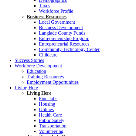
Demographics
Taxes
Workforce Profile
Business Resources
Local Government
Business Development
Langlade County Funds
Entrepreneurship Program
Entrepreneurial Resources
Community Technology Center
Childcare
Success Stories
Workforce Development
Education
Training Resources
Employment Opportunities
Living Here
Living Here
Find Jobs
Housing
Utilities
Health Care
Public Safety
Transportation
Volunteering