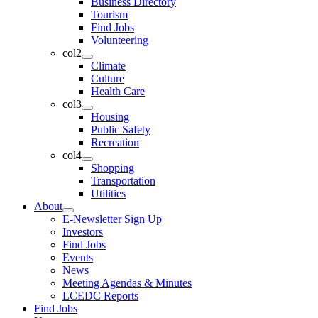
Business Directory
Tourism
Find Jobs
Volunteering
col2
Climate
Culture
Health Care
col3
Housing
Public Safety
Recreation
col4
Shopping
Transportation
Utilities
About
E-Newsletter Sign Up
Investors
Find Jobs
Events
News
Meeting Agendas & Minutes
LCEDC Reports
Find Jobs