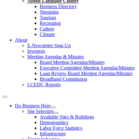
About Langlade County
Business Directory
Shopping
Tourism
Recreation
Culture
Climate
About
E-Newsletter Sign Up
Investors
Meeting Agendas & Minutes
Board Meeting Agendas/Minutes
Executive Committee Meeting Agendas/Minutes
Loan Review Board Meeting Agendas/Minutes
Broadband Commission
LCEDC Reports
Do Business Here
Site Selectors
Available Sites & Buildings
Demographics
Labor Force Statistics
Infrastructure