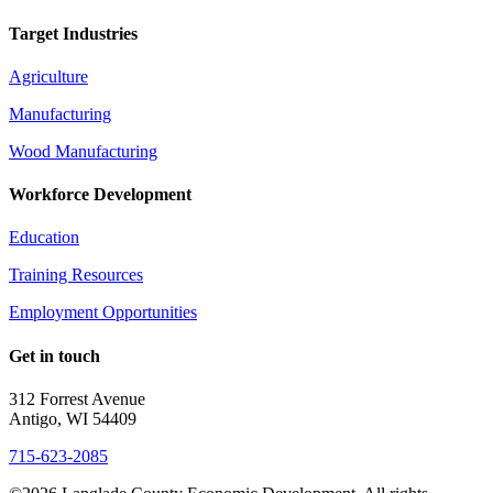
Target Industries
Agriculture
Manufacturing
Wood Manufacturing
Workforce Development
Education
Training Resources
Employment Opportunities
Get in touch
312 Forrest Avenue
Antigo, WI 54409
715-623-2085