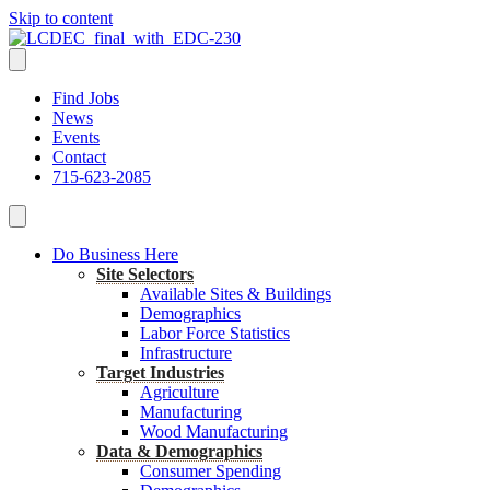
Skip to content
Find Jobs
News
Events
Contact
715-623-2085
Do Business Here
Site Selectors
Available Sites & Buildings
Demographics
Labor Force Statistics
Infrastructure
Target Industries
Agriculture
Manufacturing
Wood Manufacturing
Data & Demographics
Consumer Spending