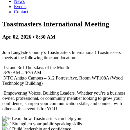
News
Events
Contact
Toastmasters International Meeting
Apr 02, 2026 • 8:30 AM
Join Langlade County’s Toastmasters International! Toastmasters
meets at the following time and location:
1st and 3rd Thursdays of the Month
8:30 AM – 9:30 AM
NTC Antigo Campus – 312 Forrest Ave, Room WT108A (Wood
Technology Building)
Empowering Voices. Building Leaders. Whether you’re a business
owner, professional, or community member looking to grow your
confidence, sharpen your communication skills, and connect with
others—this event is for YOU.
Learn how Toastmasters can help you:
Strengthen your public speaking skills
Build leadership and confidence