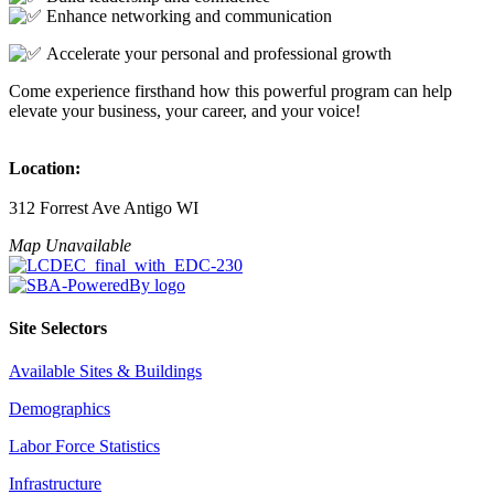
Enhance networking and communication
Accelerate your personal and professional growth
Come experience firsthand how this powerful program can help
elevate your business, your career, and your voice!
Location:
312 Forrest Ave Antigo WI
Map Unavailable
Site Selectors
Available Sites & Buildings
Demographics
Labor Force Statistics
Infrastructure