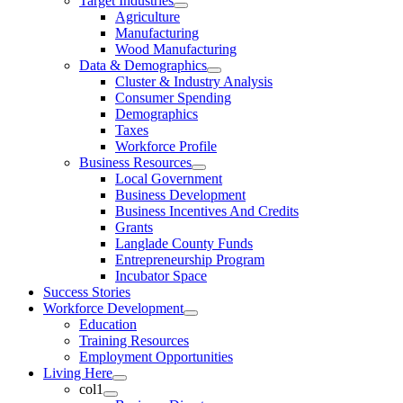
Target Industries
Agriculture
Manufacturing
Wood Manufacturing
Data & Demographics
Cluster & Industry Analysis
Consumer Spending
Demographics
Taxes
Workforce Profile
Business Resources
Local Government
Business Development
Business Incentives And Credits
Grants
Langlade County Funds
Entrepreneurship Program
Incubator Space
Success Stories
Workforce Development
Education
Training Resources
Employment Opportunities
Living Here
col1