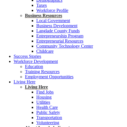
Demographics
Taxes
Workforce Profile
Business Resources
Local Government
Business Development
Langlade County Funds
Entrepreneurship Program
Entrepreneurial Resources
Community Technology Center
Childcare
Success Stories
Workforce Development
Education
Training Resources
Employment Opportunities
Living Here
Living Here
Find Jobs
Housing
Utilities
Health Care
Public Safety
Transportation
Volunteering