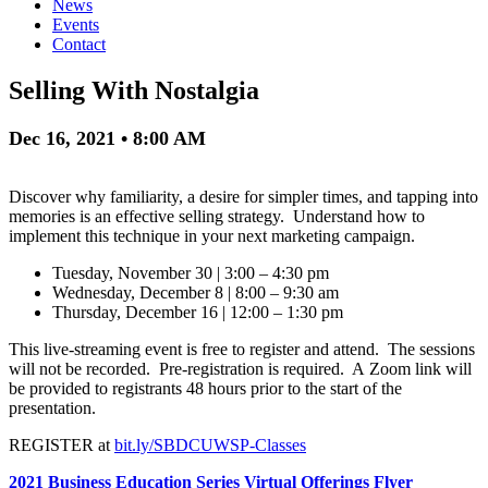
News
Events
Contact
Selling With Nostalgia
Dec 16, 2021 • 8:00 AM
Discover why familiarity, a desire for simpler times, and tapping into
memories is an effective selling strategy. Understand how to
implement this technique in your next marketing campaign.
Tuesday, November 30 | 3:00 – 4:30 pm
Wednesday, December 8 | 8:00 – 9:30 am
Thursday, December 16 | 12:00 – 1:30 pm
This live-streaming event is free to register and attend. The sessions
will not be recorded. Pre-registration is required. A Zoom link will
be provided to registrants 48 hours prior to the start of the
presentation.
REGISTER at
bit.ly/SBDCUWSP-Classes
2021 Business Education Series Virtual Offerings Flyer