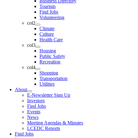
Business Directory
Tourism
Find Jobs
Volunteering
col2
Climate
Culture
Health Care
col3
Housing
Public Safety
Recreation
col4
Shopping
Transportation
Utilities
About
E-Newsletter Sign Up
Investors
Find Jobs
Events
News
Meeting Agendas & Minutes
LCEDC Reports
Find Jobs