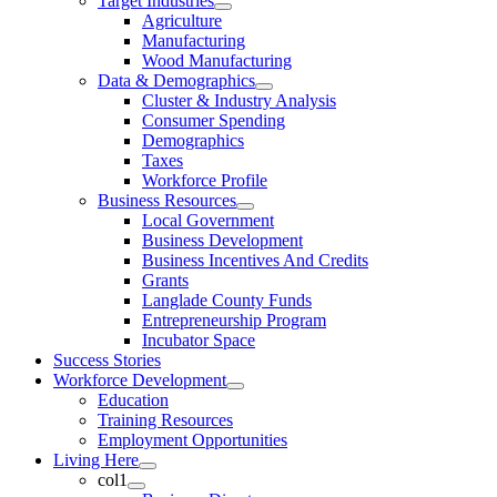
Target Industries
Agriculture
Manufacturing
Wood Manufacturing
Data & Demographics
Cluster & Industry Analysis
Consumer Spending
Demographics
Taxes
Workforce Profile
Business Resources
Local Government
Business Development
Business Incentives And Credits
Grants
Langlade County Funds
Entrepreneurship Program
Incubator Space
Success Stories
Workforce Development
Education
Training Resources
Employment Opportunities
Living Here
col1