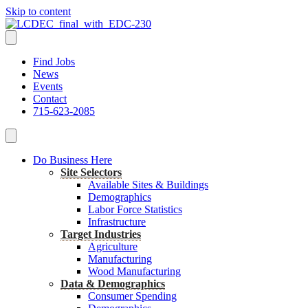
Skip to content
Find Jobs
News
Events
Contact
715-623-2085
Do Business Here
Site Selectors
Available Sites & Buildings
Demographics
Labor Force Statistics
Infrastructure
Target Industries
Agriculture
Manufacturing
Wood Manufacturing
Data & Demographics
Consumer Spending