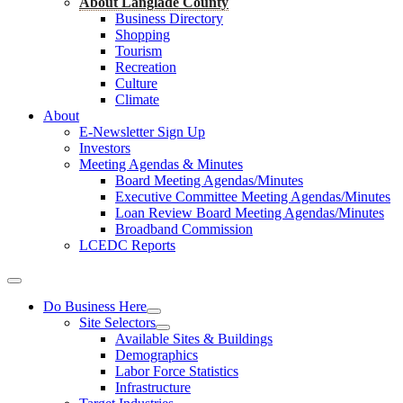
About Langlade County
Business Directory
Shopping
Tourism
Recreation
Culture
Climate
About
E-Newsletter Sign Up
Investors
Meeting Agendas & Minutes
Board Meeting Agendas/Minutes
Executive Committee Meeting Agendas/Minutes
Loan Review Board Meeting Agendas/Minutes
Broadband Commission
LCEDC Reports
Do Business Here
Site Selectors
Available Sites & Buildings
Demographics
Labor Force Statistics
Infrastructure