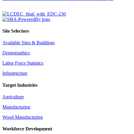
Site Selectors
Available Sites & Buildings
Demographics
Labor Force Statistics
Infrastructure
Target Industries
Agriculture
Manufacturing
Wood Manufacturing
Workforce Development