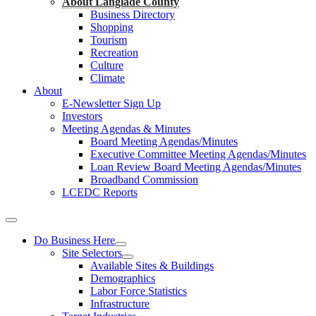
About Langlade County
Business Directory
Shopping
Tourism
Recreation
Culture
Climate
About
E-Newsletter Sign Up
Investors
Meeting Agendas & Minutes
Board Meeting Agendas/Minutes
Executive Committee Meeting Agendas/Minutes
Loan Review Board Meeting Agendas/Minutes
Broadband Commission
LCEDC Reports
Do Business Here
Site Selectors
Available Sites & Buildings
Demographics
Labor Force Statistics
Infrastructure