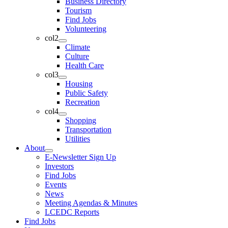
Business Directory
Tourism
Find Jobs
Volunteering
col2
Climate
Culture
Health Care
col3
Housing
Public Safety
Recreation
col4
Shopping
Transportation
Utilities
About
E-Newsletter Sign Up
Investors
Find Jobs
Events
News
Meeting Agendas & Minutes
LCEDC Reports
Find Jobs