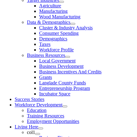
Target Industries
Agriculture
Manufacturing
Wood Manufacturing
Data & Demographics
Cluster & Industry Analysis
Consumer Spending
Demographics
Taxes
Workforce Profile
Business Resources
Local Government
Business Development
Business Incentives And Credits
Grants
Langlade County Funds
Entrepreneurship Program
Incubator Space
Success Stories
Workforce Development
Education
Training Resources
Employment Opportunities
Living Here
col1