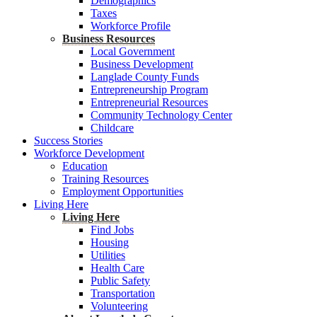
Demographics
Taxes
Workforce Profile
Business Resources
Local Government
Business Development
Langlade County Funds
Entrepreneurship Program
Entrepreneurial Resources
Community Technology Center
Childcare
Success Stories
Workforce Development
Education
Training Resources
Employment Opportunities
Living Here
Living Here
Find Jobs
Housing
Utilities
Health Care
Public Safety
Transportation
Volunteering