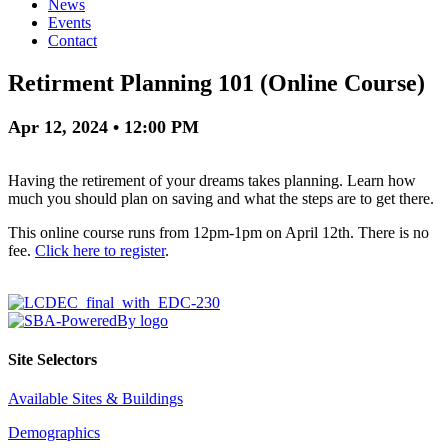
News
Events
Contact
Retirment Planning 101 (Online Course)
Apr 12, 2024 • 12:00 PM
Having the retirement of your dreams takes planning. Learn how
much you should plan on saving and what the steps are to get there.
This online course runs from 12pm-1pm on April 12th. There is no
fee.
Click here to register
.
Site Selectors
Available Sites & Buildings
Demographics