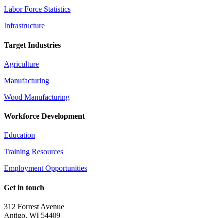
Labor Force Statistics
Infrastructure
Target Industries
Agriculture
Manufacturing
Wood Manufacturing
Workforce Development
Education
Training Resources
Employment Opportunities
Get in touch
312 Forrest Avenue
Antigo, WI 54409