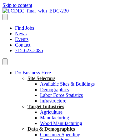
Skip to content
Find Jobs
News
Events
Contact
715-623-2085
Do Business Here
Site Selectors
Available Sites & Buildings
Demographics
Labor Force Statistics
Infrastructure
Target Industries
Agriculture
Manufacturing
Wood Manufacturing
Data & Demographics
Consumer Spending