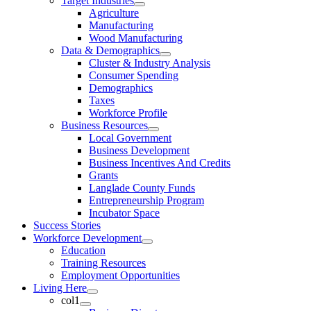
Target Industries
Agriculture
Manufacturing
Wood Manufacturing
Data & Demographics
Cluster & Industry Analysis
Consumer Spending
Demographics
Taxes
Workforce Profile
Business Resources
Local Government
Business Development
Business Incentives And Credits
Grants
Langlade County Funds
Entrepreneurship Program
Incubator Space
Success Stories
Workforce Development
Education
Training Resources
Employment Opportunities
Living Here
col1