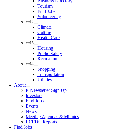
Business Directory
Tourism
Find Jobs
Volunteering
col2
Climate
Culture
Health Care
col3
Housing
Public Safety
Recreation
col4
Shopping
Transportation
Utilities
About
E-Newsletter Sign Up
Investors
Find Jobs
Events
News
Meeting Agendas & Minutes
LCEDC Reports
Find Jobs