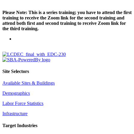
Please Note: This is a series training; you have to attend the first
training to receive the Zoom link for the second training and
attend both first and second training to receive Zoom link for
the third training.
Site Selectors
Available Sites & Buildings
Demographics
Labor Force Statistics
Infrastructure
Target Industries