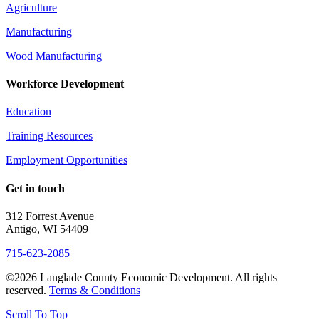
Agriculture
Manufacturing
Wood Manufacturing
Workforce Development
Education
Training Resources
Employment Opportunities
Get in touch
312 Forrest Avenue
Antigo, WI 54409
715-623-2085
©2026 Langlade County Economic Development. All rights
reserved.
Terms & Conditions
Scroll To Top