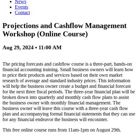
News
Events
Contact
Projections and Cashflow Management
Workshop (Online Course)
Aug 29, 2024 • 11:00 AM
The pricing forecasts and cashflow course is a three-part, hands-on
financial accounting training. Small business owners will learn how
to price their products and services based on their own market
research of average and standard industry prices. This information
will help the business owner create a budget and financial forecast
for the next three fiscal periods. The three-year financial plan will be
broken down into quarterly and monthly cash flow plans to assist
the business owner with monthly financial management. The
business owner will leave this course with a three-year cash flow
plan and accompanying formal financial statements that they can use
for any financial endeavor the business will encounter.
This free online course runs from 11am-1pm on August 29th.