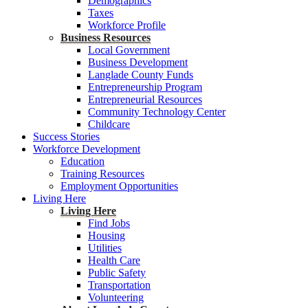
Demographics
Taxes
Workforce Profile
Business Resources
Local Government
Business Development
Langlade County Funds
Entrepreneurship Program
Entrepreneurial Resources
Community Technology Center
Childcare
Success Stories
Workforce Development
Education
Training Resources
Employment Opportunities
Living Here
Living Here
Find Jobs
Housing
Utilities
Health Care
Public Safety
Transportation
Volunteering