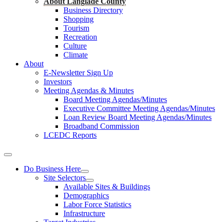
About Langlade County
Business Directory
Shopping
Tourism
Recreation
Culture
Climate
About
E-Newsletter Sign Up
Investors
Meeting Agendas & Minutes
Board Meeting Agendas/Minutes
Executive Committee Meeting Agendas/Minutes
Loan Review Board Meeting Agendas/Minutes
Broadband Commission
LCEDC Reports
Do Business Here
Site Selectors
Available Sites & Buildings
Demographics
Labor Force Statistics
Infrastructure