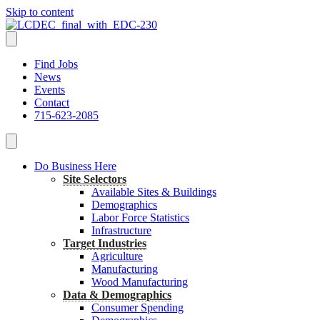
Skip to content
Find Jobs
News
Events
Contact
715-623-2085
Do Business Here
Site Selectors
Available Sites & Buildings
Demographics
Labor Force Statistics
Infrastructure
Target Industries
Agriculture
Manufacturing
Wood Manufacturing
Data & Demographics
Consumer Spending