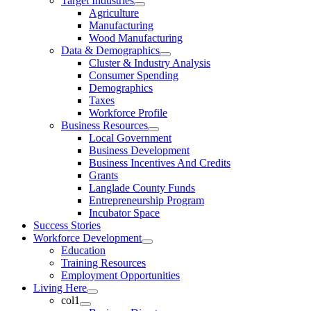
Target Industries
Agriculture
Manufacturing
Wood Manufacturing
Data & Demographics
Cluster & Industry Analysis
Consumer Spending
Demographics
Taxes
Workforce Profile
Business Resources
Local Government
Business Development
Business Incentives And Credits
Grants
Langlade County Funds
Entrepreneurship Program
Incubator Space
Success Stories
Workforce Development
Education
Training Resources
Employment Opportunities
Living Here
col1