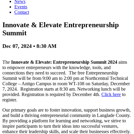
News
Events
Contact
Innovate & Elevate Entrepreneurship
Summit
Dec 07, 2024 • 8:30 AM
The
Innovate & Elevate: Entrepreneurship Summit 2024
aims
to empower entrepreneurs with the knowledge, tools, and
connections they need to succeed. The free Entrepreneurship
Summit will be from 9:00 am to 2:00 pm at Northcentral Technical
College – Antigo Campus in room WT-108 on Saturday, December
7, 2024. Registration starts at 8:30 am. Networking lunch will be
provided. Registration is required by December 4th.
Click here
to
register.
Our primary goals are to foster innovation, support business growth,
and build a thriving entrepreneurial community in Langlade County.
By providing a platform for learning and networking, we strive to
inspire participants to turn their ideas into successful ventures,
enhance their leadership skills, and scale their businesses effectively.