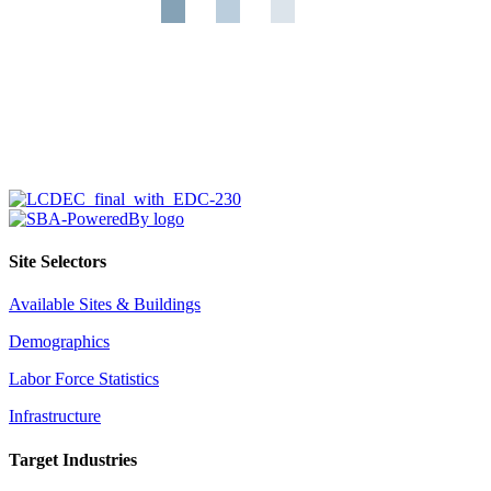
Site Selectors
Available Sites & Buildings
Demographics
Labor Force Statistics
Infrastructure
Target Industries