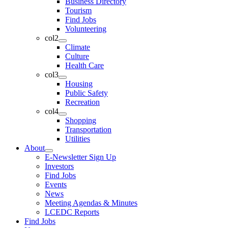
Business Directory
Tourism
Find Jobs
Volunteering
col2
Climate
Culture
Health Care
col3
Housing
Public Safety
Recreation
col4
Shopping
Transportation
Utilities
About
E-Newsletter Sign Up
Investors
Find Jobs
Events
News
Meeting Agendas & Minutes
LCEDC Reports
Find Jobs