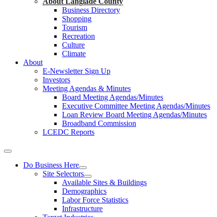
About Langlade County
Business Directory
Shopping
Tourism
Recreation
Culture
Climate
About
E-Newsletter Sign Up
Investors
Meeting Agendas & Minutes
Board Meeting Agendas/Minutes
Executive Committee Meeting Agendas/Minutes
Loan Review Board Meeting Agendas/Minutes
Broadband Commission
LCEDC Reports
Do Business Here
Site Selectors
Available Sites & Buildings
Demographics
Labor Force Statistics
Infrastructure