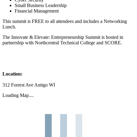
Small Business Leadership
Financial Management
This summit is FREE to all attendees and includes a Networking
Lunch.
The Innovate & Elevate: Entrepreneurship Summit is hosted in
partnership with Northcentral Technical College and SCORE.
Location:
312 Forrest Ave Antigo WI
Loading Map....