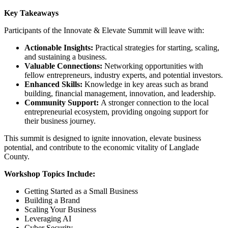
Key Takeaways
Participants of the Innovate & Elevate Summit will leave with:
Actionable Insights:
Practical strategies for starting, scaling,
and sustaining a business.
Valuable Connections:
Networking opportunities with
fellow entrepreneurs, industry experts, and potential investors.
Enhanced Skills:
Knowledge in key areas such as brand
building, financial management, innovation, and leadership.
Community Support:
A stronger connection to the local
entrepreneurial ecosystem, providing ongoing support for
their business journey.
This summit is designed to ignite innovation, elevate business
potential, and contribute to the economic vitality of Langlade
County.
Workshop Topics Include:
Getting Started as a Small Business
Building a Brand
Scaling Your Business
Leveraging AI
Cyber Security