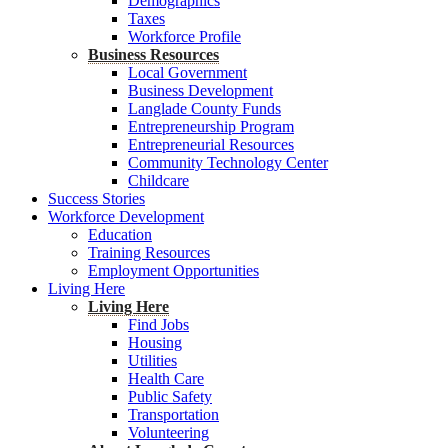
Demographics
Taxes
Workforce Profile
Business Resources
Local Government
Business Development
Langlade County Funds
Entrepreneurship Program
Entrepreneurial Resources
Community Technology Center
Childcare
Success Stories
Workforce Development
Education
Training Resources
Employment Opportunities
Living Here
Living Here
Find Jobs
Housing
Utilities
Health Care
Public Safety
Transportation
Volunteering