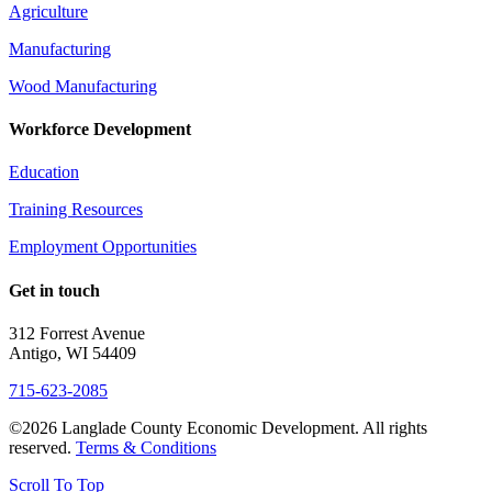
Agriculture
Manufacturing
Wood Manufacturing
Workforce Development
Education
Training Resources
Employment Opportunities
Get in touch
312 Forrest Avenue
Antigo, WI 54409
715-623-2085
©2026 Langlade County Economic Development. All rights
reserved.
Terms & Conditions
Scroll To Top