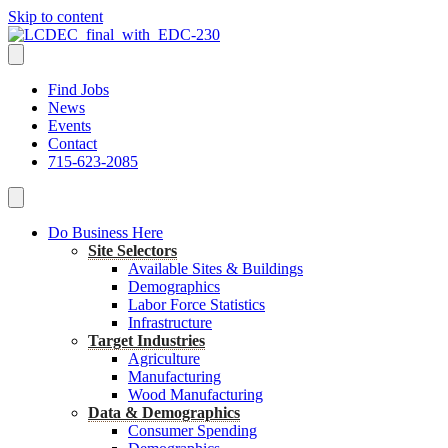
Skip to content
Find Jobs
News
Events
Contact
715-623-2085
Do Business Here
Site Selectors
Available Sites & Buildings
Demographics
Labor Force Statistics
Infrastructure
Target Industries
Agriculture
Manufacturing
Wood Manufacturing
Data & Demographics
Consumer Spending