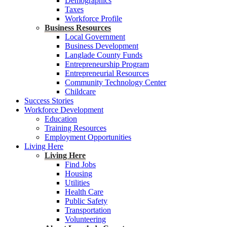
Demographics
Taxes
Workforce Profile
Business Resources
Local Government
Business Development
Langlade County Funds
Entrepreneurship Program
Entrepreneurial Resources
Community Technology Center
Childcare
Success Stories
Workforce Development
Education
Training Resources
Employment Opportunities
Living Here
Living Here
Find Jobs
Housing
Utilities
Health Care
Public Safety
Transportation
Volunteering