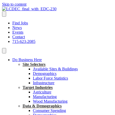
Skip to content
Find Jobs
News
Events
Contact
715-623-2085
Do Business Here
Site Selectors
Available Sites & Buildings
Demographics
Labor Force Statistics
Infrastructure
Target Industries
Agriculture
Manufacturing
Wood Manufacturing
Data & Demographics
Consumer Spending