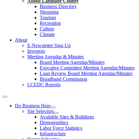
About Langlade County
Business Directory
Shopping
Tourism
Recreation
Culture
Climate
About
E-Newsletter Sign Up
Investors
Meeting Agendas & Minutes
Board Meeting Agendas/Minutes
Executive Committee Meeting Agendas/Minutes
Loan Review Board Meeting Agendas/Minutes
Broadband Commission
LCEDC Reports
Do Business Here
Site Selectors
Available Sites & Buildings
Demographics
Labor Force Statistics
Infrastructure