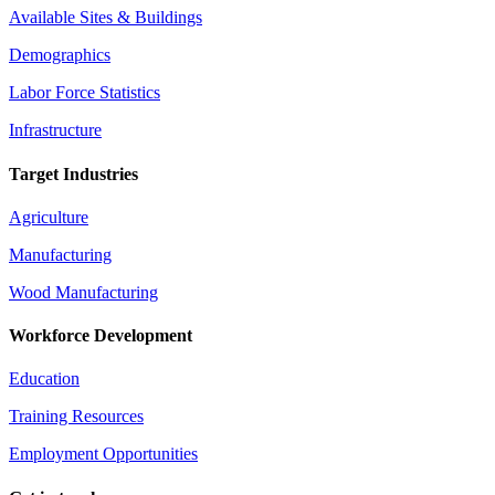
Available Sites & Buildings
Demographics
Labor Force Statistics
Infrastructure
Target Industries
Agriculture
Manufacturing
Wood Manufacturing
Workforce Development
Education
Training Resources
Employment Opportunities