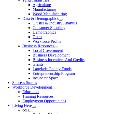
Target Industries
Agriculture
Manufacturing
Wood Manufacturing
Data & Demographics
Cluster & Industry Analysis
Consumer Spending
Demographics
Taxes
Workforce Profile
Business Resources
Local Government
Business Development
Business Incentives And Credits
Grants
Langlade County Funds
Entrepreneurship Program
Incubator Space
Success Stories
Workforce Development
Education
Training Resources
Employment Opportunities
Living Here
col1