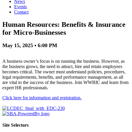
News
Events
Contact
Human Resources: Benefits & Insurance
for Micro-Businesses
May 15, 2025 • 6:00 PM
A business owner’s focus is on running the business. However, as
the business grows, the need to attract, hire and retain employees
becomes critical. The owner must understand policies, procedures,
legal requirements, benefits, and performance management, as all
are vital to the success of the business. Join WWBIC and learn from
expert HR professionals.
Click here for information and registration.
Site Selectors