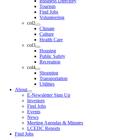
Business Directory
Tourism
Find Jobs
Volunteering
col2
Climate
Culture
Health Care
col3
Housing
Public Safety
Recreation
col4
Shopping
Transportation
Utilities
About
E-Newsletter Sign Up
Investors
Find Jobs
Events
News
Meeting Agendas & Minutes
LCEDC Reports
Find Jobs