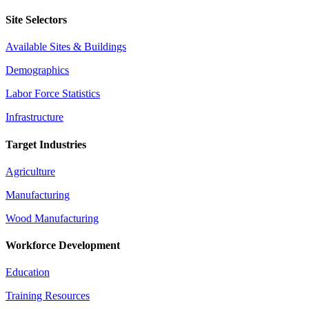
Site Selectors
Available Sites & Buildings
Demographics
Labor Force Statistics
Infrastructure
Target Industries
Agriculture
Manufacturing
Wood Manufacturing
Workforce Development
Education
Training Resources