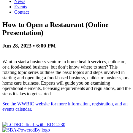
News
Events
Contact
How to Open a Restaurant (Online
Presentation)
Jun 28, 2023 • 6:00 PM
Want to start a business venture in home health services, childcare,
or a food-based business, but don’t know where to start? This
rotating topic series outlines the basic topics and steps involved in
starting and operating a food-based business, childcare business, or a
home care business. Experts will guide you on examining
operational elements, licensing requirements and regulations, and the
steps it takes to get started.
See the WWBIC website for more information, registration, and an
events calendar.