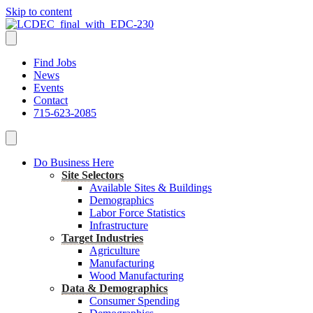
Skip to content
Find Jobs
News
Events
Contact
715-623-2085
Do Business Here
Site Selectors
Available Sites & Buildings
Demographics
Labor Force Statistics
Infrastructure
Target Industries
Agriculture
Manufacturing
Wood Manufacturing
Data & Demographics
Consumer Spending