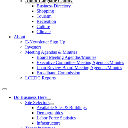
About Langlade County
Business Directory
Shopping
Tourism
Recreation
Culture
Climate
About
E-Newsletter Sign Up
Investors
Meeting Agendas & Minutes
Board Meeting Agendas/Minutes
Executive Committee Meeting Agendas/Minutes
Loan Review Board Meeting Agendas/Minutes
Broadband Commission
LCEDC Reports
Do Business Here
Site Selectors
Available Sites & Buildings
Demographics
Labor Force Statistics
Infrastructure