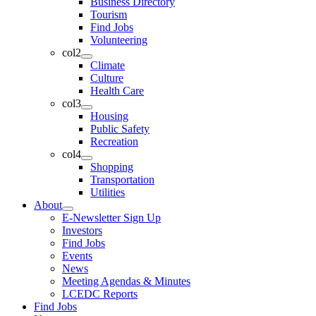
Business Directory
Tourism
Find Jobs
Volunteering
col2
Climate
Culture
Health Care
col3
Housing
Public Safety
Recreation
col4
Shopping
Transportation
Utilities
About
E-Newsletter Sign Up
Investors
Find Jobs
Events
News
Meeting Agendas & Minutes
LCEDC Reports
Find Jobs