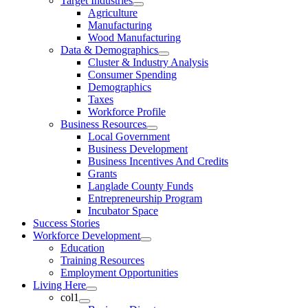
Target Industries
Agriculture
Manufacturing
Wood Manufacturing
Data & Demographics
Cluster & Industry Analysis
Consumer Spending
Demographics
Taxes
Workforce Profile
Business Resources
Local Government
Business Development
Business Incentives And Credits
Grants
Langlade County Funds
Entrepreneurship Program
Incubator Space
Success Stories
Workforce Development
Education
Training Resources
Employment Opportunities
Living Here
col1