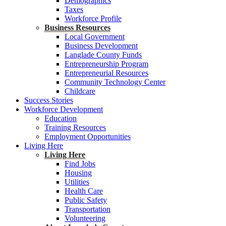
Demographics
Taxes
Workforce Profile
Business Resources
Local Government
Business Development
Langlade County Funds
Entrepreneurship Program
Entrepreneurial Resources
Community Technology Center
Childcare
Success Stories
Workforce Development
Education
Training Resources
Employment Opportunities
Living Here
Living Here
Find Jobs
Housing
Utilities
Health Care
Public Safety
Transportation
Volunteering