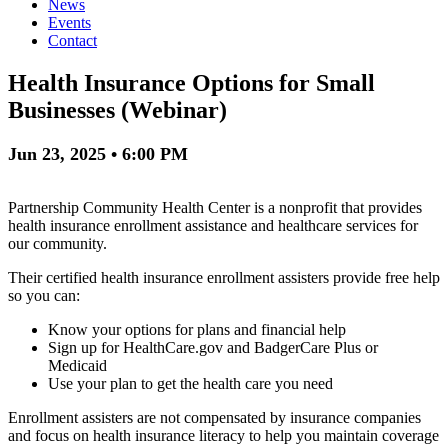
News
Events
Contact
Health Insurance Options for Small
Businesses (Webinar)
Jun 23, 2025 • 6:00 PM
Partnership Community Health Center is a nonprofit that provides
health insurance enrollment assistance and healthcare services for
our community.
Their certified health insurance enrollment assisters provide free help
so you can:
Know your options for plans and financial help
Sign up for HealthCare.gov and BadgerCare Plus or
Medicaid
Use your plan to get the health care you need
Enrollment assisters are not compensated by insurance companies
and focus on health insurance literacy to help you maintain coverage