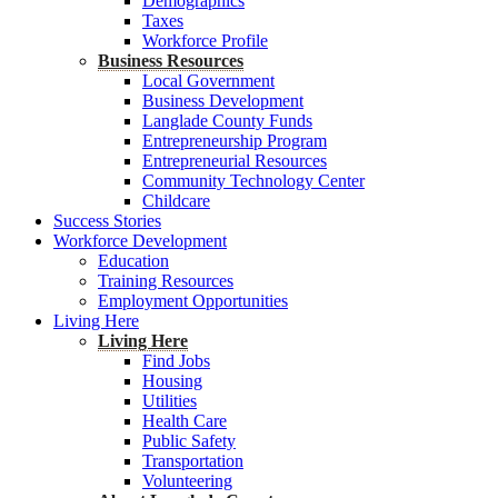
Demographics
Taxes
Workforce Profile
Business Resources
Local Government
Business Development
Langlade County Funds
Entrepreneurship Program
Entrepreneurial Resources
Community Technology Center
Childcare
Success Stories
Workforce Development
Education
Training Resources
Employment Opportunities
Living Here
Living Here
Find Jobs
Housing
Utilities
Health Care
Public Safety
Transportation
Volunteering