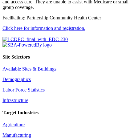
and access care. They are unable to assist with Medicare or small
group coverage.
Facilitating: Partnership Community Health Center
Click here for information and registration.
Site Selectors
Available Sites & Buildings
Demographics
Labor Force Statistics
Infrastructure
Target Industries
Agriculture
Manufacturing