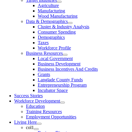
Target Industries
Agriculture
Manufacturing
Wood Manufacturing
Data & Demographics
Cluster & Industry Analysis
Consumer Spending
Demographics
Taxes
Workforce Profile
Business Resources
Local Government
Business Development
Business Incentives And Credits
Grants
Langlade County Funds
Entrepreneurship Program
Incubator Space
Success Stories
Workforce Development
Education
Training Resources
Employment Opportunities
Living Here
col1