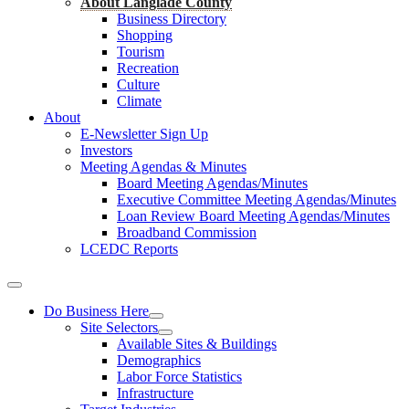
About Langlade County
Business Directory
Shopping
Tourism
Recreation
Culture
Climate
About
E-Newsletter Sign Up
Investors
Meeting Agendas & Minutes
Board Meeting Agendas/Minutes
Executive Committee Meeting Agendas/Minutes
Loan Review Board Meeting Agendas/Minutes
Broadband Commission
LCEDC Reports
Do Business Here
Site Selectors
Available Sites & Buildings
Demographics
Labor Force Statistics
Infrastructure