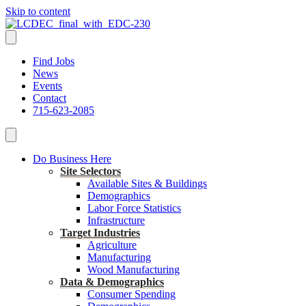
Skip to content
Find Jobs
News
Events
Contact
715-623-2085
Do Business Here
Site Selectors
Available Sites & Buildings
Demographics
Labor Force Statistics
Infrastructure
Target Industries
Agriculture
Manufacturing
Wood Manufacturing
Data & Demographics
Consumer Spending