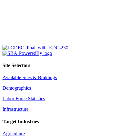
Site Selectors
Available Sites & Buildings
Demographics
Labor Force Statistics
Infrastructure
Target Industries
Agriculture