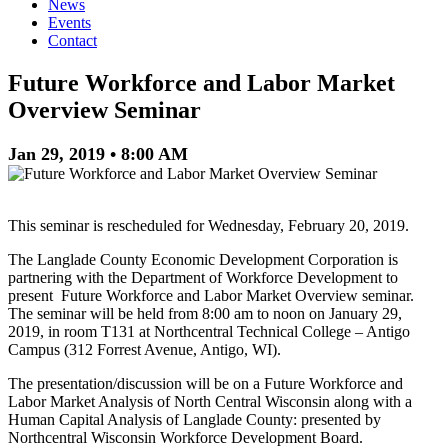
News
Events
Contact
Future Workforce and Labor Market
Overview Seminar
Jan 29, 2019 • 8:00 AM
This seminar is rescheduled for Wednesday, February 20, 2019.
The Langlade County Economic Development Corporation is
partnering with the Department of Workforce Development to
present Future Workforce and Labor Market Overview seminar.
The seminar will be held from 8:00 am to noon on January 29,
2019, in room T131 at Northcentral Technical College – Antigo
Campus (312 Forrest Avenue, Antigo, WI).
The presentation/discussion will be on a Future Workforce and
Labor Market Analysis of North Central Wisconsin along with a
Human Capital Analysis of Langlade County: presented by
Northcentral Wisconsin Workforce Development Board.