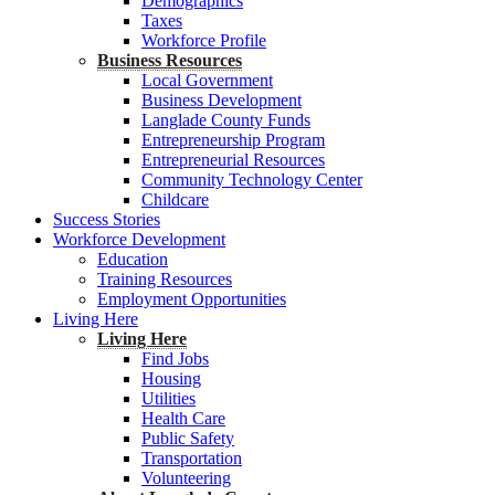
Demographics
Taxes
Workforce Profile
Business Resources
Local Government
Business Development
Langlade County Funds
Entrepreneurship Program
Entrepreneurial Resources
Community Technology Center
Childcare
Success Stories
Workforce Development
Education
Training Resources
Employment Opportunities
Living Here
Living Here
Find Jobs
Housing
Utilities
Health Care
Public Safety
Transportation
Volunteering