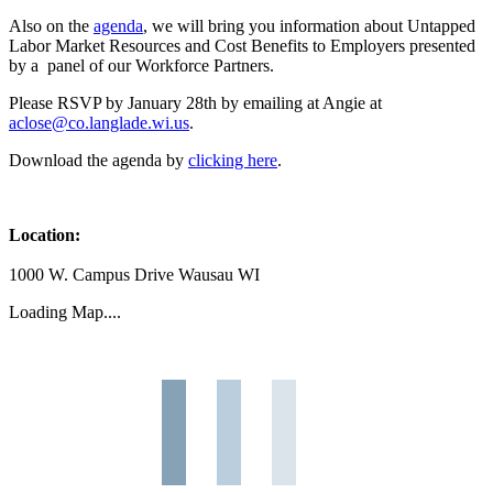
Also on the
agenda
, we will bring you information about Untapped
Labor Market Resources and Cost Benefits to Employers presented
by a panel of our Workforce Partners.
Please RSVP by January 28th by emailing at Angie at
aclose@co.langlade.wi.us
.
Download the agenda by
clicking here
.
Location:
1000 W. Campus Drive Wausau WI
Loading Map....