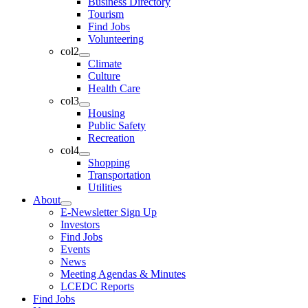
Business Directory
Tourism
Find Jobs
Volunteering
col2
Climate
Culture
Health Care
col3
Housing
Public Safety
Recreation
col4
Shopping
Transportation
Utilities
About
E-Newsletter Sign Up
Investors
Find Jobs
Events
News
Meeting Agendas & Minutes
LCEDC Reports
Find Jobs