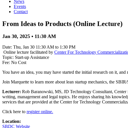
News
Events
Contact
From Ideas to Products (Online Lecture)
Jan 30, 2025 • 11:30 AM
Date: Thu, Jan 30 11:30 AM to 1:30 PM
Online lecture facilitated by
Center For Technology Commercializati
Topic: Start-up Assistance
Fee: No Cost
You have an idea, you may have started the initial research on it, and
Join Marquette to learn more about lean startup mechanics, the SBIR
Lecturer:
Rob Baranowski, MS, JD Technology Consultant, Center fo
writing, management and legal topics. He enjoys sharing his knowledg
services that are provided at the Center for Technology Commercializ
Click here to
register online.
Location:
SBDC Website