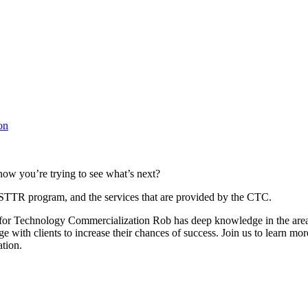
on
 now you’re trying to see what’s next?
/STTR program, and the services that are provided by the CTC.
r Technology Commercialization Rob has deep knowledge in the areas
e with clients to increase their chances of success. Join us to learn 
ation.