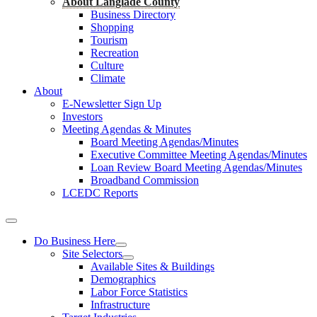
About Langlade County
Business Directory
Shopping
Tourism
Recreation
Culture
Climate
About
E-Newsletter Sign Up
Investors
Meeting Agendas & Minutes
Board Meeting Agendas/Minutes
Executive Committee Meeting Agendas/Minutes
Loan Review Board Meeting Agendas/Minutes
Broadband Commission
LCEDC Reports
Do Business Here
Site Selectors
Available Sites & Buildings
Demographics
Labor Force Statistics
Infrastructure