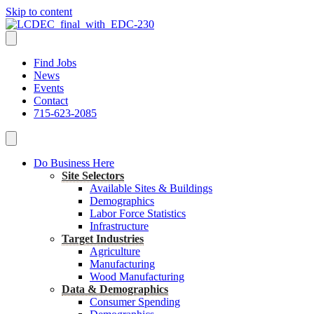
Skip to content
Find Jobs
News
Events
Contact
715-623-2085
Do Business Here
Site Selectors
Available Sites & Buildings
Demographics
Labor Force Statistics
Infrastructure
Target Industries
Agriculture
Manufacturing
Wood Manufacturing
Data & Demographics
Consumer Spending