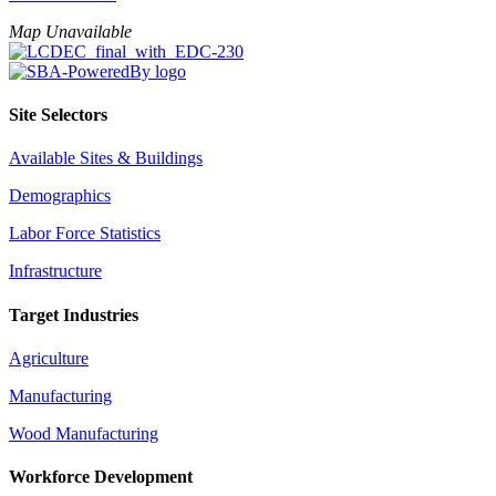
Map Unavailable
Site Selectors
Available Sites & Buildings
Demographics
Labor Force Statistics
Infrastructure
Target Industries
Agriculture
Manufacturing
Wood Manufacturing
Workforce Development