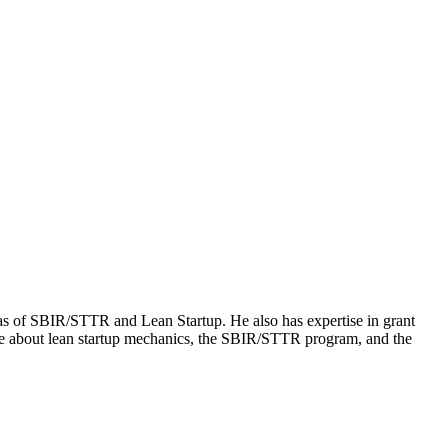
 of SBIR/STTR and Lean Startup. He also has expertise in grant
more about lean startup mechanics, the SBIR/STTR program, and the