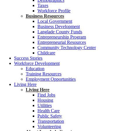
Demographics
Taxes
Workforce Profile
Business Resources
Local Government
Business Development
Langlade County Funds
Entrepreneurship Program
Entrepreneurial Resources
Community Technology Center
Childcare
Success Stories
Workforce Development
Education
Training Resources
Employment Opportunities
Living Here
Living Here
Find Jobs
Housing
Utilities
Health Care
Public Safety
Transportation
Volunteering