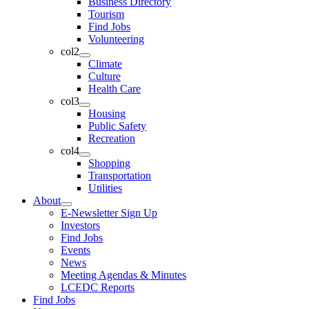
Business Directory
Tourism
Find Jobs
Volunteering
col2
Climate
Culture
Health Care
col3
Housing
Public Safety
Recreation
col4
Shopping
Transportation
Utilities
About
E-Newsletter Sign Up
Investors
Find Jobs
Events
News
Meeting Agendas & Minutes
LCEDC Reports
Find Jobs