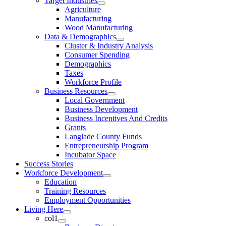
Target Industries
Agriculture
Manufacturing
Wood Manufacturing
Data & Demographics
Cluster & Industry Analysis
Consumer Spending
Demographics
Taxes
Workforce Profile
Business Resources
Local Government
Business Development
Business Incentives And Credits
Grants
Langlade County Funds
Entrepreneurship Program
Incubator Space
Success Stories
Workforce Development
Education
Training Resources
Employment Opportunities
Living Here
col1