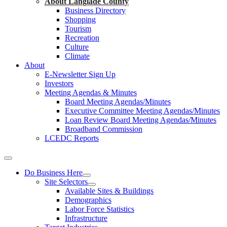
About Langlade County
Business Directory
Shopping
Tourism
Recreation
Culture
Climate
About
E-Newsletter Sign Up
Investors
Meeting Agendas & Minutes
Board Meeting Agendas/Minutes
Executive Committee Meeting Agendas/Minutes
Loan Review Board Meeting Agendas/Minutes
Broadband Commission
LCEDC Reports
Do Business Here
Site Selectors
Available Sites & Buildings
Demographics
Labor Force Statistics
Infrastructure