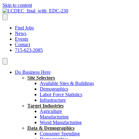
Skip to content
Find Jobs
News
Events
Contact
715-623-2085
Do Business Here
Site Selectors
Available Sites & Buildings
Demographics
Labor Force Statistics
Infrastructure
Target Industries
Agriculture
Manufacturing
Wood Manufacturing
Data & Demographics
Consumer Spending