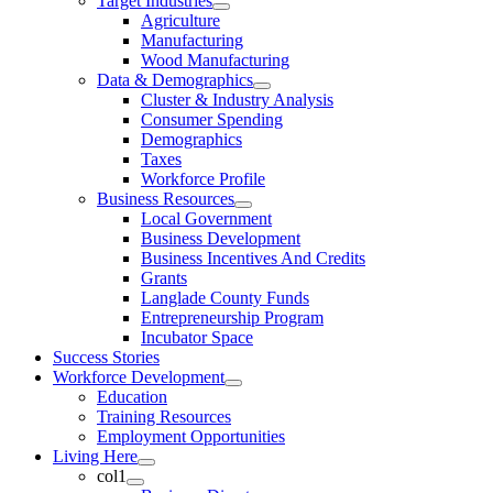
Target Industries
Agriculture
Manufacturing
Wood Manufacturing
Data & Demographics
Cluster & Industry Analysis
Consumer Spending
Demographics
Taxes
Workforce Profile
Business Resources
Local Government
Business Development
Business Incentives And Credits
Grants
Langlade County Funds
Entrepreneurship Program
Incubator Space
Success Stories
Workforce Development
Education
Training Resources
Employment Opportunities
Living Here
col1