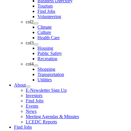
Business Directory
Tourism
Find Jobs
Volunteering
col2
Climate
Culture
Health Care
col3
Housing
Public Safety
Recreation
col4
Shopping
Transportation
Utilities
About
E-Newsletter Sign Up
Investors
Find Jobs
Events
News
Meeting Agendas & Minutes
LCEDC Reports
Find Jobs