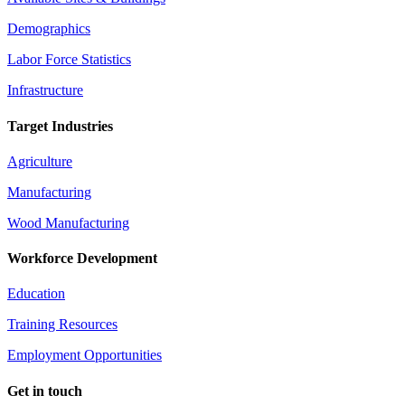
Demographics
Labor Force Statistics
Infrastructure
Target Industries
Agriculture
Manufacturing
Wood Manufacturing
Workforce Development
Education
Training Resources
Employment Opportunities
Get in touch