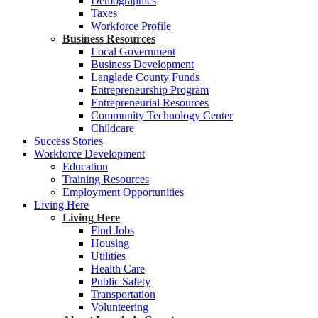
Demographics
Taxes
Workforce Profile
Business Resources
Local Government
Business Development
Langlade County Funds
Entrepreneurship Program
Entrepreneurial Resources
Community Technology Center
Childcare
Success Stories
Workforce Development
Education
Training Resources
Employment Opportunities
Living Here
Living Here
Find Jobs
Housing
Utilities
Health Care
Public Safety
Transportation
Volunteering