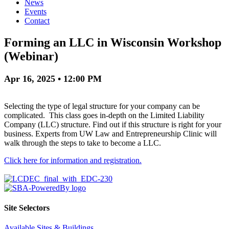
News
Events
Contact
Forming an LLC in Wisconsin Workshop
(Webinar)
Apr 16, 2025 • 12:00 PM
Selecting the type of legal structure for your company can be
complicated. This class goes in-depth on the Limited Liability
Company (LLC) structure. Find out if this structure is right for your
business. Experts from UW Law and Entrepreneurship Clinic will
walk through the steps to take to become a LLC.
Click here for information and registration.
Site Selectors
Available Sites & Buildings