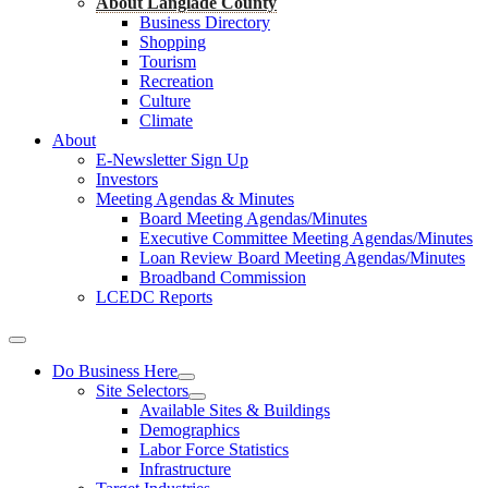
About Langlade County
Business Directory
Shopping
Tourism
Recreation
Culture
Climate
About
E-Newsletter Sign Up
Investors
Meeting Agendas & Minutes
Board Meeting Agendas/Minutes
Executive Committee Meeting Agendas/Minutes
Loan Review Board Meeting Agendas/Minutes
Broadband Commission
LCEDC Reports
Do Business Here
Site Selectors
Available Sites & Buildings
Demographics
Labor Force Statistics
Infrastructure