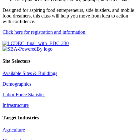
Designed for aspiring food entrepreneurs, side hustlers, and mobile
food dreamers, this class will help you move from idea to action
with confidence.
Click here for registration and information.
Site Selectors
Available Sites & Buildings
Demographics
Labor Force Statistics
Infrastructure
Target Industries
Agriculture