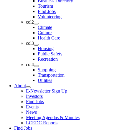
Business Directory
Tourism
Find Jobs
Volunteering
col2
Climate
Culture
Health Care
col3
Housing
Public Safety
Recreation
col4
Shopping
Transportation
Utilities
About
E-Newsletter Sign Up
Investors
Find Jobs
Events
News
Meeting Agendas & Minutes
LCEDC Reports
Find Jobs