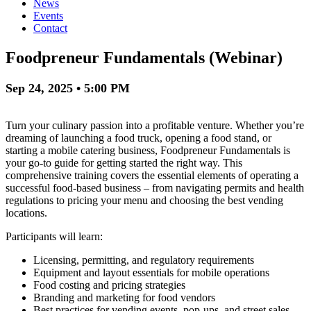
News
Events
Contact
Foodpreneur Fundamentals (Webinar)
Sep 24, 2025 • 5:00 PM
Turn your culinary passion into a profitable venture. Whether you’re
dreaming of launching a food truck, opening a food stand, or
starting a mobile catering business, Foodpreneur Fundamentals is
your go-to guide for getting started the right way. This
comprehensive training covers the essential elements of operating a
successful food-based business – from navigating permits and health
regulations to pricing your menu and choosing the best vending
locations.
Participants will learn:
Licensing, permitting, and regulatory requirements
Equipment and layout essentials for mobile operations
Food costing and pricing strategies
Branding and marketing for food vendors
Best practices for vending events, pop-ups, and street sales