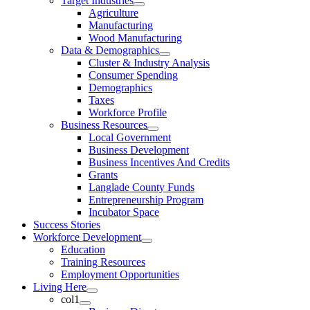
Target Industries
Agriculture
Manufacturing
Wood Manufacturing
Data & Demographics
Cluster & Industry Analysis
Consumer Spending
Demographics
Taxes
Workforce Profile
Business Resources
Local Government
Business Development
Business Incentives And Credits
Grants
Langlade County Funds
Entrepreneurship Program
Incubator Space
Success Stories
Workforce Development
Education
Training Resources
Employment Opportunities
Living Here
col1