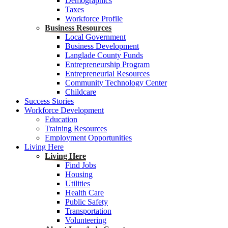
Demographics
Taxes
Workforce Profile
Business Resources
Local Government
Business Development
Langlade County Funds
Entrepreneurship Program
Entrepreneurial Resources
Community Technology Center
Childcare
Success Stories
Workforce Development
Education
Training Resources
Employment Opportunities
Living Here
Living Here
Find Jobs
Housing
Utilities
Health Care
Public Safety
Transportation
Volunteering