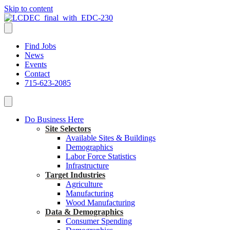
Skip to content
Find Jobs
News
Events
Contact
715-623-2085
Do Business Here
Site Selectors
Available Sites & Buildings
Demographics
Labor Force Statistics
Infrastructure
Target Industries
Agriculture
Manufacturing
Wood Manufacturing
Data & Demographics
Consumer Spending