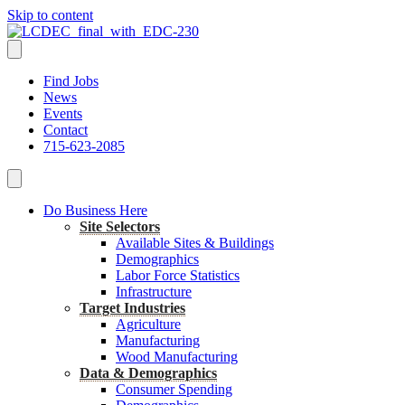
Skip to content
Find Jobs
News
Events
Contact
715-623-2085
Do Business Here
Site Selectors
Available Sites & Buildings
Demographics
Labor Force Statistics
Infrastructure
Target Industries
Agriculture
Manufacturing
Wood Manufacturing
Data & Demographics
Consumer Spending