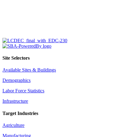
Site Selectors
Available Sites & Buildings
Demographics
Labor Force Statistics
Infrastructure
Target Industries
Agriculture
Manufacturing