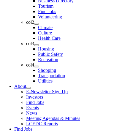
Business Directory
Tourism
Find Jobs
Volunteering
col2
Climate
Culture
Health Care
col3
Housing
Public Safety
Recreation
col4
Shopping
Transportation
Utilities
About
E-Newsletter Sign Up
Investors
Find Jobs
Events
News
Meeting Agendas & Minutes
LCEDC Reports
Find Jobs