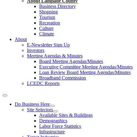
About Langlade County
Business Directory
Shopping
Tourism
Recreation
Culture
Climate
About
E-Newsletter Sign Up
Investors
Meeting Agendas & Minutes
Board Meeting Agendas/Minutes
Executive Committee Meeting Agendas/Minutes
Loan Review Board Meeting Agendas/Minutes
Broadband Commission
LCEDC Reports
Do Business Here
Site Selectors
Available Sites & Buildings
Demographics
Labor Force Statistics
Infrastructure