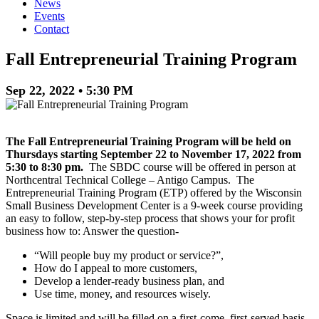
News
Events
Contact
Fall Entrepreneurial Training Program
Sep 22, 2022 • 5:30 PM
The Fall Entrepreneurial Training Program will be held on
Thursdays starting September 22 to November 17, 2022 from
5:30 to 8:30 pm.
The SBDC course will be offered in person at
Northcentral Technical College – Antigo Campus. The
Entrepreneurial Training Program (ETP) offered by the Wisconsin
Small Business Development Center is a 9-week course providing
an easy to follow, step-by-step process that shows your for profit
business how to: Answer the question-
“Will people buy my product or service?”,
How do I appeal to more customers,
Develop a lender-ready business plan, and
Use time, money, and resources wisely.
Space is limited and will be filled on a first-come, first-served basis.