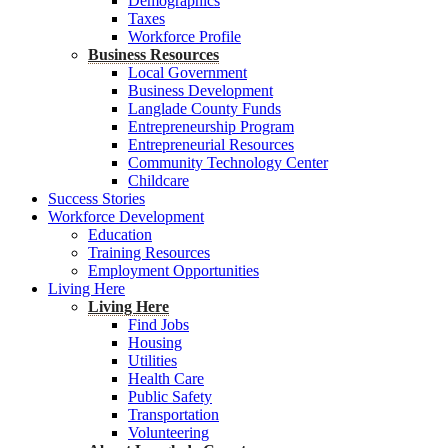
Demographics
Taxes
Workforce Profile
Business Resources
Local Government
Business Development
Langlade County Funds
Entrepreneurship Program
Entrepreneurial Resources
Community Technology Center
Childcare
Success Stories
Workforce Development
Education
Training Resources
Employment Opportunities
Living Here
Living Here
Find Jobs
Housing
Utilities
Health Care
Public Safety
Transportation
Volunteering