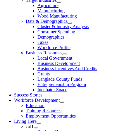
Target Industries
Agriculture
Manufacturing
Wood Manufacturing
Data & Demographics
Cluster & Industry Analysis
Consumer Spending
Demographics
Taxes
Workforce Profile
Business Resources
Local Government
Business Development
Business Incentives And Credits
Grants
Langlade County Funds
Entrepreneurship Program
Incubator Space
Success Stories
Workforce Development
Education
Training Resources
Employment Opportunities
Living Here
col1