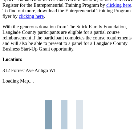
Register for the Entrepreneurial Training Program by
clicking here
.
To find out more, download the Entrepreneurial Training Program
flyer by
clicking here
.
With the generous donation from The Suick Family Foundation,
Langlade County participants are eligible for a partial course
reimbursement if the participant completes the course requirements
and will also be able to present to a panel for a Langlade County
Business Start-Up Grant opportunity.
Location:
312 Forrest Ave Antigo WI
Loading Map....