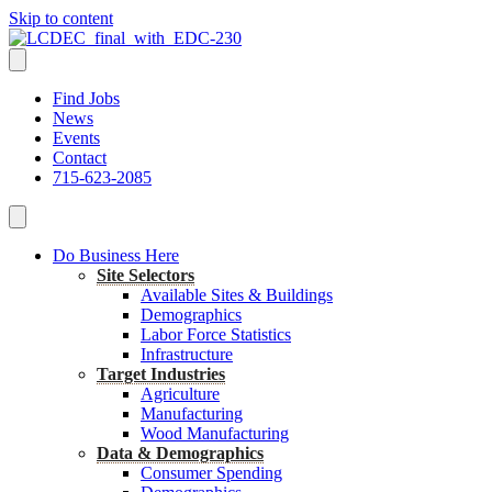
Skip to content
Find Jobs
News
Events
Contact
715-623-2085
Do Business Here
Site Selectors
Available Sites & Buildings
Demographics
Labor Force Statistics
Infrastructure
Target Industries
Agriculture
Manufacturing
Wood Manufacturing
Data & Demographics
Consumer Spending