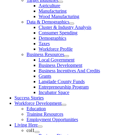
Target Industries
Agriculture
Manufacturing
Wood Manufacturing
Data & Demographics
Cluster & Industry Analysis
Consumer Spending
Demographics
Taxes
Workforce Profile
Business Resources
Local Government
Business Development
Business Incentives And Credits
Grants
Langlade County Funds
Entrepreneurship Program
Incubator Space
Success Stories
Workforce Development
Education
Training Resources
Employment Opportunities
Living Here
col1