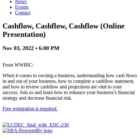
News
Events
Contact
Cashflow, Cashflow, Cashflow (Online
Presentation)
Nov 03, 2022 • 6:00 PM
From WWBIC:
When it comes to owning a business, understanding how cash flows
in and out of your business, how to complete a cashflow statement,
and how to review cashflow and projections are vital to your
success. Join us and learn how to enhance your business’s financial
strategy and decrease financial risk.
Free registration is required.