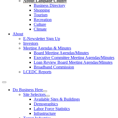
About Langlade County
Business Directory
Shopping
Tourism
Recreation
Culture
Climate
About
E-Newsletter Sign Up
Investors
Meeting Agendas & Minutes
Board Meeting Agendas/Minutes
Executive Committee Meeting Agendas/Minutes
Loan Review Board Meeting Agendas/Minutes
Broadband Commission
LCEDC Reports
Do Business Here
Site Selectors
Available Sites & Buildings
Demographics
Labor Force Statistics
Infrastructure