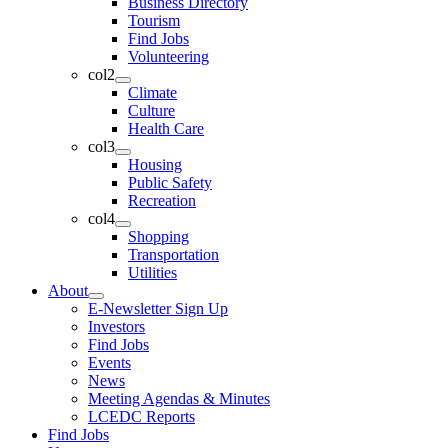
Business Directory
Tourism
Find Jobs
Volunteering
col2
Climate
Culture
Health Care
col3
Housing
Public Safety
Recreation
col4
Shopping
Transportation
Utilities
About
E-Newsletter Sign Up
Investors
Find Jobs
Events
News
Meeting Agendas & Minutes
LCEDC Reports
Find Jobs