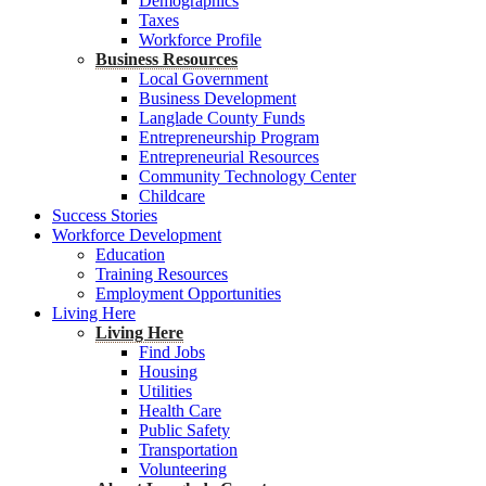
Demographics
Taxes
Workforce Profile
Business Resources
Local Government
Business Development
Langlade County Funds
Entrepreneurship Program
Entrepreneurial Resources
Community Technology Center
Childcare
Success Stories
Workforce Development
Education
Training Resources
Employment Opportunities
Living Here
Living Here
Find Jobs
Housing
Utilities
Health Care
Public Safety
Transportation
Volunteering