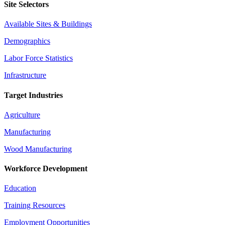
Site Selectors
Available Sites & Buildings
Demographics
Labor Force Statistics
Infrastructure
Target Industries
Agriculture
Manufacturing
Wood Manufacturing
Workforce Development
Education
Training Resources
Employment Opportunities