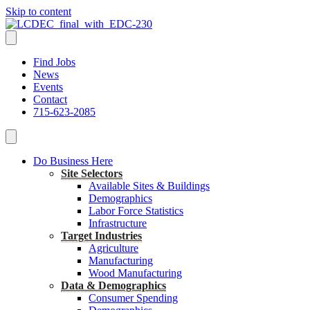
Skip to content
Find Jobs
News
Events
Contact
715-623-2085
Do Business Here
Site Selectors
Available Sites & Buildings
Demographics
Labor Force Statistics
Infrastructure
Target Industries
Agriculture
Manufacturing
Wood Manufacturing
Data & Demographics
Consumer Spending