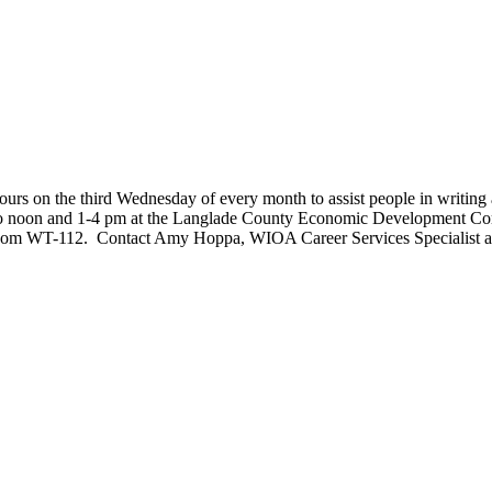
s on the third Wednesday of every month to assist people in writing a re
 to noon and 1-4 pm at the Langlade County Economic Development Cor
room WT-112. Contact Amy Hoppa, WIOA Career Services Specialist a