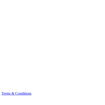
.
Terms & Conditions