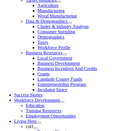
Target Industries
Agriculture
Manufacturing
Wood Manufacturing
Data & Demographics
Cluster & Industry Analysis
Consumer Spending
Demographics
Taxes
Workforce Profile
Business Resources
Local Government
Business Development
Business Incentives And Credits
Grants
Langlade County Funds
Entrepreneurship Program
Incubator Space
Success Stories
Workforce Development
Education
Training Resources
Employment Opportunities
Living Here
col1