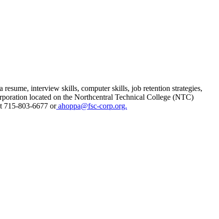
sume, interview skills, computer skills, job retention strategies,
poration located on the Northcentral Technical College (NTC)
t 715-803-6677 or
ahoppa@fsc-corp.org.