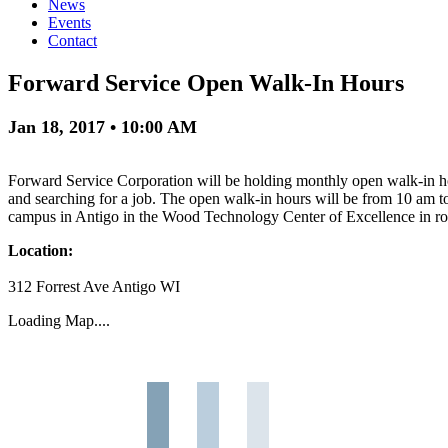
News
Events
Contact
Forward Service Open Walk-In Hours
Jan 18, 2017 • 10:00 AM
Forward Service Corporation will be holding monthly open walk-in hour
and searching for a job. The open walk-in hours will be from 10 am
campus in Antigo in the Wood Technology Center of Excellence in 
Location:
312 Forrest Ave Antigo WI
Loading Map....