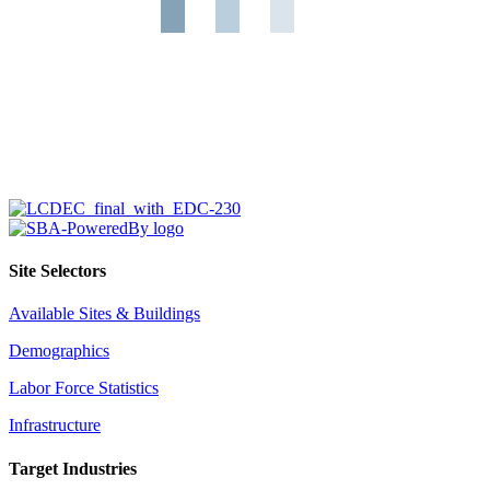
Site Selectors
Available Sites & Buildings
Demographics
Labor Force Statistics
Infrastructure
Target Industries