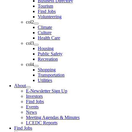
Business Directory
Tourism
Find Jobs
Volunteering
col2
Climate
Culture
Health Care
col3
Housing
Public Safety
Recreation
col4
Shopping
Transportation
Utilities
About
E-Newsletter Sign Up
Investors
Find Jobs
Events
News
Meeting Agendas & Minutes
LCEDC Reports
Find Jobs