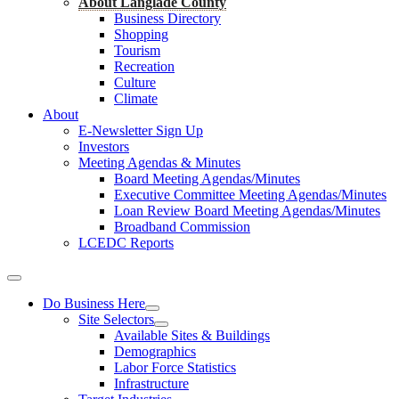
About Langlade County
Business Directory
Shopping
Tourism
Recreation
Culture
Climate
About
E-Newsletter Sign Up
Investors
Meeting Agendas & Minutes
Board Meeting Agendas/Minutes
Executive Committee Meeting Agendas/Minutes
Loan Review Board Meeting Agendas/Minutes
Broadband Commission
LCEDC Reports
Do Business Here
Site Selectors
Available Sites & Buildings
Demographics
Labor Force Statistics
Infrastructure