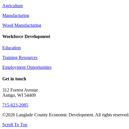
Agriculture
Manufacturing
Wood Manufacturing
Workforce Development
Education
Training Resources
Employment Opportunities
Get in touch
312 Forrest Avenue
Antigo, WI 54409
715-623-2085
©2026 Langlade County Economic Development. All rights reserved
Scroll To Top