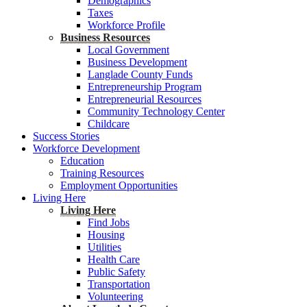
Demographics
Taxes
Workforce Profile
Business Resources
Local Government
Business Development
Langlade County Funds
Entrepreneurship Program
Entrepreneurial Resources
Community Technology Center
Childcare
Success Stories
Workforce Development
Education
Training Resources
Employment Opportunities
Living Here
Living Here
Find Jobs
Housing
Utilities
Health Care
Public Safety
Transportation
Volunteering