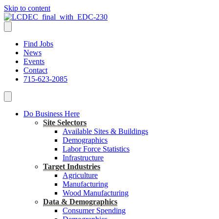
Skip to content
Find Jobs
News
Events
Contact
715-623-2085
Do Business Here
Site Selectors
Available Sites & Buildings
Demographics
Labor Force Statistics
Infrastructure
Target Industries
Agriculture
Manufacturing
Wood Manufacturing
Data & Demographics
Consumer Spending