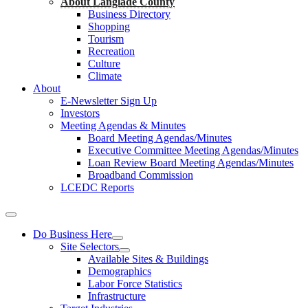
About Langlade County
Business Directory
Shopping
Tourism
Recreation
Culture
Climate
About
E-Newsletter Sign Up
Investors
Meeting Agendas & Minutes
Board Meeting Agendas/Minutes
Executive Committee Meeting Agendas/Minutes
Loan Review Board Meeting Agendas/Minutes
Broadband Commission
LCEDC Reports
Do Business Here
Site Selectors
Available Sites & Buildings
Demographics
Labor Force Statistics
Infrastructure