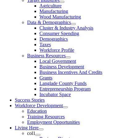
Target Industries
Agriculture
Manufacturing
Wood Manufacturing
Data & Demographics
Cluster & Industry Analysis
Consumer Spending
Demographics
Taxes
Workforce Profile
Business Resources
Local Government
Business Development
Business Incentives And Credits
Grants
Langlade County Funds
Entrepreneurship Program
Incubator Space
Success Stories
Workforce Development
Education
Training Resources
Employment Opportunities
Living Here
col1