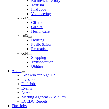
Business Directory
Tourism
Find Jobs
Volunteering
col2
Climate
Culture
Health Care
col3
Housing
Public Safety
Recreation
col4
Shopping
Transportation
Utilities
About
E-Newsletter Sign Up
Investors
Find Jobs
Events
News
Meeting Agendas & Minutes
LCEDC Reports
Find Jobs