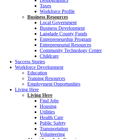
Demographics
Taxes
Workforce Profile
Business Resources
Local Government
Business Development
Langlade County Funds
Entrepreneurship Program
Entrepreneurial Resources
Community Technology Center
Childcare
Success Stories
Workforce Development
Education
Training Resources
Employment Opportunities
Living Here
Living Here
Find Jobs
Housing
Utilities
Health Care
Public Safety
Transportation
Volunteering