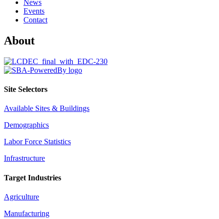
News
Events
Contact
About
Site Selectors
Available Sites & Buildings
Demographics
Labor Force Statistics
Infrastructure
Target Industries
Agriculture
Manufacturing